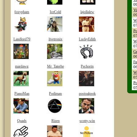
0
Vi
foxypham
IceCold
lajollalew
0
WP
0
Po
0
Landlord79
livetronix
LuckyEdith
WS
0
Gr
0
I'
mardawg
Mr_Taterhe
Pechorin
0
WS
0
Po
0
PianoMan
Podiman
postoakpok
Quads
Rizen
scotty-win