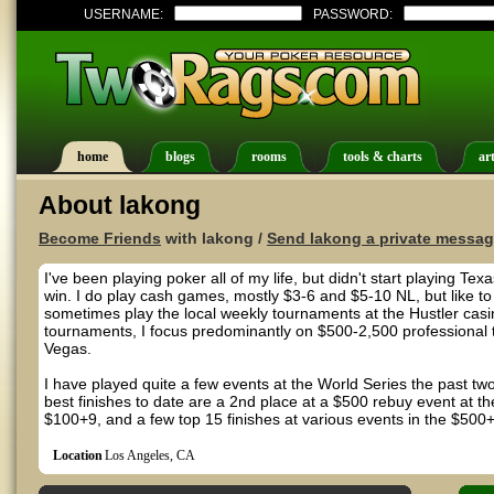
USERNAME:
PASSWORD:
home
blogs
rooms
tools & charts
art
About lakong
Become Friends
with lakong /
Send lakong a private messa
I've been playing poker all of my life, but didn't start playing 
win. I do play cash games, mostly $3-6 and $5-10 NL, but like t
sometimes play the local weekly tournaments at the Hustler casi
tournaments, I focus predominantly on $500-2,500 professional
Vegas.
I have played quite a few events at the World Series the past tw
best finishes to date are a 2nd place at a $500 rebuy event at 
$100+9, and a few top 15 finishes at various events in the $500+
Location
Los Angeles, CA