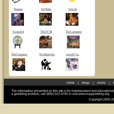
Shaniac
SirWatts
Spicoli
Swami54
THAY3R
TheCommerc
TheCommerc
TwoRagsSta
xxrod17xx
home
|
blogs
|
rooms
|
The information presented on this site is for entertainment and educationa
a gambling problem, call (800) 522-4700 or visit www.ncpgambling.org.
Copyright 2005-20