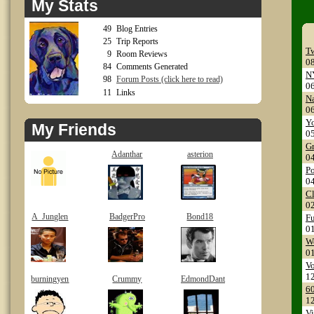
My Stats
49
Blog Entries
25
Trip Reports
Tw
9
Room Reviews
0
84
Comments Generated
NY
98
Forum Posts (click here to read)
0
11
Links
Na
0
Yo
My Friends
0
Gr
Adanthar
asterion
0
Po
0
Cl
0
A_Junglen
BadgerPro
Bond18
Fu
0
Wo
0
Vo
1
burningyen
Crummy
EdmondDant
60
1
Vi