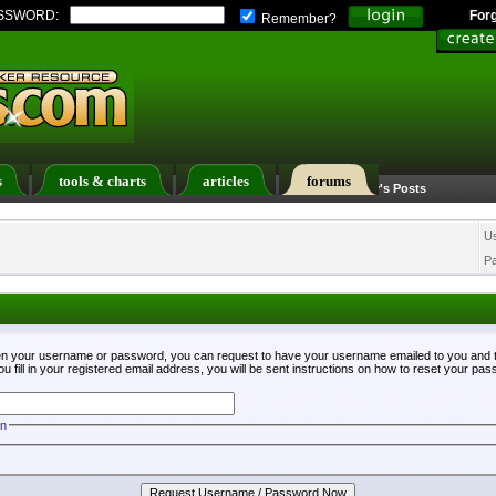
SSWORD:
For
Remember?
s
tools & charts
articles
forums
Calendar
Search
Today's Posts
U
P
ten your username or password, you can request to have your username emailed to you and t
fill in your registered email address, you will be sent instructions on how to reset your pa
on