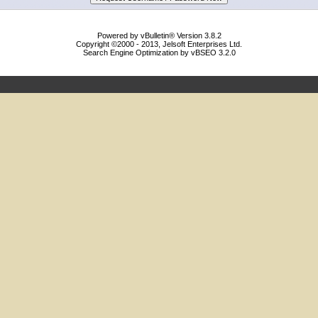
Powered by vBulletin® Version 3.8.2
Copyright ©2000 - 2013, Jelsoft Enterprises Ltd.
Search Engine Optimization by vBSEO 3.2.0