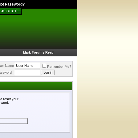
got Password?
Mark Forums Read
ser Name
Remember Me?
assword
o reset your
ssword.