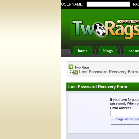
USERNAME:
PA
home
blogs
room
FAQ
Members List
Two Rags
Lost Password Recovery Form
Lost Password Recovery Form
If you have forgot
password. When you 
Email Address:
Image Verificati