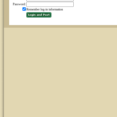
Password:
Remember log-in information