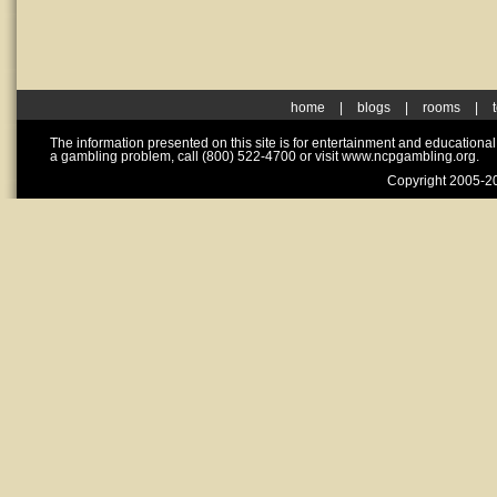
home
|
blogs
|
rooms
|
The information presented on this site is for entertainment and educationa
a gambling problem, call (800) 522-4700 or visit www.ncpgambling.org.
Copyright 2005-20