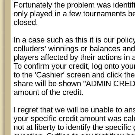
Fortunately the problem was identif
only played in a few tournaments b
closed.
In a case such as this it is our polic
colluders' winnings or balances and 
players affected by their actions in 
To confirm your credit, log onto yo
to the 'Cashier' screen and click the
share will be shown "ADMIN CREDIT
amount of the credit.
I regret that we will be unable to a
your specific credit amount was cal
not at liberty to identify the specifi