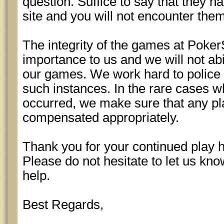
question. Suffice to say that they 
site and you will not encounter the
The integrity of the games at Poker
importance to us and we will not abi
our games. We work hard to police
such instances. In the rare cases w
occurred, we make sure that any pl
compensated appropriately.
Thank you for your continued play 
Please do not hesitate to let us kn
help.
Best Regards,