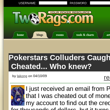
USERNAME:
PASSWORD:
home
blogs
rooms
tools & charts
art
Pokerstars Colluders Caugh
Cheated... Who knew?
by
lakong
on 04/10/09
re
I just received an email from 
that I was cheated out of mone
my account to find out the cre