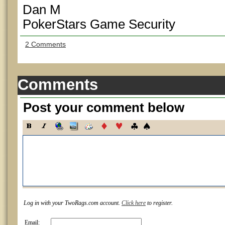
Dan M
PokerStars Game Security
2 Comments
Comments
Post your comment below
Log in with your TwoRags.com account.
Click here
to register.
Email: