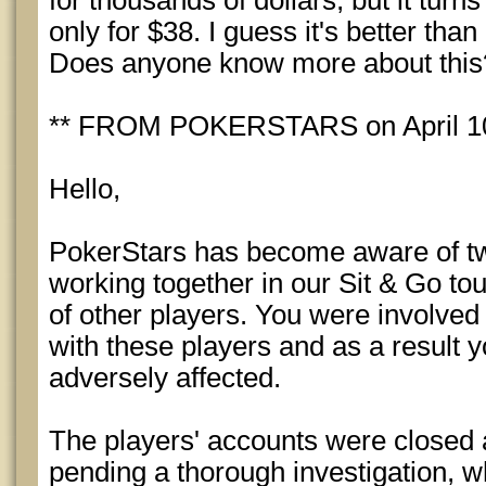
for thousands of dollars, but it turns
only for $38. I guess it's better than
Does anyone know more about this
** FROM POKERSTARS on April 10
Hello,
PokerStars has become aware of t
working together in our Sit & Go to
of other players. You were involved
with these players and as a result
adversely affected.
The players' accounts were closed 
pending a thorough investigation, 