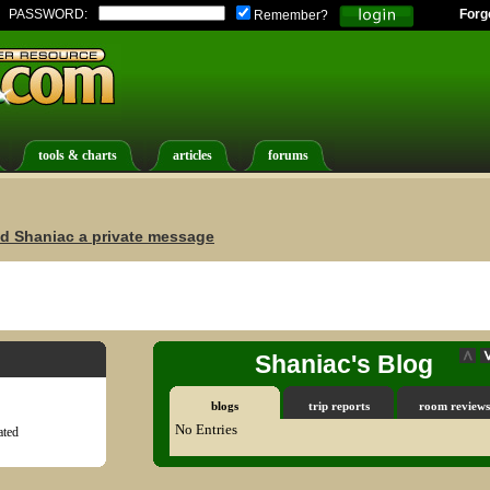
PASSWORD:
Forg
Remember?
tools & charts
articles
forums
d Shaniac a private message
Shaniac's Blog
blogs
trip reports
room reviews
No Entries
ted