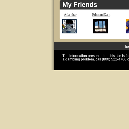
My Friends
Adanthar
EdmondDant
h
The information presented on this site is 
a gambling problem, call (800) 522-4700 o