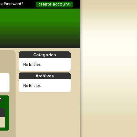
ot Password?
Categories
No Entries
Archives
No Entries