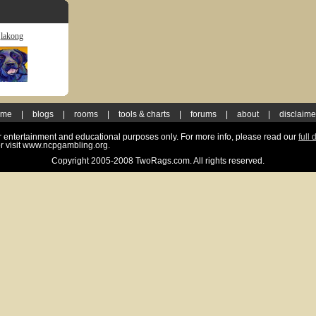
lakong
ome
|
blogs
|
rooms
|
tools & charts
|
forums
|
about
|
disclaime
for entertainment and educational purposes only. For more info, please read our
full 
r visit www.ncpgambling.org.
Copyright 2005-2008 TwoRags.com. All rights reserved.