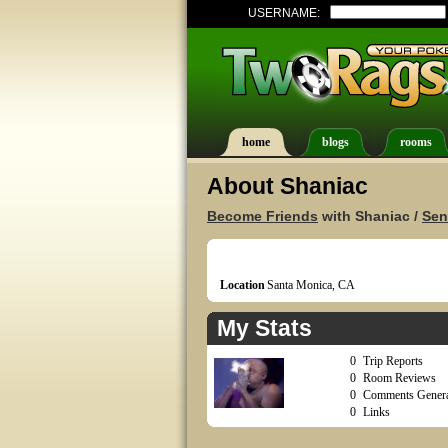
USERNAME:
home
blogs
rooms
About Shaniac
Become Friends
with Shaniac /
Sen
Location
Santa Monica, CA
My Stats
0
Trip Reports
0
Room Reviews
0
Comments Genera
0
Links