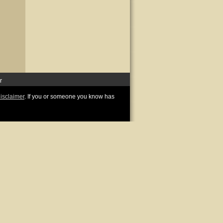
r
disclaimer
. If you or someone you know has