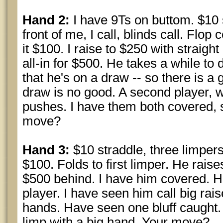
Hand 2:
I have 9Ts on buttom. $10 
front of me, I call, blinds call. Fl
it $100. I raise to $250 with straig
all-in for $500. He takes a while to
that he's on a draw -- so there is a
draw is no good. A second player, w
pushes. I have them both covered, s
move?
Hand 3:
$10 straddle, three limpers
$100. Folds to first limper. He rais
$500 behind. I have him covered. H
player. I have seen him call big rai
hands. Have seen one bluff caught
limp with a big hand. Your move?