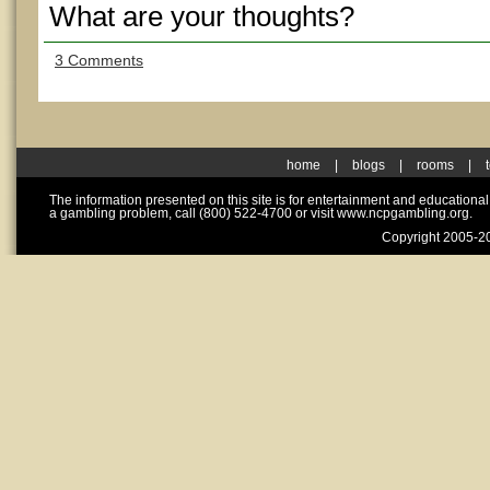
What are your thoughts?
3 Comments
home
|
blogs
|
rooms
|
The information presented on this site is for entertainment and educationa
a gambling problem, call (800) 522-4700 or visit www.ncpgambling.org.
Copyright 2005-20