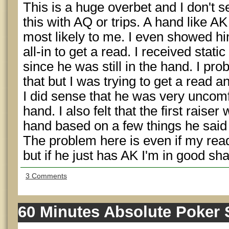
This is a huge overbet and I don't s
this with AQ or trips. A hand like 
most likely to me. I even showed 
all-in to get a read. I received static
since he was still in the hand. I pr
that but I was trying to get a read and
I did sense that he was very unco
hand. I also felt that the first raiser
hand based on a few things he said 
The problem here is even if my read is
but if he just has AK I'm in good s
3 Comments
60 Minutes Absolute Poker 