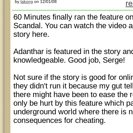
by
lakong
on 12/01/08
re
60 Minutes finally ran the feature o
Scandal. You can watch the video 
story here.
Adanthar is featured in the story a
knowledgeable. Good job, Serge!
Not sure if the story is good for onli
they didn't run it because my gut 
there might have been to ease the re
only be hurt by this feature which pai
underground world where there is no
consequences for cheating.