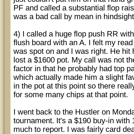
PF and called a substantial flop rais
was a bad call by mean in hindsight
4) I called a huge flop push RR wit
flush board with an A. I felt my rea
was spot on and I was right. He hit h
lost a $1600 pot. My call was not th
factor in that he probably had top pa
which actually made him a slight fav
in the pot at this point so there real
for some many chips at that point.
I went back to the Hustler on Monda
tournament. It's a $190 buy-in with
much to report. I was fairly card dead