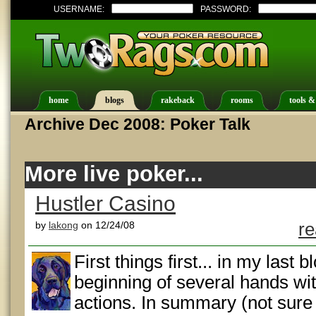
USERNAME:
PASSWORD:
home
blogs
rakeback
rooms
tools &
Archive Dec 2008: Poker Talk
More live poker...
Hustler Casino
by
lakong
on 12/24/08
re
First things first... in my last 
beginning of several hands wi
actions. In summary (not sure 