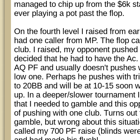
managed to chip up from the $6k sta
ever playing a pot past the flop.
On the fourth level I raised from ea
had one caller from MP. The flop ca
club. I raised, my opponent pushed 
decided that he had to have the Ac
AQ PF and usually doesn't pushes wi
low one. Perhaps he pushes with trip
to 20BB and will be at 10-15 soon 
up. In a deeper/slower tournament I p
that I needed to gamble and this o
of pushing with one club. Turns out 
gamble, but wrong about this situati
called my 700 PF raise (blinds wer