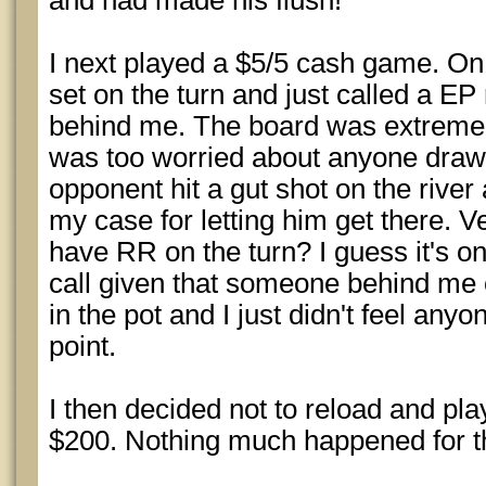
and had made his flush!
I next played a $5/5 cash game. On 
set on the turn and just called a EP
behind me. The board was extremel
was too worried about anyone draw
opponent hit a gut shot on the river
my case for letting him get there. V
have RR on the turn? I guess it's one
call given that someone behind me
in the pot and I just didn't feel any
point.
I then decided not to reload and pla
$200. Nothing much happened for the