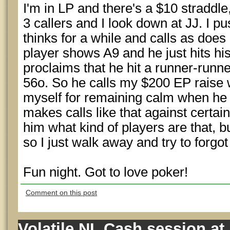
I'm in LP and there's a $10 straddle
3 callers and I look down at JJ. I p
thinks for a while and calls as does
player shows A9 and he just hits hi
proclaims that he hit a runner-runne
56o. So he calls my $200 EP raise w
myself for remaining calm when he te
makes calls like that against certain
him what kind of players are that, b
so I just walk away and try to forgot 
Fun night. Got to love poker!
Comment on this post
Volatile NL Cash session at 