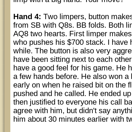
Hand 4:
Two limpers, button makes i
from SB with Q8s. BB folds. Both l
AQ8 two hearts. First limper makes 
who pushes his $700 stack. I have h
while. The button is also very aggre
have been sitting next to each other 
have a good feel for his game. He h
a few hands before. He also won a h
early on when he raised bit on the f
pushed and he called. He ended up 
then justified to everyone his call b
agree with him, but didn't say anyth
him about 30 minutes earlier with t