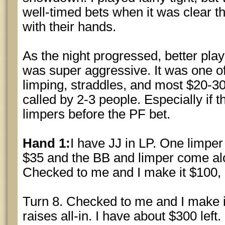
well-timed bets when it was clear t
with their hands.
As the night progressed, better pl
was super aggressive. It was one of 
limping, straddles, and most $20-30
called by 2-3 people. Especially if 
limpers before the PF bet.
Hand 1:
I have JJ in LP. One limper 
$35 and the BB and limper come al
Checked to me and I make it $100, o
Turn 8. Checked to me and I make i
raises all-in. I have about $300 left.