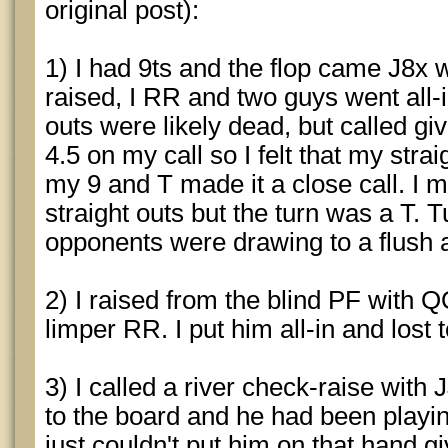
original post):
1) I had 9ts and the flop came J8x w
raised, I RR and two guys went all-
outs were likely dead, but called giv
4.5 on my call so I felt that my str
my 9 and T made it a close call. I 
straight outs but the turn was a T. 
opponents were drawing to a flush 
2) I raised from the blind PF with Q
limper RR. I put him all-in and lost 
3) I called a river check-raise with
to the board and he had been playing
just couldn't put him on that hand 