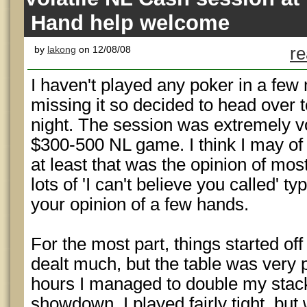
Hand help welcome
by
lakong
on 12/08/08
re
I haven't played any poker in a few
missing it so decided to head over t
night. The session was extremely vol
$300-500 NL game. I think I may of 
at least that was the opinion of mos
lots of 'I can't believe you called' ty
your opinion of a few hands.
For the most part, things started off
dealt much, but the table was very p
hours I managed to double my stack
showdown. I played fairly tight, bu