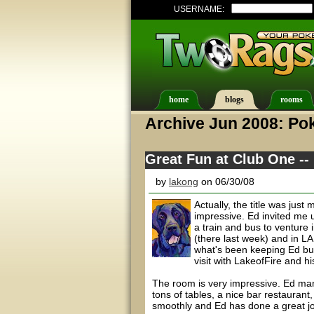
USERNAME:
home
blogs
rooms
Archive Jun 2008: Pok
Great Fun at Club One --
by
lakong
on 06/30/08
Actually, the title was jus
impressive. Ed invited me 
a train and bus to venture
(there last week) and in LA
what's been keeping Ed bus
visit with LakeofFire and hi
The room is very impressive. Ed man
tons of tables, a nice bar restauran
smoothly and Ed has done a great job 