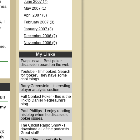
m
June 2007 (7)
omes
May 2007 (1)
April 2007 (3)
, I
February 2007 (3)
,
January 2007 (3)
December 2006 (2)
l
November 2006 (9)
me.
My Links
Twoplustwo - Best poker
discussion board on the web.
Youtube - I'm hooked. Search
for 'poker'. They have some
cool things.
Barry Greenstein - Interesting
player analysis section.
log
Full Contact Poker - this is the
link to Daniel Negreaunu's
blog.
o my
Paul Phillips - I enjoy reading
his blog when he discusses
poker issues.
The Circuit Radio Show - I
download all of the podcasts.
 KK
Great stuff!
th
Poker Wire - good site to