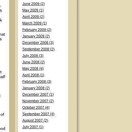
June 2009 (2)
o
th
May 2009 (1)
April 2009 (2)
ck
March 2009 (1)
February 2009 (2)
hat
January 2009 (2)
s
December 2008 (3)
September 2008 (2)
July 2008 (3)
June 2008 (2)
May 2008 (4)
t
April 2008 (1)
alf
February 2008 (3)
January 2008 (2)
December 2007 (1)
t
November 2007 (2)
October 2007 (4)
 of
September 2007 (4)
August 2007 (2)
July 2007 (1)
ood