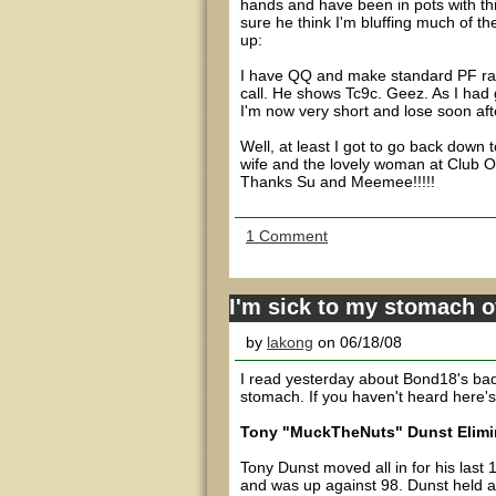
hands and have been in pots with th
sure he think I'm bluffing much of t
up:
I have QQ and make standard PF rais
call. He shows Tc9c. Geez. As I had g
I'm now very short and lose soon aft
Well, at least I got to go back down
wife and the lovely woman at Club O
Thanks Su and Meemee!!!!!
1 Comment
I'm sick to my stomach 
by
lakong
on 06/18/08
I read yesterday about Bond18's bad b
stomach. If you haven't heard here'
Tony "MuckTheNuts" Dunst Elimin
Tony Dunst moved all in for his last
and was up against 98. Dunst held a 