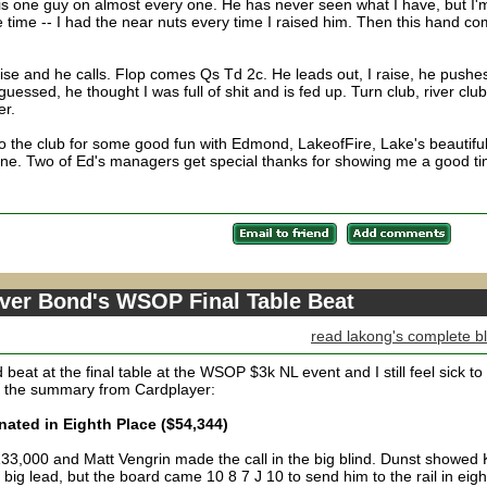
is one guy on almost every one. He has never seen what I have, but I'
he time -- I had the near nuts every time I raised him. Then this hand c
e and he calls. Flop comes Qs Td 2c. He leads out, I raise, he pushes
uessed, he thought I was full of shit and is fed up. Turn club, river club
er.
 to the club for some good fun with Edmond, LakeofFire, Lake's beautifu
ne. Two of Ed's managers get special thanks for showing me a good ti
over Bond's WSOP Final Table Beat
read lakong's complete b
eat at the final table at the WSOP $3k NL event and I still feel sick t
s the summary from Cardplayer:
ated in Eighth Place ($54,344)
 133,000 and Matt Vengrin made the call in the big blind. Dunst showed
big lead, but the board came 10 8 7 J 10 to send him to the rail in eigh