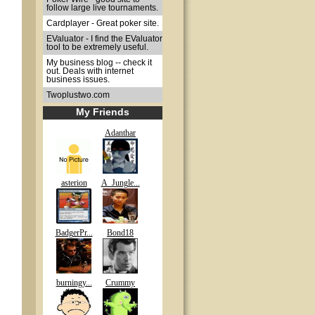
follow large live tournaments.
Cardplayer - Great poker site.
EValuator - I find the EValuator
tool to be extremely useful.
My business blog -- check it
out. Deals with internet
business issues.
Twoplustwo.com
My Friends
Adanthar
asterion
A_Jungle...
BadgerPr...
Bond18
burningy...
Crummy