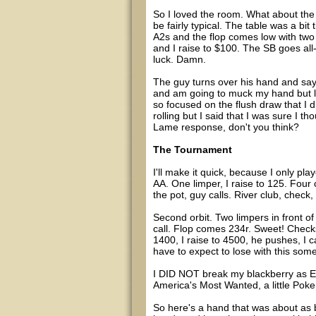
So I loved the room. What about the 
be fairly typical. The table was a bit 
A2s and the flop comes low with two h
and I raise to $100. The SB goes all-i
luck. Damn.
The guy turns over his hand and says "
and am going to muck my hand but look
so focused on the flush draw that I di
rolling but I said that I was sure I 
Lame response, don't you think?
The Tournament
I'll make it quick, because I only pla
AA. One limper, I raise to 125. Four c
the pot, guy calls. River club, check
Second orbit. Two limpers in front of 
call. Flop comes 234r. Sweet! Checks
1400, I raise to 4500, he pushes, I c
have to expect to lose with this some
I DID NOT break my blackberry as Ed
America's Most Wanted, a little Poker
So here's a hand that was about as 