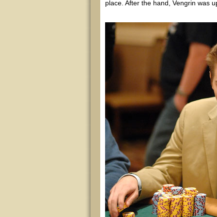
place. After the hand, Vengrin was up 