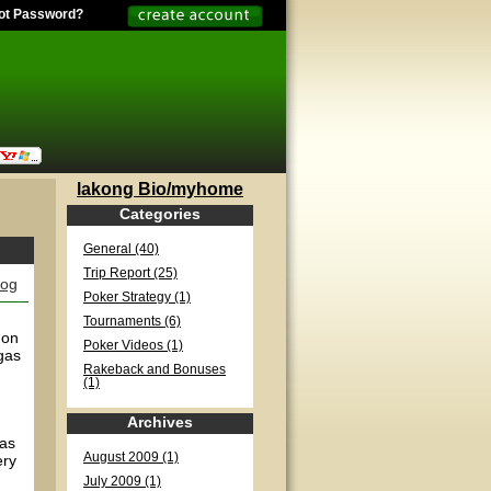
ot Password?
lakong Bio/myhome
Categories
General (40)
Trip Report (25)
log
Poker Strategy (1)
Tournaments (6)
 on
Poker Videos (1)
gas
Rakeback and Bonuses
(1)
Archives
has
August 2009 (1)
ery
July 2009 (1)