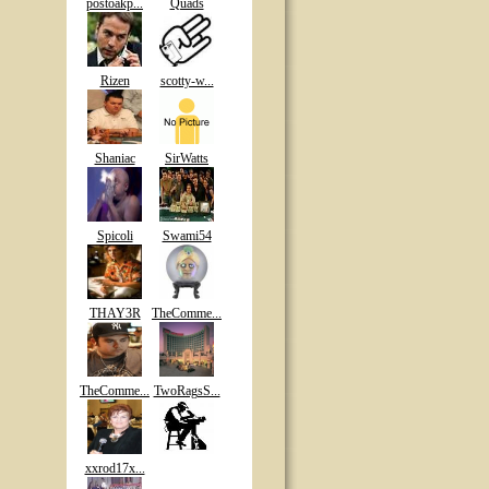
postoakp...
Quads
Rizen
scotty-w...
Shaniac
SirWatts
Spicoli
Swami54
THAY3R
TheComme...
TheComme...
TwoRagsS...
xxrod17x...