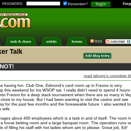
PASSWORD:
Forg
Remember?
tools & charts
articles
forums
RSS
er Talk
 NOT!
read lakong's complete b
t me having fun. Club One, Edmond's card room up in Fresno is very
up this weekend for his WSOP sat. I really didn't need to spend 4 hours
 into Fresno for a deep stack tournament when there are so many in Ve
 close to my house. But I had been wanting to visit the casino and see
y for the past few months and the foreseeable future. I also wanted to
s wife.
ages about 400 employees which is a task in and of itself. The room 
t, a horse betting room and a large banquet room. The operation runs v
of filling his staff with hot ladies whom aim to please. Great job, Ed!