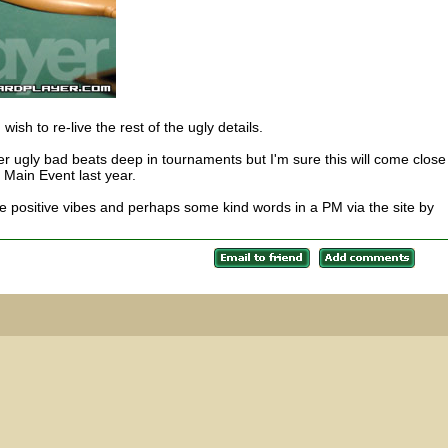
u wish to re-live the rest of the ugly details.
 ugly bad beats deep in tournaments but I'm sure this will come close
e Main Event last year.
 positive vibes and perhaps some kind words in a PM via the site by