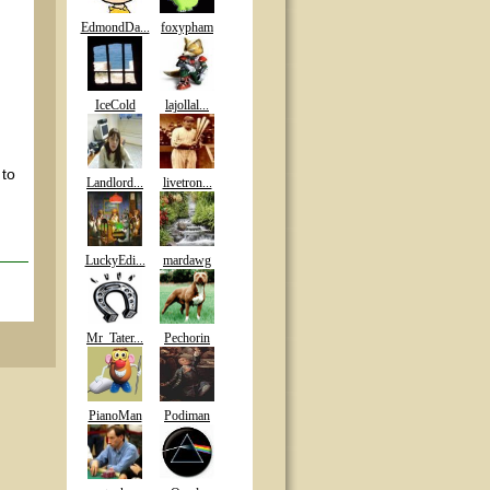
EdmondDa...
foxypham
IceCold
lajollal...
 to
Landlord...
livetron...
LuckyEdi...
mardawg
Mr_Tater...
Pechorin
PianoMan
Podiman