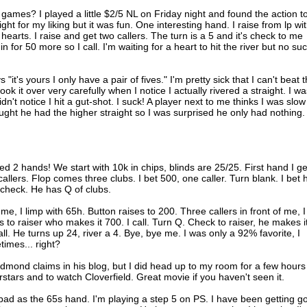
games? I played a little $2/5 NL on Friday night and found the action t
tight for my liking but it was fun. One interesting hand. I raise from lp wi
earts. I raise and get two callers. The turn is a 5 and it's check to me
n for 50 more so I call. I'm waiting for a heart to hit the river but no su
it's yours I only have a pair of fives." I'm pretty sick that I can't beat t
 it over very carefully when I notice I actually rivered a straight. I wa
dn't notice I hit a gut-shot. I suck! A player next to me thinks I was slow
thought he had the higher straight so I was surprised he only had nothing.
yed 2 hands! We start with 10k in chips, blinds are 25/25. First hand I ge
allers. Flop comes three clubs. I bet 500, one caller. Turn blank. I bet h
, check. He has Q of clubs.
me, I limp with 65h. Button raises to 200. Three callers in front of me, I
 to raiser who makes it 700. I call. Turn Q. Check to raiser, he makes i
all. He turns up 24, river a 4. Bye, bye me. I was only a 92% favorite, I
times... right?
mond claims in his blog, but I did head up to my room for a few hours
stars and to watch Cloverfield. Great movie if you haven't seen it.
bad as the 65s hand. I'm playing a step 5 on PS. I have been getting g