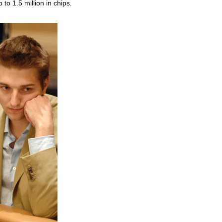
to 1.5 million in chips.