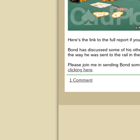
Here's the link to the full report if yo
Bond has discussed some of his other
the way he was sent to the rail in th
Please join me in sending Bond some
clicking here
.
1 Comment