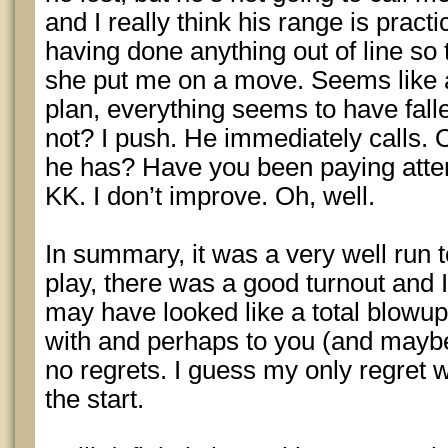
and I really think his range is practi
having done anything out of line so
she put me on a move. Seems like a
plan, everything seems to have falle
not? I push. He immediately calls.
he has? Have you been paying atten
KK. I don’t improve. Oh, well.
In summary, it was a very well run 
play, there was a good turnout and 
may have looked like a total blowup 
with and perhaps to you (and maybe 
no regrets. I guess my only regret w
the start.