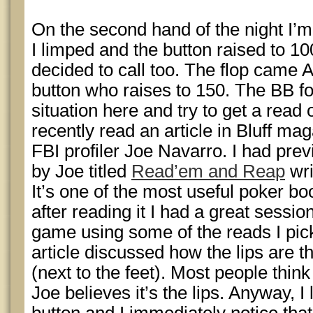
On the second hand of the night I’m 
I limped and the button raised to 10
decided to call too. The flop came A
button who raises to 150. The BB fol
situation here and try to get a read 
recently read an article in Bluff ma
FBI profiler Joe Navarro. I had pre
by Joe titled
Read’em and Reap
wri
It’s one of the most useful poker bo
after reading it I had a great sessi
game using some of the reads I pick
article discussed how the lips are t
(next to the feet). Most people think
Joe believes it’s the lips. Anyway, I