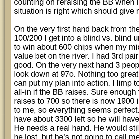
counting on reraising the BB when I’
situation is right which should giv
On the very first hand back from the
100/200 I get into a blind vs. blin
to win about 600 chips when my mid
value bet on the river. I had 3rd pai
good. On the very next hand 3 peopl
look down at 97o. Nothing too great,
can put my plan into action. I limp t
all-in if the BB raises. Sure enough
raises to 700 so there is now 1900 i
to me, so everything seems perfect. 
have about 3300 left so he will have
He needs a real hand. He would still 
he lost, but he’s not going to call