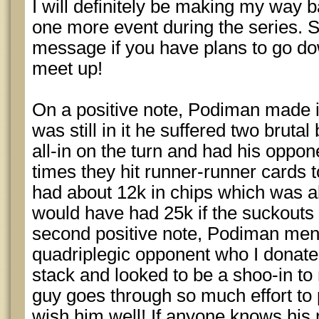
I will definitely be making my way ba
one more event during the series. 
message if you have plans to go do
meet up!
On a positive note, Podiman made it
was still in it he suffered two brut
all-in on the turn and had his oppo
times they hit runner-runner cards t
had about 12k in chips which was 
would have had 25k if the suckouts
second positive note, Podiman men
quadriplegic opponent who I donate
stack and looked to be a shoo-in to 
guy goes through so much effort to p
wish him well! If anyone knows his