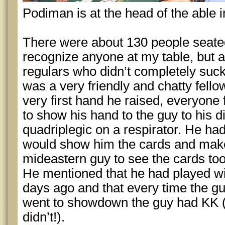
Podiman is at the head of the able i
There were about 130 people seated 
recognize anyone at my table, but at
regulars who didn’t completely suck.
was a very friendly and chatty fell
very first hand he raised, everyone
to show his hand to the guy to his d
quadriplegic on a respirator. He ha
would show him the cards and make 
mideastern guy to see the cards t
He mentioned that he had played wi
days ago and that every time the g
went to showdown the guy had KK (
didn’t!).