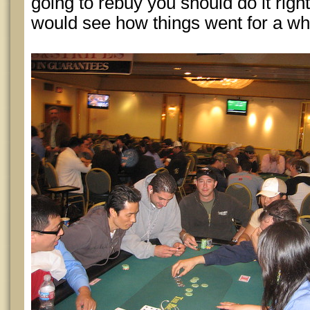
going to rebuy you should do it right at
would see how things went for a whi