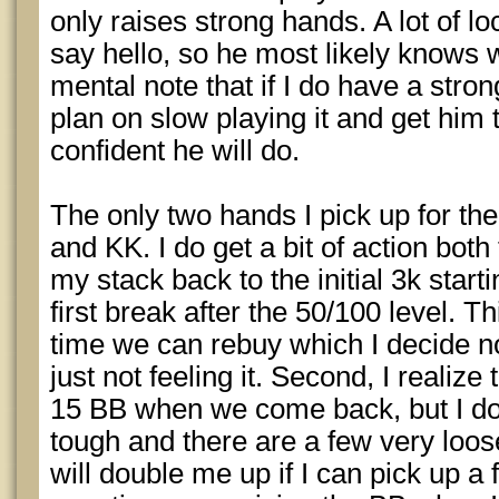
only raises strong hands. A lot of lo
say hello, so he most likely knows 
mental note that if I do have a stron
plan on slow playing it and get him
confident he will do.
The only two hands I pick up for the
and KK. I do get a bit of action bot
my stack back to the initial 3k star
first break after the 50/100 level. T
time we can rebuy which I decide not 
just not feeling it. Second, I realize t
15 BB when we come back, but I don
tough and there are a few very loos
will double me up if I can pick up a 