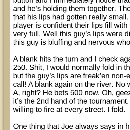
button and I immediately notice that 
and he’s holding them together. The
that his lips had gotten really smal
player is confident their lips fill wi
very full. Well this guy’s lips were 
this guy is bluffing and nervous who 
A blank hits the turn and I check a
250. Shit, I would normally fold in t
but the guy’s lips are freak’en non-e
call! A blank again on the river. No
A, right? He bets 500 now. Oh, gee
it’s the 2nd hand of the tournament. I
willing to fire at every street. I fold.
One thing that Joe always says in h