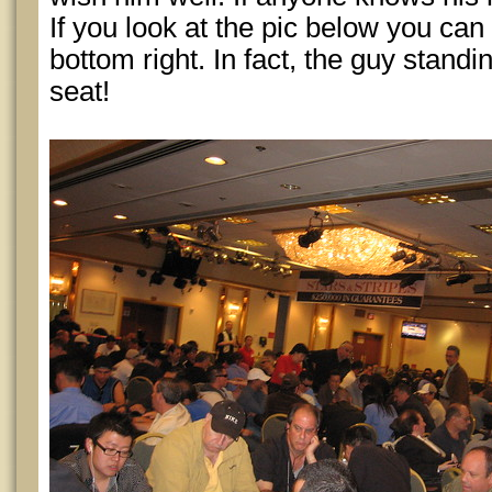
If you look at the pic below you can 
bottom right. In fact, the guy stand
seat!