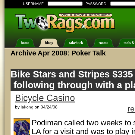
USERNAME:
PASSWORD:
home
blogs
rakeback
rooms
tools &
Archive Apr 2008: Poker Talk
Bike Stars and Stripes $335
following through with a pl
Bicycle Casino
by
lakong
on 04/24/08
re
Podiman called two weeks to s
LA for a visit and was to play 