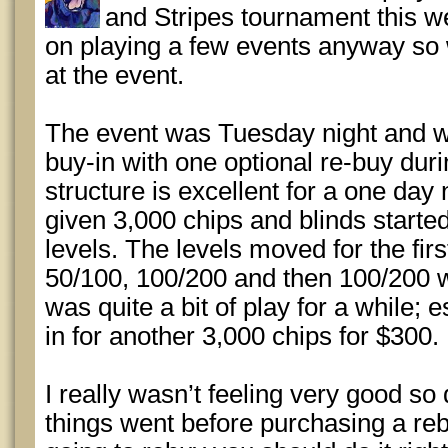
and Stripes tournament this w
on playing a few events anyway so
at the event.
The event was Tuesday night and w
buy-in with one optional re-buy durin
structure is excellent for a one day
given 3,000 chips and blinds starte
levels. The levels moved for the firs
50/100, 100/200 and then 100/200 w
was quite a bit of play for a while; 
in for another 3,000 chips for $300.
I really wasn’t feeling very good so
things went before purchasing a rebuy