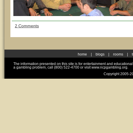
2 Comments
home
|
blogs
|
rooms
|
The information presented on this site is for entertainment and educationa
a gambling problem, call (800) 522-4700 or visit www.ncpgambling.org.
Copyright 2005-20