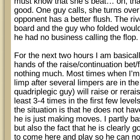
must know that she’s beat… oh, that’
good. One guy calls, she turns over
opponent has a better flush. The riv
board and the guy who folded would
he had no business calling the flop.
For the next two hours I am basicall
hands of the raise/continuation bet/f
nothing much. Most times when I’m o
limp after several limpers are in the
quadriplegic guy) will raise or rerai
least 3-4 times in the first few le
the situation is that he does not ha
he is just making moves. I partly ba
but also the fact that he is clearly g
to come here and play so he can not 