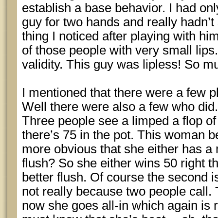
establish a base behavior. I had onl
guy for two hands and really hadn’
thing I noticed after playing with hi
of those people with very small lips
validity. This guy was lipless! So mu
I mentioned that there were a few p
Well there were also a few who did
Three people see a limped a flop of
there’s 75 in the pot. This woman b
more obvious that she either has a 
flush? So she either wins 50 right t
better flush. Of course the second 
not really because two people call. 
now she goes all-in which again is 