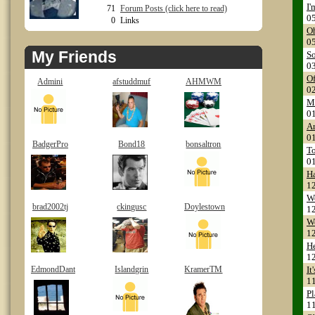
I'
71
Forum Posts (click here to read)
0
0
Links
Oh
0
My Friends
So
0
Of
Admini
afstuddmuf
AHMWM
0
Ma
0
Ar
0
BadgerPro
Bond18
bonsaltron
To
0
H
1
Wo
brad2002tj
ckingusc
Doylestown
1
We
1
He
1
EdmondDant
Islandgrin
KramerTM
It
1
Pl
1