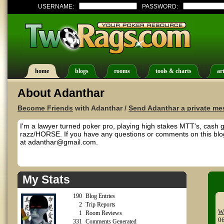
USERNAME:
PASSWORD:
home
blogs
rooms
tools & charts
art
About Adanthar
Become Friends
with Adanthar /
Send Adanthar a private m
I'm a lawyer turned poker pro, playing high stakes MTT's, cash 
razz/HORSE. If you have any questions or comments on this blog
at adanthar@gmail.com.
My Stats
190
Blog Entries
2
Trip Reports
Wr
1
Room Reviews
0
331
Comments Generated