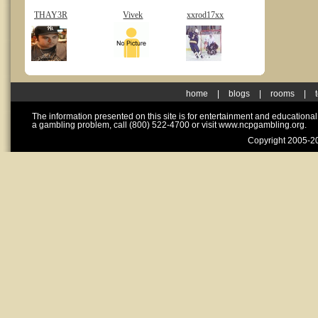
THAY3R
Vivek
xxrod17xx
home
|
blogs
|
rooms
|
The information presented on this site is for entertainment and educationa
a gambling problem, call (800) 522-4700 or visit www.ncpgambling.org.
Copyright 2005-20