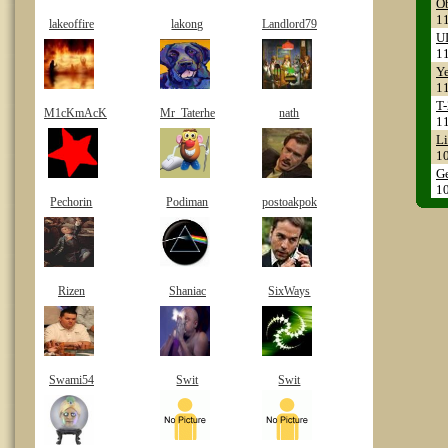
Ob
1
lakeoffire
lakong
Landlord79
UI
1
Ye
1
T-
M1cKmAcK
Mr_Taterhe
nath
1
Li
1
Ge
1
Pechorin
Podiman
postoakpok
Rizen
Shaniac
SixWays
Swami54
Swit
Swit