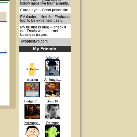
follow large live tournaments.
Cardplayer - Great poker site.
EValuator - I find the EValuator
tool to be extremely useful.
My business blog -- check it
out. Deals with internet
business issues.
Twoplustwo.com
My Friends
Adanthar
asterion
A_Jungle...
BadgerPr...
Bond18
burningy...
Crummy