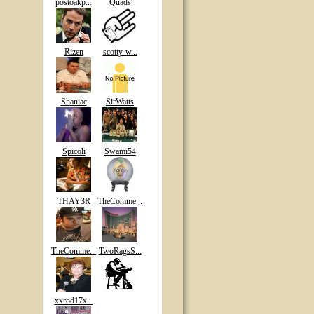
postoakp...
Quads
Rizen
scotty-w...
Shaniac
SirWatts
Spicoli
Swami54
THAY3R
TheComme...
TheComme...
TwoRagsS...
xxrod17x...