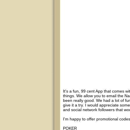
It's a fun, 99 cent App that comes w
things. We allow you to email the Na
been really good. We had a lot of fu
give it a try. I would appreciate som
and social network followers that wou
I'm happy to offer promotional codes
POKER