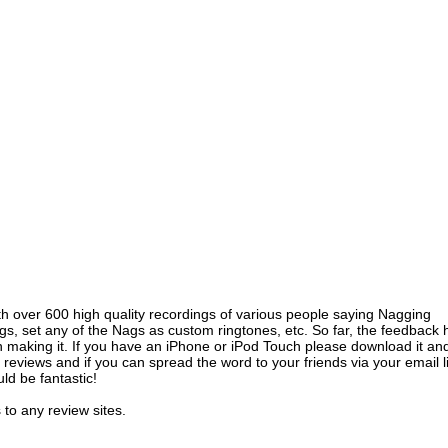
ith over 600 high quality recordings of various people saying Nagging
gs, set any of the Nags as custom ringtones, etc. So far, the feedback 
n making it. If you have an iPhone or iPod Touch please download it an
e reviews and if you can spread the word to your friends via your email l
ld be fantastic!
 to any review sites.