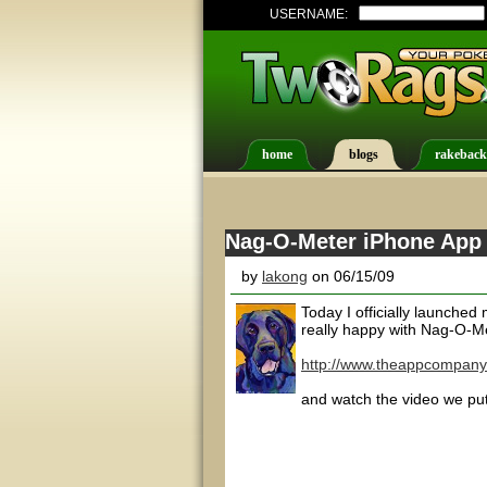
USERNAME:
home
blogs
rakeback
Nag-O-Meter iPhone App a
by
lakong
on 06/15/09
Today I officially launched 
really happy with Nag-O-Me
http://www.theappcompany
and watch the video we put