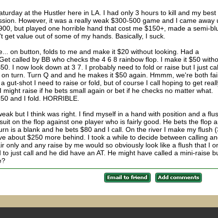
Saturday at the Hustler here in LA. I had only 3 hours to kill and my best
ssion. However, it was a really weak $300-500 game and I came away 
 $900, but played one horrible hand that cost me $150+, made a semi-blu
't get value out of some of my hands. Basically, I suck.
... on button, folds to me and make it $20 without looking. Had a
 Get called by BB who checks the 4 6 8 rainbow flop. I make it $50 with
0. I now look down at 3 7. I probably need to fold or raise but I just cal
way on turn. Turn Q and and he makes it $50 again. Hmmm, we're both fai
a gut-shot I need to raise or fold, but of course I call hoping to get real
I might raise if he bets small again or bet if he checks no matter what.
150 and I fold. HORRIBLE.
k but I think was right. I find myself in a hand with position and a flu
uit on the flop against one player who is fairly good. He bets the flop 
 Turn is a blank and he bets $80 and I call. On the river I make my flush 
e about $250 more behind. I took a while to decide between calling a
pair only and any raise by me would so obviously look like a flush that I o
ed to just call and he did have an AT. He might have called a mini-raise b
e?