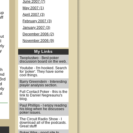
June 2007 (7)
May 2007 (1)
up
April 2007 (3)
ff
February 2007 (3)
January 2007 (3)
December 2006 (2)
out
l
November 2006 (9)
rly
ly
My Links
Twoplustwo - Best poker
discussion board on the web.
Youtube - I'm hooked. Search
sh
for 'poker'. They have some
and
cool things.
(3rd
Barry Greenstein - Interesting
nd
player analysis section.
nly
Full Contact Poker - this is the
ut
link to Daniel Negreaunu's
blog.
Paul Phillips - I enjoy reading
his blog when he discusses
poker issues.
The Circuit Radio Show - I
download all of the podcasts.
Great stuff!
Poker Wire - good site to