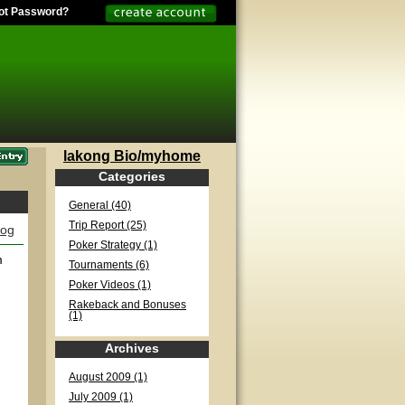
ot Password?
lakong Bio/myhome
Categories
General (40)
Trip Report (25)
log
Poker Strategy (1)
m
Tournaments (6)
Poker Videos (1)
Rakeback and Bonuses
(1)
Archives
August 2009 (1)
July 2009 (1)