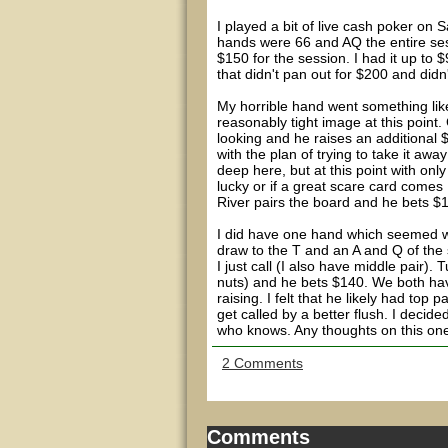
I played a bit of live cash poker on 
hands were 66 and AQ the entire se
$150 for the session. I had it up to
that didn't pan out for $200 and didn
My horrible hand went something like
reasonably tight image at this point.
looking and he raises an additional $5
with the plan of trying to take it a
deep here, but at this point with only 
lucky or if a great scare card comes 
River pairs the board and he bets $
I did have one hand which seemed wea
draw to the T and an A and Q of the s
I just call (I also have middle pair).
nuts) and he bets $140. We both hav
raising. I felt that he likely had top 
get called by a better flush. I decid
who knows. Any thoughts on this on
2 Comments
Comments