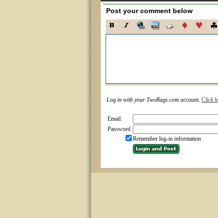
Post your comment below
Log in with your TwoRags.com account.
Click h
Email:
Password:
Remember log-in information