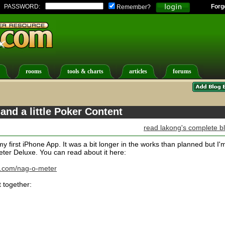
PASSWORD:
Forg
Remember?
rooms
tools & charts
articles
forums
nd a little Poker Content
read lakong's complete b
my first iPhone App. It was a bit longer in the works than planned but I'
ter Deluxe. You can read about it here:
.com/nag-o-meter
 together: