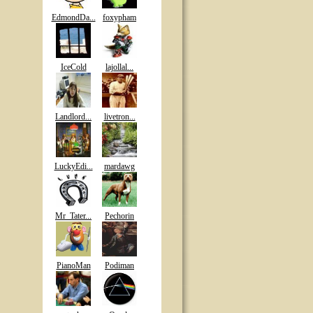
EdmondDa...
foxypham
IceCold
lajollal...
Landlord...
livetron...
LuckyEdi...
mardawg
Mr_Tater...
Pechorin
PianoMan
Podiman