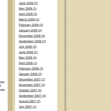
June 2009 (2)
May 2009 (1)
April 2009 (2)
March 2009 (1)
February 2009 (2)
January 2009 (2)
December 2008 (3)
September 2008 (2)
July 2008 (3)
June 2008 (2)
May 2008 (4)
April 2008 (1)
February 2008 (3)
January 2008 (2)
December 2007 (1)
has
November 2007 (2)
d
ists
October 2007 (4)
September 2007 (4)
August 2007 (2)
July 2007 (1)