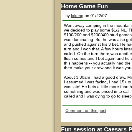
Home Game Fun
by
lakong
on 01/22/07
Went away camping in the mountains 
we decided to play some $1/2 NL. T
$100/200 and $200/400 stud games. H
was dominating. But he was also gett
and pushed against his 3 bet. He had
turn and I won that. A few hours late
called. On the turn there was another
flush comes and I bet again and he ca
this happens -- you actually had the
then make your draw and it was your 
About 3:30am I had a good draw. Midd
I assumed I was facing, I had 15+ ou
was late! He bets a little more than
something and was priced in to call. 
called and I was dying to go to sleep 
Comment on this post
Fun session at Caesars 