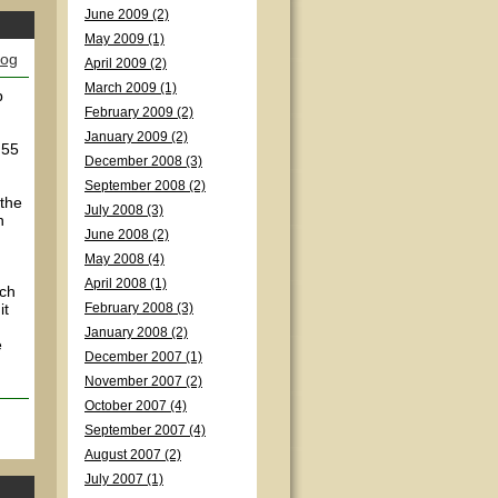
June 2009 (2)
May 2009 (1)
log
April 2009 (2)
March 2009 (1)
p
February 2009 (2)
January 2009 (2)
 55
December 2008 (3)
September 2008 (2)
 the
July 2008 (3)
n
June 2008 (2)
May 2008 (4)
April 2008 (1)
ich
it
February 2008 (3)
January 2008 (2)
e
December 2007 (1)
November 2007 (2)
October 2007 (4)
September 2007 (4)
August 2007 (2)
July 2007 (1)