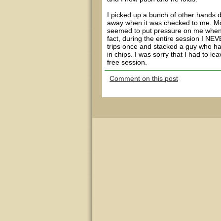
I picked up a bunch of other hands du
away when it was checked to me. Mos
seemed to put pressure on me when 
fact, during the entire session I N
trips once and stacked a guy who ha
in chips. I was sorry that I had to l
free session.
Comment on this post