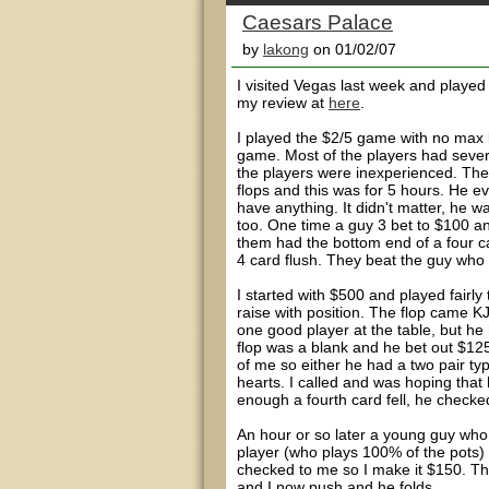
Caesars Palace
by
lakong
on 01/02/07
I visited Vegas last week and played 
my review at
here
.
I played the $2/5 game with no max 
game. Most of the players had sever
the players were inexperienced. Th
flops and this was for 5 hours. He e
have anything. It didn't matter, he w
too. One time a guy 3 bet to $100 and
them had the bottom end of a four ca
4 card flush. They beat the guy who 
I started with $500 and played fairly 
raise with position. The flop came K
one good player at the table, but he 
flop was a blank and he bet out $125.
of me so either he had a two pair ty
hearts. I called and was hoping that 
enough a fourth card fell, he checked
An hour or so later a young guy who
player (who plays 100% of the pots) c
checked to me so I make it $150. Th
and I now push and he folds.