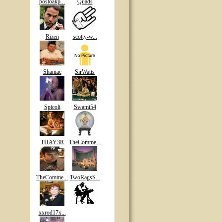
postoakp...
Quads
Rizen
scotty-w...
Shaniac
SirWatts
Spicoli
Swami54
THAY3R
TheComme...
TheComme...
TwoRagsS...
xxrod17x...