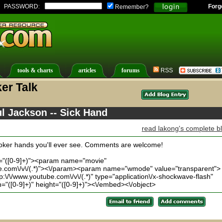
PASSWORD:
Forg
Remember?
tools & charts
articles
forums
RSS
er Talk
ul Jackson -- Sick Hand
read lakong's complete b
 poker hands you'll ever see. Comments are welcome!
t="([0-9]+)"><param name="movie"
be.com\/v\/(.*)"><\/param><param name="wmode" value="transparent">
\/\/www.youtube.com\/v\/(.*)" type="application\/x-shockwave-flash"
"([0-9]+)" height="([0-9]+)"><\/embed><\/object>