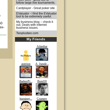
follow large live tournaments.
Cardplayer - Great poker site.
EValuator - I find the EValuator
n
tool to be extremely useful.
My business blog -- check it
50
out. Deals with internet
ss-
business issues.
Twoplustwo.com
My Friends
Adanthar
asterion
A_Jungle...
BadgerPr...
Bond18
burningy...
Crummy