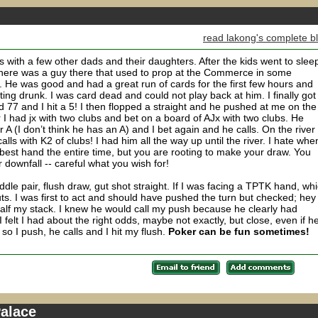
read lakong's complete b
with a few other dads and their daughters. After the kids went to slee
here was a guy there that used to prop at the Commerce in some
e was good and had a great run of cards for the first few hours and
ing drunk. I was card dead and could not play back at him. I finally got
 77 and I hit a 5! I then flopped a straight and he pushed at me on the
r I had jx with two clubs and bet on a board of AJx with two clubs. He
 A (I don’t think he has an A) and I bet again and he calls. On the river
lls with K2 of clubs! I had him all the way up until the river. I hate whe
 best hand the entire time, but you are rooting to make your draw. You
downfall -- careful what you wish for!
le pair, flush draw, gut shot straight. If I was facing a TPTK hand, wh
ts. I was first to act and should have pushed the turn but checked; hey 
 half my stack. I knew he would call my push because he clearly had
I felt I had about the right odds, maybe not exactly, but close, even if h
so I push, he calls and I hit my flush.
Poker can be fun sometimes!
Palace