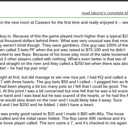
read lakong's complete b
in the new room at Casears for the first time and really enjoyed it -- se
buy-in. Because of this the game played much higher than a typical $2
al thousand dollars behind them. What was very unusual was that most
ey weren't timid though. They were gamblers. One guy saw 100% of the
ven called 3 bets PF when the pot was raised to $75-100 and he didn't
anted to see flops. Because of his loose play most of the table loosene
 3 other players called with nothing. What’s even better is that two of
rd straight on the river and they called a $250 bet when there was als
bet – he had top pair only!
tight at first, but did manage to win one nice pot. I had KQ and called a
J7 with three hearts. The guy bets $50 and I called – I pegged him as t
had been playing a bit too many pots so I felt that I could be good. The
 At this point I was a bit concerned but now felt that he was a bit scar
pe hand and I was beat but he was scared of the hearts, or he had the A
he would slow down on the river and I could likely take it away. Sure
 and I bet $250 and he folded. I didn’t have a heart.
 was pretty good raised to $20 and I made it $60 with AKs. The loose
alled and the initial raiser folded. The flop came 46K rainbow and it’s
e loose player called. The turn came a 7, and it’s checked to me again