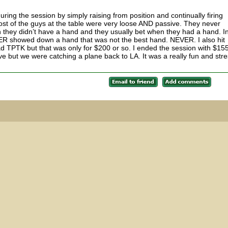
ring the session by simply raising from position and continually firing
t of the guys at the table were very loose AND passive. They never
they didn’t have a hand and they usually bet when they had a hand. I
EVER showed down a hand that was not the best hand. NEVER. I also hit
d TPTK but that was only for $200 or so. I ended the session with $15
eave but we were catching a plane back to LA. It was a really fun and stre