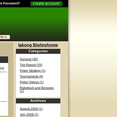
ot Password?
lakong Bio/myhome
Categories
General (40)
Trip Report (25)
log
Poker Strategy (1)
Tournaments (6)
Poker Videos (1)
Rakeback and Bonuses
(1)
Archives
August 2009 (1)
July 2009 (1)