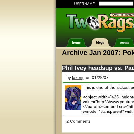
USERNAME:
home
blogs
rooms
Archive Jan 2007: Pok
Phil Ivey headsup vs. Pa
by
lakong
on 01/29/07
This is one of the sickest
<object width="425" heigh
value="http:\/\/www.youtu
<\/param><embed src="http:
wmode="transparent" width=
2 Comments