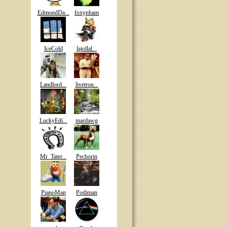
EdmondDa...
foxypham
IceCold
lajollal...
Landlord...
livetron...
LuckyEdi...
mardawg
Mr_Tater...
Pechorin
PianoMan
Podiman