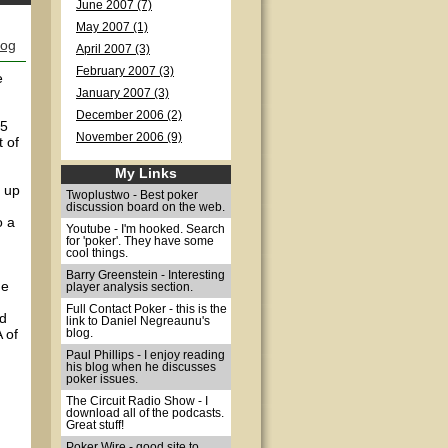
June 2007 (7)
May 2007 (1)
log
April 2007 (3)
February 2007 (3)
e
January 2007 (3)
December 2006 (2)
/5
November 2006 (9)
 of
My Links
d up
Twoplustwo - Best poker
discussion board on the web.
o a
Youtube - I'm hooked. Search
for 'poker'. They have some
cool things.
Barry Greenstein - Interesting
he
player analysis section.
Full Contact Poker - this is the
ed
link to Daniel Negreaunu's
 of
blog.
Paul Phillips - I enjoy reading
his blog when he discusses
poker issues.
The Circuit Radio Show - I
download all of the podcasts.
Great stuff!
Poker Wire - good site to