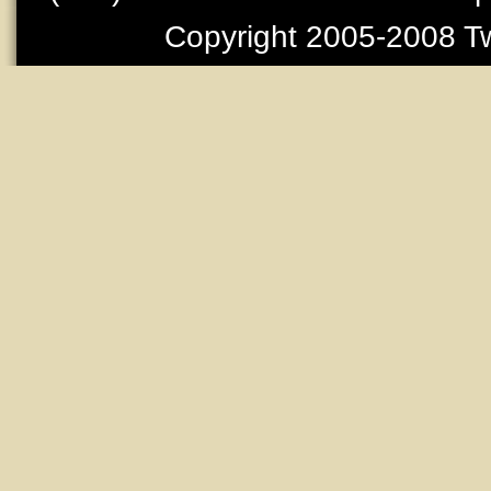
Copyright 2005-2008 Tw