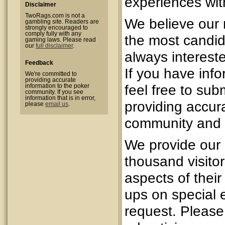
experiences with
Disclaimer
TwoRags.com is not a
We believe our 
gambling site. Readers are
strongly encouraged to
comply fully with any
the most candid
gaming laws. Please read
our
full disclaimer
.
always intereste
Feedback
If you have inf
We're committed to
providing accurate
feel free to sub
information to the poker
community. If you see
information that is in error,
providing accura
please
email us
.
community and m
We provide our 
thousand visitor
aspects of their 
ups on special 
request. Pleas