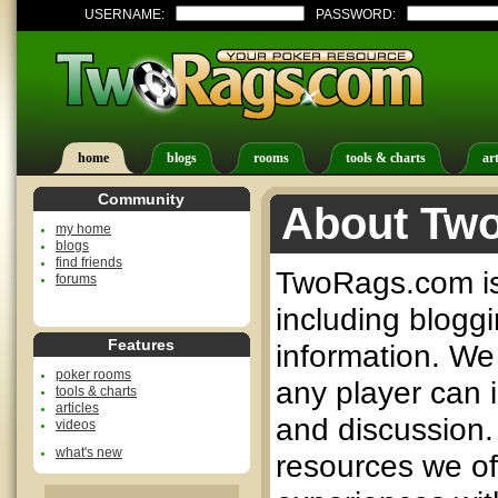
USERNAME:
PASSWORD:
home
blogs
rooms
tools & charts
art
Community
About Tw
my home
blogs
find friends
TwoRags.com is 
forums
including bloggi
Features
information. We 
poker rooms
any player can 
tools & charts
articles
and discussion.
videos
what's new
resources we o