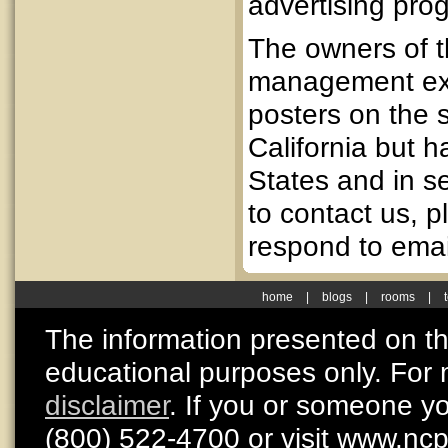
advertising pro
The owners of t
management exp
posters on the 
California but 
States and in se
to contact us, 
respond to emai
home
|
blogs
|
rooms
|
The information presented on thi
educational purposes only. For 
disclaimer
. If you or someone y
(800) 522-4700 or visit www.nc