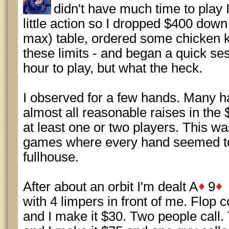
didn't have much time to play I 
little action so I dropped $400 down
max) table, ordered some chicken ka
these limits - and began a quick se
hour to play, but what the heck.
I observed for a few hands. Many 
almost all reasonable raises in the
at least one or two players. This w
games where every hand seemed to 
fullhouse.
After about an orbit I'm dealt A
9
with 4 limpers in front of me. Flop
and I make it $30. Two people call. 