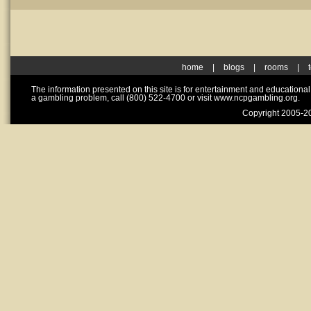
home
|
blogs
|
rooms
|
The information presented on this site is for entertainment and educationa
a gambling problem, call (800) 522-4700 or visit www.ncpgambling.org.
Copyright 2005-20