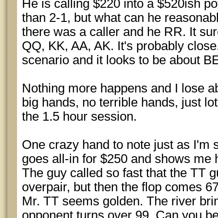
He is calling $220 into a $520ish po
than 2-1, but what can he reasonabl
there was a caller and he RR. It sur
QQ, KK, AA, AK. It's probably close
scenario and it looks to be about B
Nothing more happens and I lose ab
big hands, no terrible hands, just lo
the 1.5 hour session.
One crazy hand to note just as I'm 
goes all-in for $250 and shows me h
The guy called so fast that the TT g
overpair, but then the flop comes 67
Mr. TT seems golden. The river bri
opponent turns over 99. Can you be