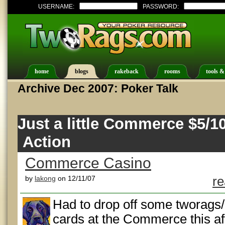
USERNAME:
PASSWORD:
home
blogs
rakeback
rooms
tools &
Archive Dec 2007: Poker Talk
Just a little Commerce $5/
Action
Commerce Casino
by
lakong
on 12/11/07
re
Had to drop off some tworag
cards at the Commerce this af