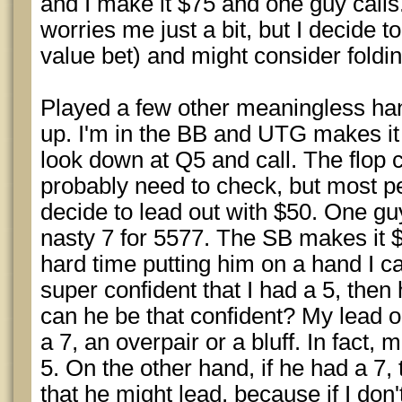
and I make it $75 and one guy calls
worries me just a bit, but I decide t
value bet) and might consider foldin
Played a few other meaningless ha
up. I'm in the BB and UTG makes it 
look down at Q5 and call. The flop 
probably need to check, but most peo
decide to lead out with $50. One guy
nasty 7 for 5577. The SB makes it
hard time putting him on a hand I c
super confident that I had a 5, then h
can he be that confident? My lead on
a 7, an overpair or a bluff. In fact, m
5. On the other hand, if he had a 7,
that he might lead, because if I don