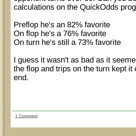
calculations on the QuickOdds pro
Preflop he's an 82% favorite
On flop he's a 76% favorite
On turn he's still a 73% favorite
I guess it wasn't as bad as it seem
the flop and trips on the turn kept it
end.
1 Comment