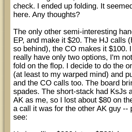
check. I ended up folding. It seemed
here. Any thoughts?
The only other semi-interesting han
EP, and make it $20. The HJ calls (
so behind), the CO makes it $100. I
really have only two options, I'm no
fold on the flop. I decide to do the 
(at least to my warped mind) and pu
and the CO calls too. The board brin
spades. The short-stack had KsJs 
AK as me, so I lost about $80 on t
a call it was for the other AK guy --
see: