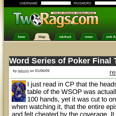
USERNAME:
PASSWORD:
home
blogs
rakeback
rooms
tools &
Word Series of Poker Final 
by
lakong
on 01/06/09
re
I just read in CP that the heads
table of the WSOP was actually
100 hands, yet it was cut to onl
when watching it, that the entire e
and felt cheated by the coverage. I