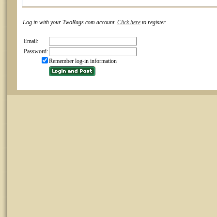
Log in with your TwoRags.com account.
Click here
to register.
Email:
Password:
Remember log-in information