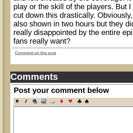
play or the skill of the players. But I
cut down this drastically. Obviously,
also shown in two hours but they didn
really disappointed by the entire ep
fans really want?
Comment on this post
Comments
Post your comment below