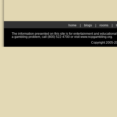
home
|
blogs
|
rooms
|
The information presented on this site is for entertainment and educationa
a gambling problem, call (800) 522-4700 or visit www.ncpgambling.org.
Copyright 2005-20