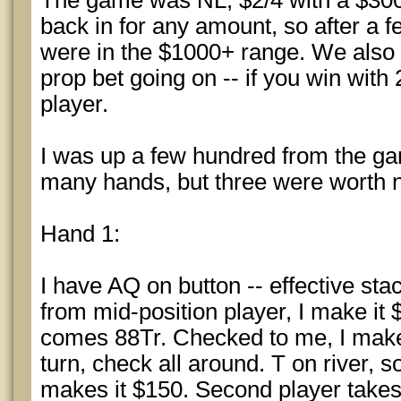
The game was NL, $2/4 with a $300
back in for any amount, so after a 
were in the $1000+ range. We also
prop bet going on -- if you win wit
player.
I was up a few hundred from the ga
many hands, but three were worth n
Hand 1:
I have AQ on button -- effective st
from mid-position player, I make it 
comes 88Tr. Checked to me, I make i
turn, check all around. T on river,
makes it $150. Second player takes a