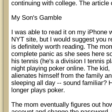
continuing with college. The article
My Son's Gamble
I was able to read it on my iPhone w
NYT site, but I would suggest you re
is definitely worth reading. The mom
complete panic as she sees here so
his tennis (he's a division I tennis p
night playing poker online. The ki
alienates himself from the family a
sleeping all day -- sound familiar? 
longer plays poker.
The mom eventually figures out how t
account and change the password, l