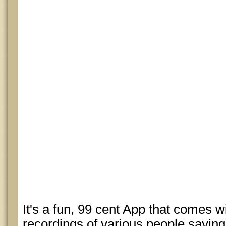
It's a fun, 99 cent App that comes w
recordings of various people sayin