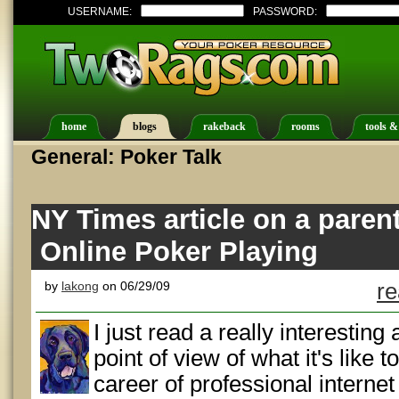
USERNAME:
PASSWORD:
home
blogs
rakeback
rooms
tools &
General: Poker Talk
NY Times article on a parent
Online Poker Playing
by
lakong
on 06/29/09
re
I just read a really interesting 
point of view of what it's like 
career of professional internet