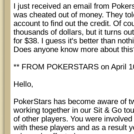
I just received an email from Pokers
was cheated out of money. They tol
account to find out the credit. Of co
thousands of dollars, but it turns ou
for $38. I guess it's better than noth
Does anyone know more about this
** FROM POKERSTARS on April 10
Hello,
PokerStars has become aware of t
working together in our Sit & Go to
of other players. You were involved
with these players and as a result