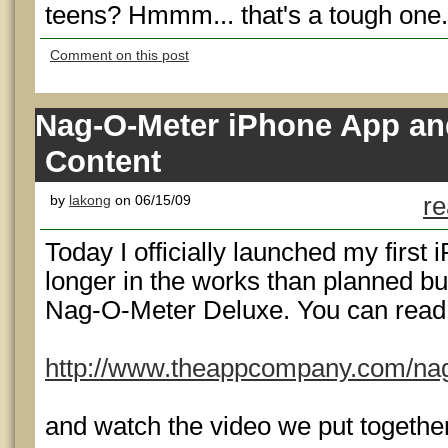
teens? Hmmm... that's a tough one.
Comment on this post
Nag-O-Meter iPhone App and 
Content
by
lakong
on 06/15/09
re
Today I officially launched my first 
longer in the works than planned but
Nag-O-Meter Deluxe. You can read a
http://www.theappcompany.com/na
and watch the video we put togethe