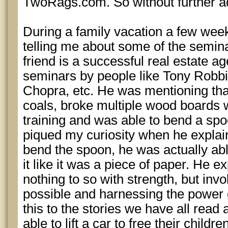
TwoRags.com. So without further a
During a family vacation a few wee
telling me about some of the semin
friend is a successful real estate a
seminars by people like Tony Robbi
Chopra, etc. He was mentioning tha
coals, broke multiple wood boards w
training and was able to bend a spo
piqued my curiosity when he explain
bend the spoon, he was actually abl
it like it was a piece of paper. He ex
nothing to so with strength, but invo
possible and harnessing the power 
this to the stories we have all rea
able to lift a car to free their childre