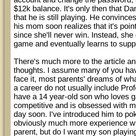
$12k balance. It's only then that Da
that he is still playing. He convince
his mom soon realizes that it's point
since she'll never win. Instead, she
game and eventually learns to supp
There's much more to the article and
thoughts. I assume many of you have
face it, most parents' dreams of what
a career do not usually include Prof
have a 14 year-old son who loves g
competitive and is obsessed with m
day soon. I've introduced him to pok
obviously much more experience wi
parent, but do I want my son playing