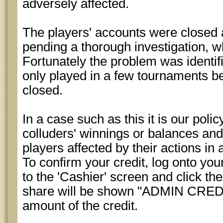
adversely affected.
The players' accounts were closed 
pending a thorough investigation, 
Fortunately the problem was identif
only played in a few tournaments b
closed.
In a case such as this it is our polic
colluders' winnings or balances and 
players affected by their actions in 
To confirm your credit, log onto yo
to the 'Cashier' screen and click the
share will be shown "ADMIN CREDIT
amount of the credit.