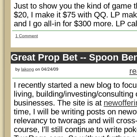
Just to show you the kind of game t
$20, I make it $75 with QQ. LP mak
and I go all-in for $300 more. LP ca
1 Comment
Great Prop Bet -- Spoon Be
by
lakong
on 04/24/09
re
I recently started a new blog to focu
living, building/investing/consultin
businesses. The site is at
newoffer
time, I will be writing posts on ne
relevancy to tworags and will cross
course, I'll still continue to write p