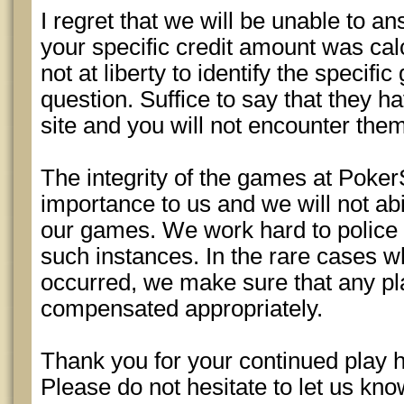
I regret that we will be unable to a
your specific credit amount was cal
not at liberty to identify the specifi
question. Suffice to say that they 
site and you will not encounter the
The integrity of the games at Poker
importance to us and we will not abi
our games. We work hard to police
such instances. In the rare cases w
occurred, we make sure that any pl
compensated appropriately.
Thank you for your continued play 
Please do not hesitate to let us kn