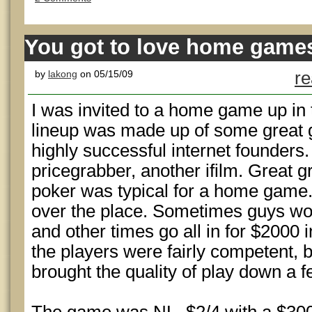
You got to love home game
by
lakong
on 05/15/09
re
I was invited to a home game up in t
lineup was made up of some great g
highly successful internet founder
pricegrabber, another ifilm. Great g
poker was typical for a home game. 
over the place. Sometimes guys wou
and other times go all in for $2000 
the players were fairly competent, 
brought the quality of play down a 