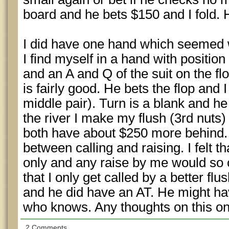
board and he bets $150 and I fold
I did have one hand which seemed w
I find myself in a hand with position
and an A and Q of the suit on the f
is fairly good. He bets the flop and I
middle pair). Turn is a blank and he
the river I make my flush (3rd nuts
both have about $250 more behind. I
between calling and raising. I felt th
only and any raise by me would so o
that I only get called by a better flus
and he did have an AT. He might hav
who knows. Any thoughts on this o
2 Comments