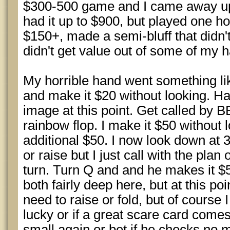
$300-500 game and I came away up 
had it up to $900, but played one ho
$150+, made a semi-bluff that didn'
didn't get value out of some of my h
My horrible hand went something lik
and make it $20 without looking. Ha
image at this point. Get called by 
rainbow flop. I make it $50 without 
additional $50. I now look down at 3
or raise but I just call with the plan 
turn. Turn Q and and he makes it 
both fairly deep here, but at this poi
need to raise or fold, but of course I
lucky or if a great scare card comes 
small again or bet if he checks no m