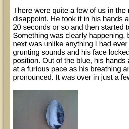
There were quite a few of us in the
disappoint. He took it in his hands 
20 seconds or so and then started to
Something was clearly happening, 
next was unlike anything I had eve
grunting sounds and his face locked 
position. Out of the blue, his hand
at a furious pace as his breathing
pronounced. It was over in just a f