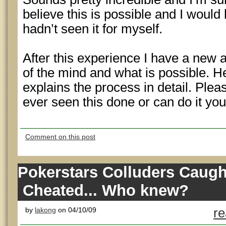
believe this is possible and I would
hadn’t seen it for myself.
After this experience I have a new 
of the mind and what is possible. Her
explains the process in detail. Plea
ever seen this done or can do it you
Comment on this post
Pokerstars Colluders Caugh
Cheated... Who knew?
by
lakong
on 04/10/09
re