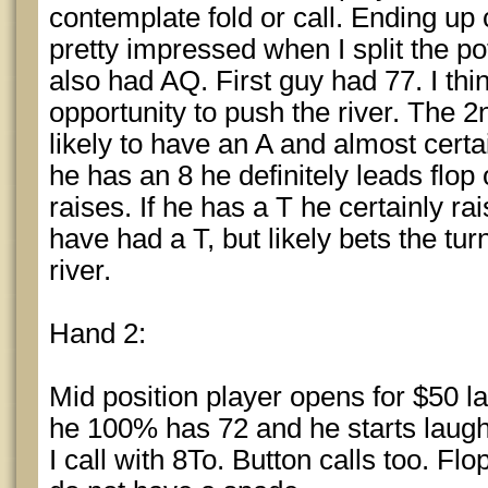
contemplate fold or call. Ending up
pretty impressed when I split the p
also had AQ. First guy had 77. I thi
opportunity to push the river. The 2
likely to have an A and almost certai
he has an 8 he definitely leads flop
raises. If he has a T he certainly ra
have had a T, but likely bets the t
river.
Hand 2:
Mid position player opens for $50 late
he 100% has 72 and he starts laughin
I call with 8To. Button calls too. F