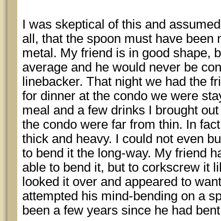
I was skeptical of this and assumed, 
all, that the spoon must have been 
metal. My friend is in good shape, bu
average and he would never be con
linebacker. That night we had the fr
for dinner at the condo we were stay
meal and a few drinks I brought ou
the condo were far from thin. In fac
thick and heavy. I could not even b
to bend it the long-way. My friend h
able to bend it, but to corkscrew it 
looked it over and appeared to want 
attempted his mind-bending on a spo
been a few years since he had bent