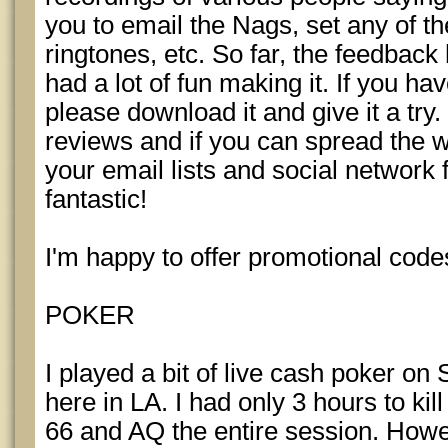
you to email the Nags, set any of 
ringtones, etc. So far, the feedbac
had a lot of fun making it. If you h
please download it and give it a try
reviews and if you can spread the w
your email lists and social network 
fantastic!
I'm happy to offer promotional codes
POKER
I played a bit of live cash poker on 
here in LA. I had only 3 hours to k
66 and AQ the entire session. Howev