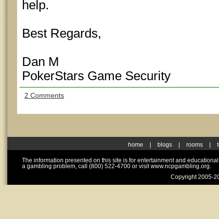
help.
Best Regards,
Dan M
PokerStars Game Security
2 Comments
home
|
blogs
|
rooms
|
The information presented on this site is for entertainment and educationa
a gambling problem, call (800) 522-4700 or visit www.ncpgambling.org.
Copyright 2005-20