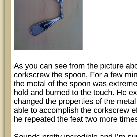
As you can see from the picture abo
corkscrew the spoon. For a few min
the metal of the spoon was extremely 
hold and burned to the touch. He ex
changed the properties of the met
able to accomplish the corkscrew e
he repeated the feat two more times 
Sounds pretty incredible and I’m su