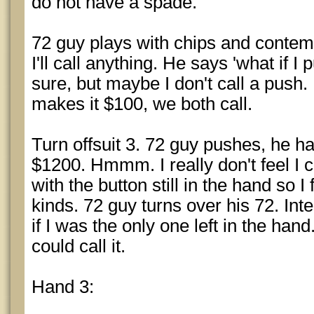
do not have a spade.
72 guy plays with chips and contempl
I'll call anything. He says 'what if I 
sure, but maybe I don't call a push.
makes it $100, we both call.
Turn offsuit 3. 72 guy pushes, he h
$1200. Hmmm. I really don't feel I 
with the button still in the hand so I
kinds. 72 guy turns over his 72. Int
if I was the only one left in the han
could call it.
Hand 3: