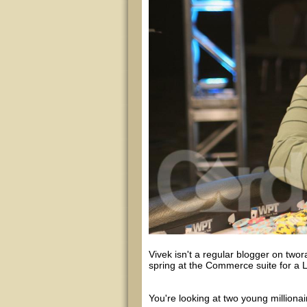
Vivek isn't a regular blogger on twora
spring at the Commerce suite for a
You're looking at two young million