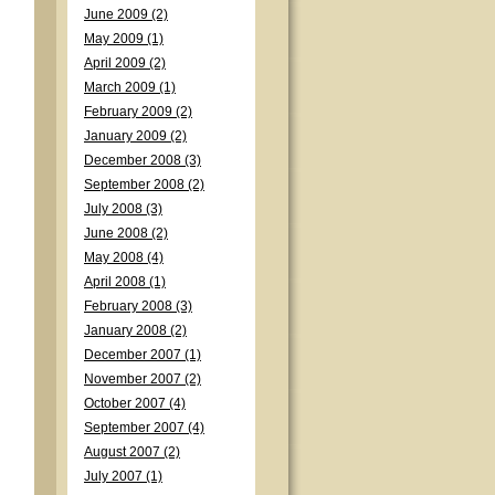
June 2009 (2)
May 2009 (1)
April 2009 (2)
March 2009 (1)
February 2009 (2)
January 2009 (2)
December 2008 (3)
September 2008 (2)
July 2008 (3)
June 2008 (2)
May 2008 (4)
April 2008 (1)
February 2008 (3)
January 2008 (2)
December 2007 (1)
November 2007 (2)
October 2007 (4)
September 2007 (4)
August 2007 (2)
July 2007 (1)