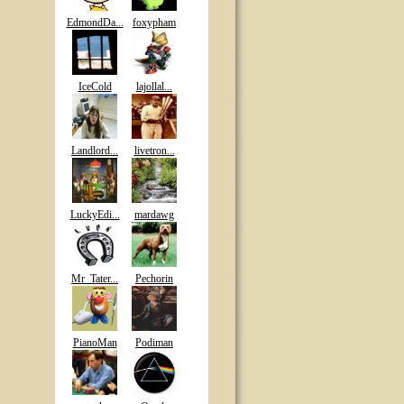
EdmondDa...
foxypham
IceCold
lajollal...
Landlord...
livetron...
LuckyEdi...
mardawg
Mr_Tater...
Pechorin
PianoMan
Podiman