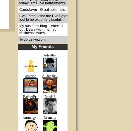
follow large live tournaments.
Cardplayer - Great poker site.
EValuator - I find the EValuator
tool to be extremely useful.
My business blog -- check it
out. Deals with internet
business issues.
Twoplustwo.com
My Friends
Adanthar
asterion
A_Jungle...
BadgerPr...
Bond18
burningy...
Crummy