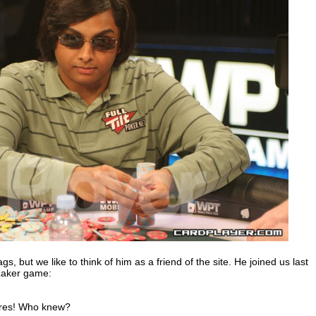
gs, but we like to think of him as a friend of the site. He joined us last
 Laker game:
aires! Who knew?