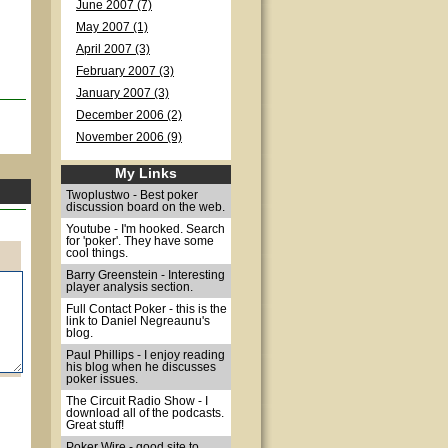
June 2007 (7)
May 2007 (1)
April 2007 (3)
February 2007 (3)
January 2007 (3)
December 2006 (2)
November 2006 (9)
My Links
Twoplustwo - Best poker
discussion board on the web.
Youtube - I'm hooked. Search
for 'poker'. They have some
cool things.
Barry Greenstein - Interesting
player analysis section.
Full Contact Poker - this is the
link to Daniel Negreaunu's
blog.
Paul Phillips - I enjoy reading
his blog when he discusses
poker issues.
The Circuit Radio Show - I
download all of the podcasts.
Great stuff!
Poker Wire - good site to