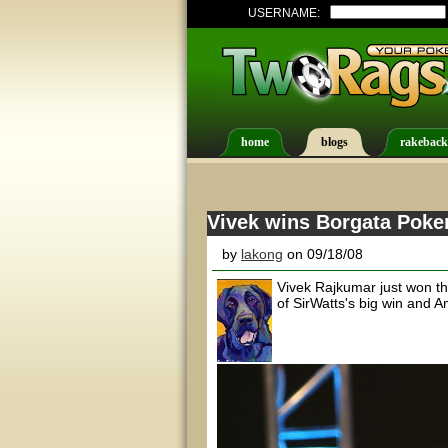
USERNAME:
home
blogs
rakeback
Vivek wins Borgata Poke
by
lakong
on 09/18/08
Vivek Rajkumar just won th
of SirWatts's big win and A