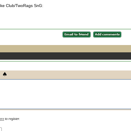
l Bike Club/TwoRags SnG:
ere
to register.