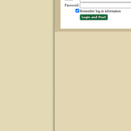
Password:
Remember log-in information