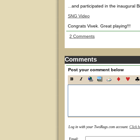
...and participated in the inaugura
SNG Video
Congrats Vivek. Great playing!!!
2 Comments
Comments
Post your comment below
Log in with your TwoRags.com account.
Click h
Email: