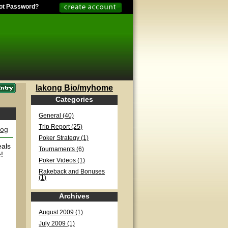
ot Password?
lakong Bio/myhome
Categories
General (40)
Trip Report (25)
log
Poker Strategy (1)
eals
Tournaments (6)
!
Poker Videos (1)
Rakeback and Bonuses
(1)
Archives
August 2009 (1)
July 2009 (1)