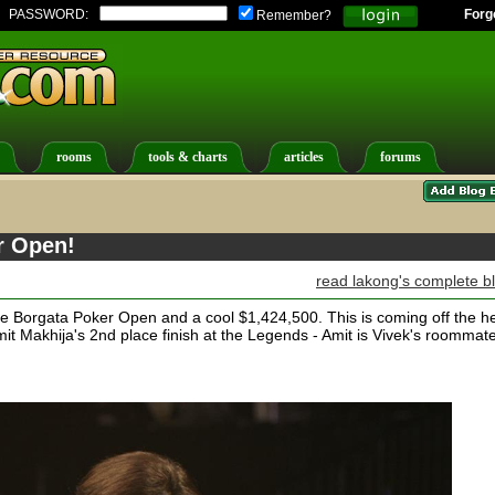
PASSWORD:
Forg
Remember?
rooms
tools & charts
articles
forums
r Open!
read lakong's complete b
e Borgata Poker Open and a cool $1,424,500. This is coming off the h
mit Makhija's 2nd place finish at the Legends - Amit is Vivek's roommate