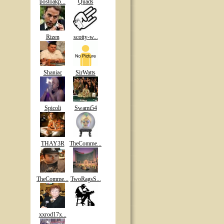
postoakp...
Quads
Rizen
scotty-w...
Shaniac
SirWatts
Spicoli
Swami54
THAY3R
TheComme...
TheComme...
TwoRagsS...
xxrod17x...