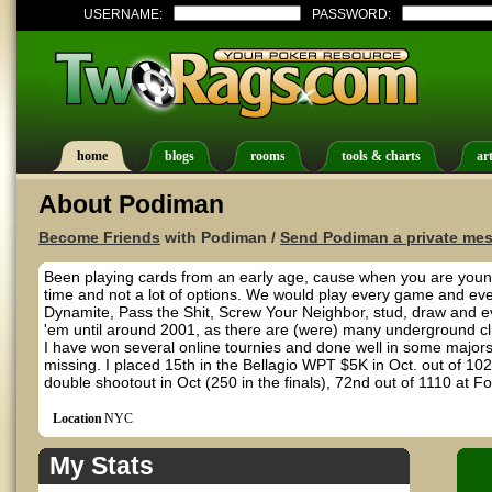
USERNAME:
PASSWORD:
home
blogs
rooms
tools & charts
art
About Podiman
Become Friends
with Podiman /
Send Podiman a private me
Been playing cards from an early age, cause when you are young 
time and not a lot of options. We would play every game and ever
Dynamite, Pass the Shit, Screw Your Neighbor, stud, draw and even 
'em until around 2001, as there are (were) many underground c
I have won several online tournies and done well in some majors. 
missing. I placed 15th in the Bellagio WPT $5K in Oct. out of 102
double shootout in Oct (250 in the finals), 72nd out of 1110 at 
Location
NYC
My Stats