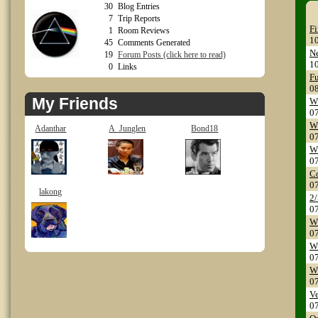
30
Blog Entries
7
Trip Reports
Fi
1
Room Reviews
1
45
Comments Generated
Ne
19
Forum Posts (click here to read)
1
0
Links
Fu
0
My Friends
WS
0
WS
Adanthar
A_Junglen
Bond18
0
WS
0
Co
0
lakong
2/
0
WS
0
W
0
WS
0
Ve
0