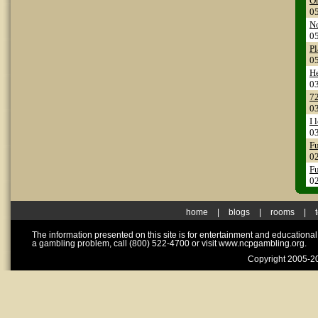
On
0
No
0
Pl
0
He
0
72
0
I 
0
Fu
0
Fu
0
home
|
blogs
|
rooms
|
The information presented on this site is for entertainment and educationa
a gambling problem, call (800) 522-4700 or visit www.ncpgambling.org.
Copyright 2005-20