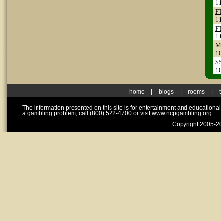
1
F
1
F
1
Me
1
$
1
home
|
blogs
|
rooms
|
The information presented on this site is for entertainment and educationa
a gambling problem, call (800) 522-4700 or visit www.ncpgambling.org.
Copyright 2005-20