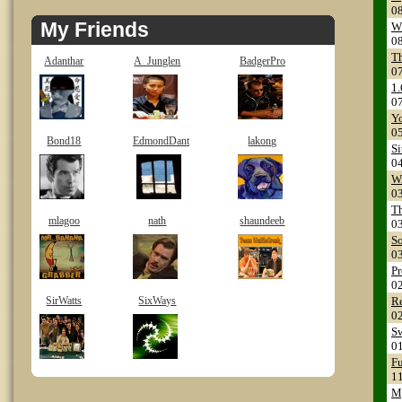
0
My Friends
Wh
0
T
Adanthar
A_Junglen
BadgerPro
0
1.
0
Yo
0
Bond18
EdmondDant
lakong
Si
0
W
0
Th
mlagoo
nath
shaundeeb
0
So
0
Pr
0
SirWatts
SixWays
Re
0
Sw
0
Fu
1
M