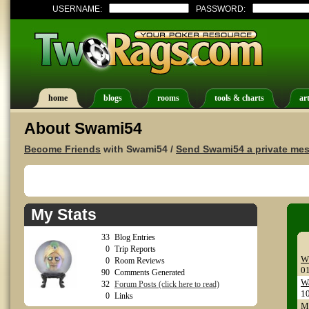
USERNAME:
PASSWORD:
home
blogs
rooms
tools & charts
art
About Swami54
Become Friends
with Swami54 /
Send Swami54 a private me
My Stats
33
Blog Entries
0
Trip Reports
W
0
Room Reviews
0
90
Comments Generated
Wa
32
Forum Posts (click here to read)
1
0
Links
My