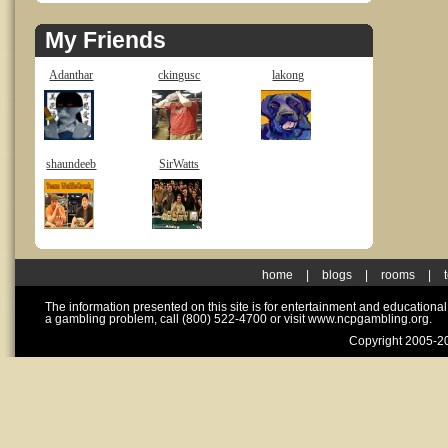
My Friends
Adanthar
ckingusc
lakong
shaundeeb
SirWatts
home
|
blogs
|
rooms
|
The information presented on this site is for entertainment and educationa
a gambling problem, call (800) 522-4700 or visit www.ncpgambling.org.
Copyright 2005-20