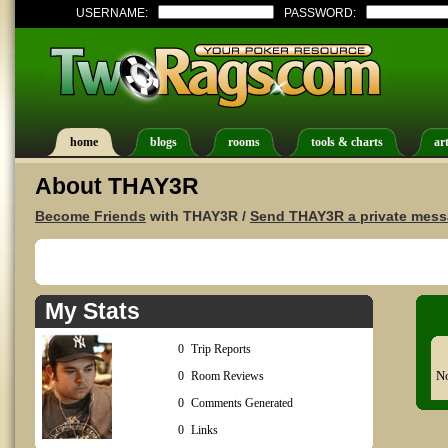
USERNAME:
PASSWORD:
home
blogs
rooms
tools & charts
art
About THAY3R
Become Friends
with THAY3R /
Send THAY3R a private mes
My Stats
0
Trip Reports
No
0
Room Reviews
0
Comments Generated
0
Links