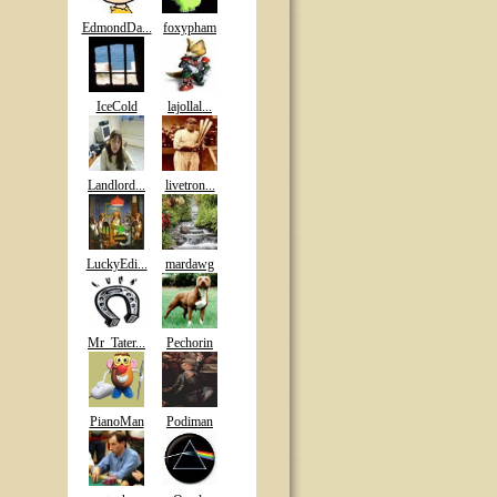
EdmondDa...
foxypham
IceCold
lajollal...
Landlord...
livetron...
LuckyEdi...
mardawg
Mr_Tater...
Pechorin
PianoMan
Podiman