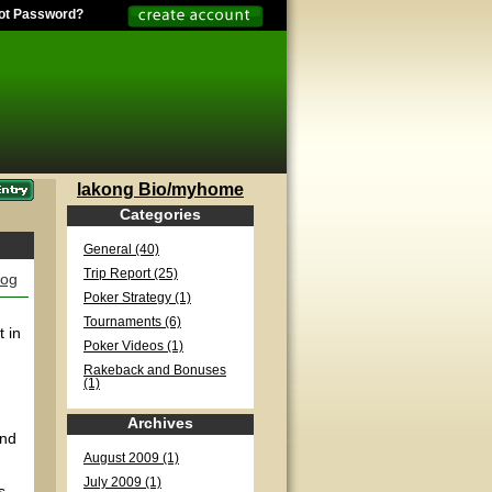
ot Password?
lakong Bio/myhome
Categories
General (40)
Trip Report (25)
log
Poker Strategy (1)
Tournaments (6)
 in
Poker Videos (1)
Rakeback and Bonuses
(1)
Archives
and
August 2009 (1)
July 2009 (1)
s.