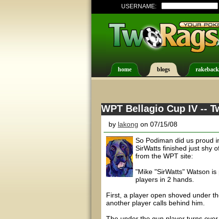
USERNAME:
home
blogs
rakeback
WPT Bellagio Cup IV -- 
by
lakong
on 07/15/08
So Podiman did us proud in
SirWatts finished just shy
from the WPT site:
"Mike "SirWatts" Watson is 
players in 2 hands.
First, a player open shoved under th
another player calls behind him.
The under the gun player turns over