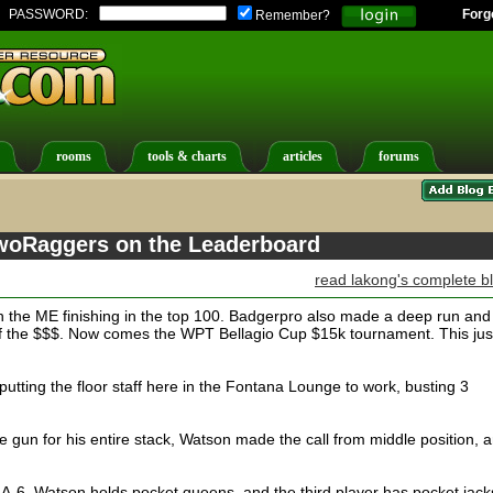
PASSWORD:
Forg
Remember?
rooms
tools & charts
articles
forums
TwoRaggers on the Leaderboard
read lakong's complete b
 the ME finishing in the top 100. Badgerpro also made a deep run and
 of the $$$. Now comes the WPT Bellagio Cup $15k tournament. This just
putting the floor staff here in the Fontana Lounge to work, busting 3
e gun for his entire stack, Watson made the call from middle position, 
 A-6, Watson holds pocket queens, and the third player has pocket jack