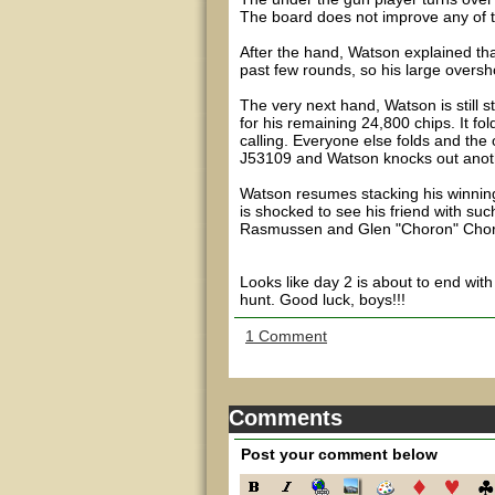
The board does not improve any of 
After the hand, Watson explained th
past few rounds, so his large oversho
The very next hand, Watson is still 
for his remaining 24,800 chips. It f
calling. Everyone else folds and th
J53109 and Watson knocks out anothe
Watson resumes stacking his winnin
is shocked to see his friend with suc
Rasmussen and Glen "Choron" Chorny, 
Looks like day 2 is about to end wit
hunt. Good luck, boys!!!
1 Comment
Comments
Post your comment below