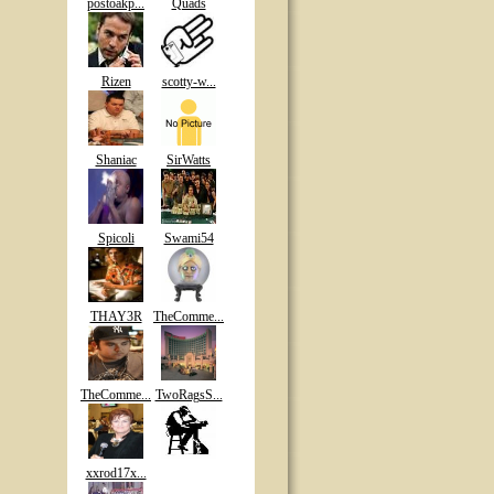
postoakp...
Quads
Rizen
scotty-w...
Shaniac
SirWatts
Spicoli
Swami54
THAY3R
TheComme...
TheComme...
TwoRagsS...
xxrod17x...