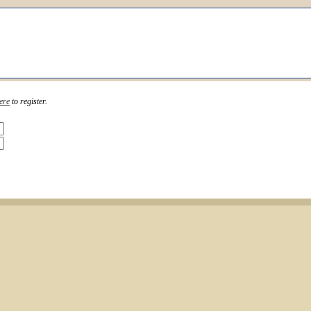
ere
to register.