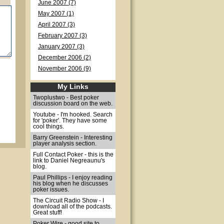
June 2007 (7)
May 2007 (1)
April 2007 (3)
February 2007 (3)
January 2007 (3)
December 2006 (2)
November 2006 (9)
My Links
Twoplustwo - Best poker
discussion board on the web.
Youtube - I'm hooked. Search
for 'poker'. They have some
cool things.
Barry Greenstein - Interesting
player analysis section.
Full Contact Poker - this is the
link to Daniel Negreaunu's
blog.
Paul Phillips - I enjoy reading
his blog when he discusses
poker issues.
The Circuit Radio Show - I
download all of the podcasts.
Great stuff!
Poker Wire - good site to