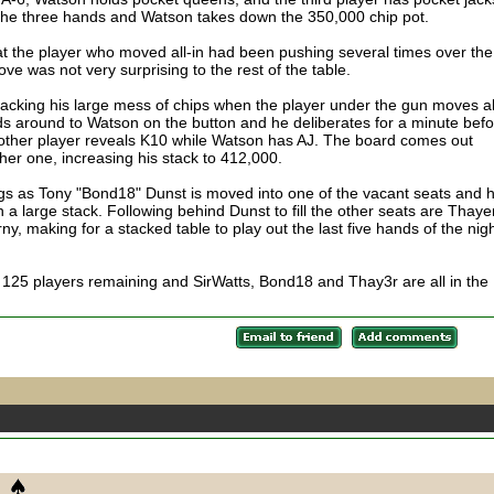
the three hands and Watson takes down the 350,000 chip pot.
at the player who moved all-in had been pushing several times over the
ve was not very surprising to the rest of the table.
stacking his large mess of chips when the player under the gun moves al
olds around to Watson on the button and he deliberates for a minute bef
e other player reveals K10 while Watson has AJ. The board comes out
r one, increasing his stack to 412,000.
gs as Tony "Bond18" Dunst is moved into one of the vacant seats and 
h a large stack. Following behind Dunst to fill the other seats are Thaye
making for a stacked table to play out the last five hands of the nigh
h 125 players remaining and SirWatts, Bond18 and Thay3r are all in the