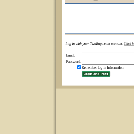
Log in with your TwoRags.com account.
Click h
Email:
Password:
Remember log-in information