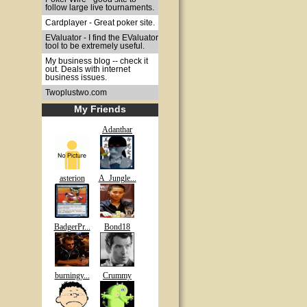
follow large live tournaments.
Cardplayer - Great poker site.
EValuator - I find the EValuator
tool to be extremely useful.
My business blog -- check it
out. Deals with internet
business issues.
Twoplustwo.com
My Friends
Adanthar
asterion
A_Jungle...
BadgerPr...
Bond18
burningy...
Crummy