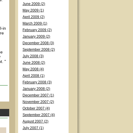
June 2009 (2)
May 2009 (1)
April 2009 (2)
March 2009 (1)
l-in
February 2009 (2)
ore
January 2009 (2)
December 2008 (3)
September 2008 (2)
he
r
July 2008 (3)
t. "
June 2008 (2)
May 2008 (4)
April 2008 (1)
February 2008 (3)
January 2008 (2)
December 2007 (1)
November 2007 (2)
October 2007 (4)
September 2007 (4)
August 2007 (2)
July 2007 (1)