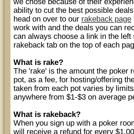
we chose because of their experience
ability to cut the best possible dea
head on over to our
rakeback page
work with and the deals you can rec
can always choose a link in the left 
rakeback tab on the top of each pag
What is rake?
The 'rake' is the amount the poke
pot, as a fee, for hosting/offering
taken from each pot varies by limits,
anywhere from $1-$3 on average p
What is rakeback?
When you sign up with a poker roo
will receive a refund for every $1.00