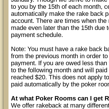
to you by the 15th of each month, c
automatically make the rake back 
account. There are times when the 
made even later than the 15th due t
payment schedule.
Note: You must have a rake back b
from the previous month in order to
payment. If you are owed less than th
to the following month and will paid
reached $20. This does not apply t
paid automatically by the poker roo
At what Poker Rooms can I get 
We offer rakeback at many differen