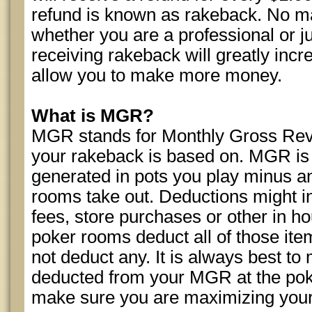
refund is known as rakeback. No mat
whether you are a professional or ju
receiving rakeback will greatly incr
allow you to make more money.
What is MGR?
MGR stands for Monthly Gross Rev
your rakeback is based on. MGR is 
generated in pots you play minus a
rooms take out. Deductions might i
fees, store purchases or other in 
poker rooms deduct all of those ite
not deduct any. It is always best to
deducted from your MGR at the pok
make sure you are maximizing your 