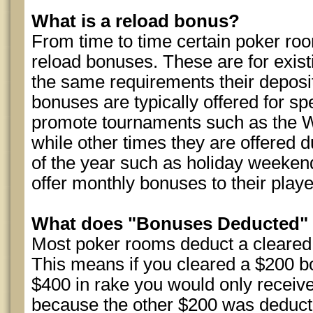
What is a reload bonus?
From time to time certain poker room
reload bonuses. These are for exist
the same requirements their depos
bonuses are typically offered for sp
promote tournaments such as the W
while other times they are offered d
of the year such as holiday weeke
offer monthly bonuses to their playe
What does "Bonuses Deducted"
Most poker rooms deduct a cleare
This means if you cleared a $200 b
$400 in rake you would only receiv
because the other $200 was deduct