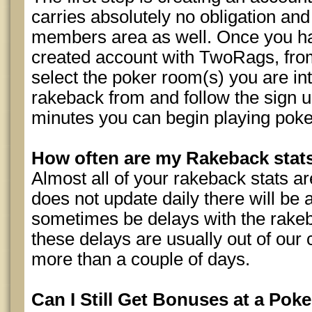
carries absolutely no obligation and
members area as well. Once you ha
created account with TwoRags, fro
select the poker room(s) you are int
rakeback from and follow the sign up
minutes you can begin playing poke
How often are my Rakeback sta
Almost all of your rakeback stats are
does not update daily there will be 
sometimes be delays with the rakeb
these delays are usually out of our 
more than a couple of days.
Can I Still Get Bonuses at a Poke