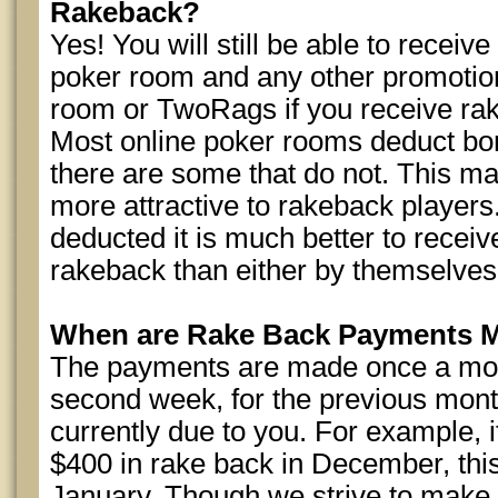
Rakeback?
Yes! You will still be able to receiv
poker room and any other promotion
room or TwoRags if you receive r
Most online poker rooms deduct b
there are some that do not. This 
more attractive to rakeback players
deducted it is much better to recei
rakeback than either by themselves
When are Rake Back Payments 
The payments are made once a mont
second week, for the previous month
currently due to you. For example,
$400 in rake back in December, this 
January. Though we strive to make