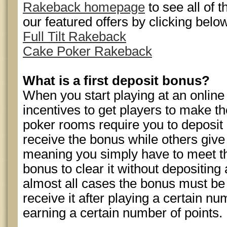
Rakeback homepage
to see all of 
our featured offers by clicking belo
Full Tilt Rakeback
Cake Poker Rakeback
What is a first deposit bonus?
When you start playing at an online
incentives to get players to make th
poker rooms require you to deposit 
receive the bonus while others give
meaning you simply have to meet th
bonus to clear it without depositing
almost all cases the bonus must b
receive it after playing a certain n
earning a certain number of points.