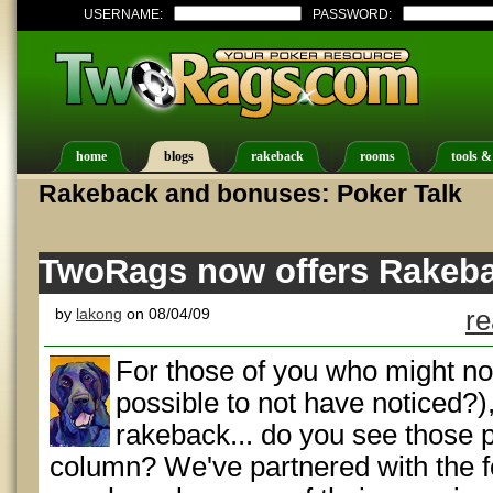
USERNAME:
PASSWORD:
home
blogs
rakeback
rooms
tools &
Rakeback and bonuses: Poker Talk
TwoRags now offers Rakebac
by
lakong
on 08/04/09
re
For those of you who might not
possible to not have noticed?)
rakeback... do you see those p
column? We've partnered with the f