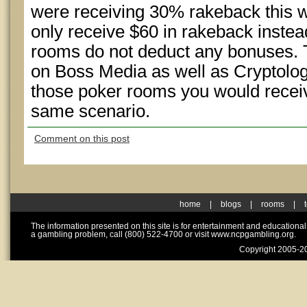
were receiving 30% rakeback this
only receive $60 in rakeback inste
rooms do not deduct any bonuses. 
on Boss Media as well as Cryptologi
those poker rooms you would receiv
same scenario.
Comment on this post
home
|
blogs
|
rooms
|
The information presented on this site is for entertainment and educationa
a gambling problem, call (800) 522-4700 or visit www.ncpgambling.org.
Copyright 2005-20