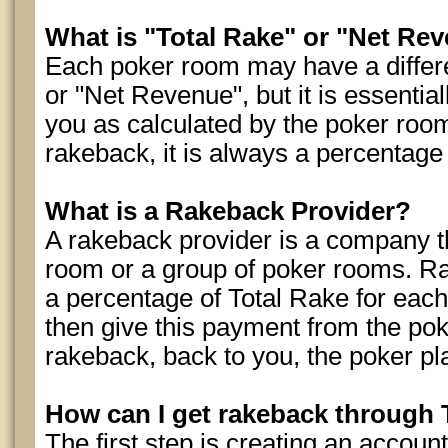
What is "Total Rake" or "Net Re
Each poker room may have a differe
or "Net Revenue", but it is essential
you as calculated by the poker roo
rakeback, it is always a percentag
What is a Rakeback Provider?
A rakeback provider is a company th
room or a group of poker rooms. R
a percentage of Total Rake for each
then give this payment from the pok
rakeback, back to you, the poker pl
How can I get rakeback throug
The first step is creating an accou