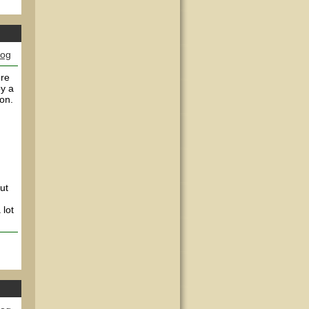
log
ore
by a
on.
ut
 lot