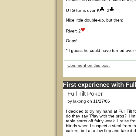
UTG turns over K
2
Nice little double-up, but then:
River: 2
Oops!
* I guess he could have turned over
Comment on this post
First experience with Full 
Full Tilt Poker
by
lakong
on 11/27/06
I decided to try my hand at Full Tilt 
do they say 'Play with the pros?' H
table starts off fairly weak. I raise 
blinds when I suspect a steal from t
callers, bet at a low flop and take it