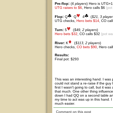
Pre-flop:
(
6 players
) Hero is UTG+1
UTG raises to $6
, Hero calls $6
(pot
Flop:
Q
Q
4
(
$21, 3 player
UTG checks,
Hero bets $14
, CO cal
Turn:
5
(
$49, 2 players
)
Hero bets $32
, CO calls $32
(pot wa
River:
K
(
$113, 2 players
)
Hero checks,
CO bets $90
, Hero ca
Results:
Final pot: $293
Hero showed 6d 6h
CO showed Td Ac
This was an interesting hand. I was pre
could not stand a re-raise if the guy 
first I wasn't going to call, but it wa
that much. One other thing influence
down I had QQ on a second table and 
my time to act was up in this hand. 
much easier.
Comment on this post