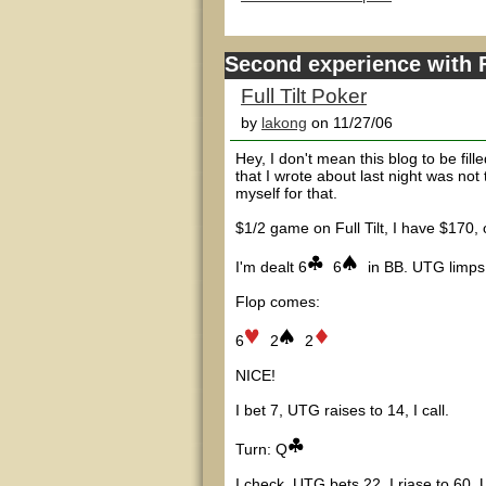
Second experience with F
Full Tilt Poker
by
lakong
on 11/27/06
Hey, I don't mean this blog to be fill
that I wrote about last night was not
myself for that.
$1/2 game on Full Tilt, I have $170
I'm dealt 6
6
in BB. UTG limps,
Flop comes:
6
2
2
NICE!
I bet 7, UTG raises to 14, I call.
Turn: Q
I check, UTG bets 22, I riase to 60, 