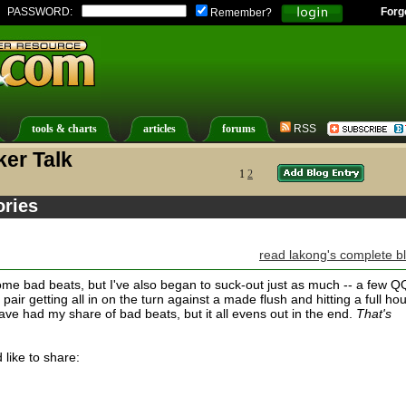
PASSWORD:
Forg
Remember?
tools & charts
articles
forums
RSS
er Talk
1
2
ories
read lakong's complete b
some bad beats, but I've also began to suck-out just as much -- a few Q
air getting all in on the turn against a made flush and hitting a full ho
 have had my share of bad beats, but it all evens out in the end.
That's
like to share: