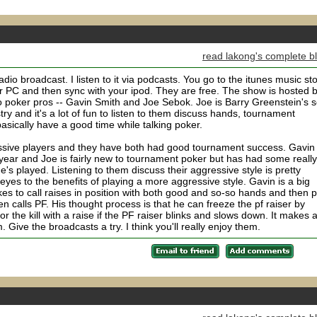
read lakong's complete b
 radio broadcast. I listen to it via podcasts. You go to the itunes music st
 PC and then sync with your ipod. They are free. The show is hosted 
poker pros -- Gavin Smith and Joe Sebok. Joe is Barry Greenstein's s
y and it's a lot of fun to listen to them discuss hands, tournament
asically have a good time while talking poker.
ssive players and they have both had good tournament success. Gavin
year and Joe is fairly new to tournament poker but has had some really
e's played. Listening to them discuss their aggressive style is pretty
yes to the benefits of playing a more aggressive style. Gavin is a big
kes to call raises in position with both good and so-so hands and then p
en calls PF. His thought process is that he can freeze the pf raiser by
or the kill with a raise if the PF raiser blinks and slows down. It makes a
 Give the broadcasts a try. I think you'll really enjoy them.