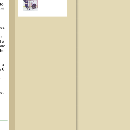
to
ct.
mes
ke
d a
 had
the
d a
a 6
a
o
ne.