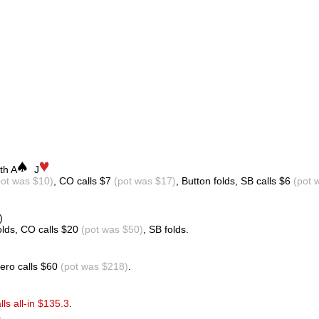
th A
J
pot was $10)
, CO calls $7
(pot was $17)
, Button folds, SB calls $6
(pot 
)
olds, CO calls $20
(pot was $50)
, SB folds.
Hero calls $60
(pot was $218)
.
lls all-in $135.3
.
.