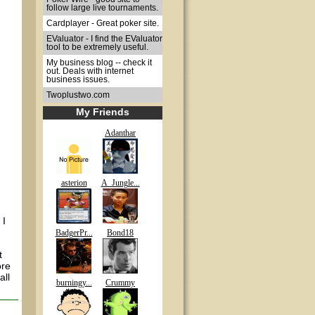
follow large live tournaments.
Cardplayer - Great poker site.
EValuator - I find the EValuator
tool to be extremely useful.
My business blog -- check it
out. Deals with internet
business issues.
Twoplustwo.com
My Friends
Adanthar
asterion
A_Jungle...
 I
BadgerPr...
Bond18
t
ore
all
burningy...
Crummy