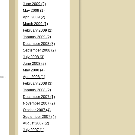
June 2009 (2)
May 2009 (1)
April 2009 (2)
March 2009 (1)
February 2009 (2)
January 2009 (2)
December 2008 (3)
September 2008 (2)
July 2008 (3)
June 2008 (2)
May 2008 (4)
was
April 2008 (1)
February 2008 (3)
January 2008 (2)
December 2007 (1)
November 2007 (2)
October 2007 (4)
September 2007 (4)
August 2007 (2)
July 2007 (1)