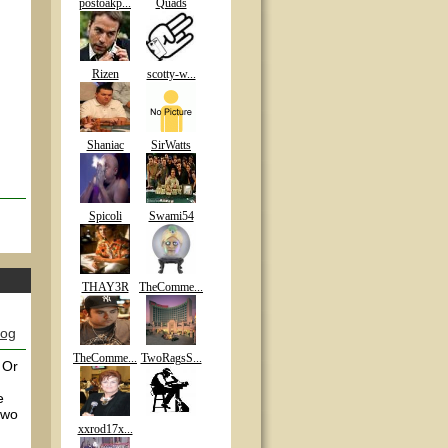
postoakp...
Quads
Rizen
scotty-w...
Shaniac
SirWatts
Spicoli
Swami54
THAY3R
TheComme...
log
TheComme...
TwoRagsS...
 Or
e
two
xxrod17x...