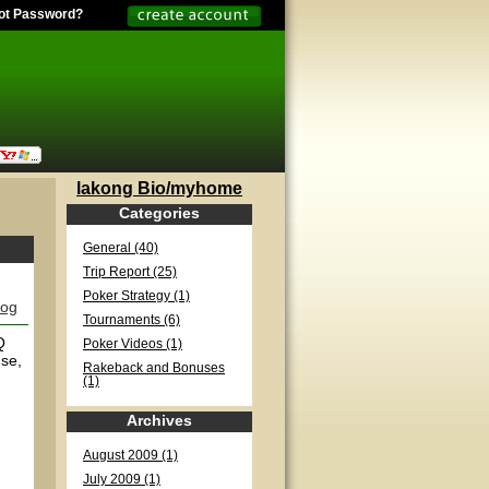
ot Password?
lakong Bio/myhome
Categories
General (40)
Trip Report (25)
Poker Strategy (1)
log
Tournaments (6)
Q
Poker Videos (1)
use,
Rakeback and Bonuses
(1)
Archives
August 2009 (1)
July 2009 (1)