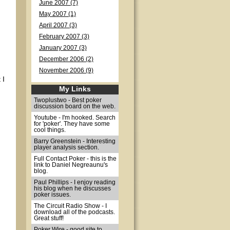
June 2007 (7)
May 2007 (1)
April 2007 (3)
February 2007 (3)
January 2007 (3)
December 2006 (2)
November 2006 (9)
 I
My Links
Twoplustwo - Best poker
discussion board on the web.
Youtube - I'm hooked. Search
for 'poker'. They have some
cool things.
Barry Greenstein - Interesting
player analysis section.
Full Contact Poker - this is the
link to Daniel Negreaunu's
blog.
Paul Phillips - I enjoy reading
his blog when he discusses
poker issues.
The Circuit Radio Show - I
download all of the podcasts.
Great stuff!
Poker Wire - good site to