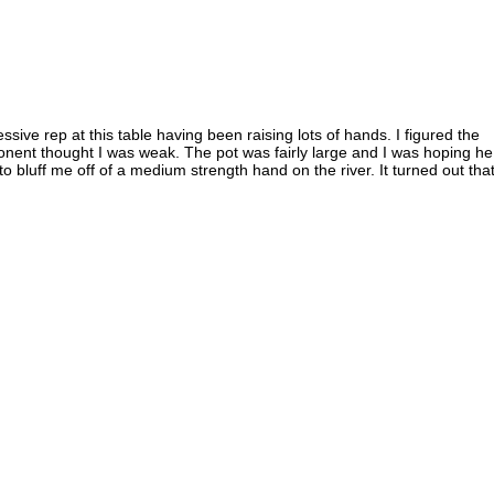
sive rep at this table having been raising lots of hands. I figured the
onent thought I was weak. The pot was fairly large and I was hoping he
o bluff me off of a medium strength hand on the river. It turned out that