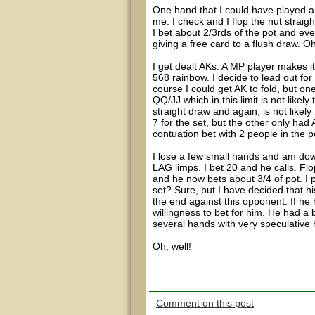
One hand that I could have played a 
me. I check and I flop the nut straigh
I bet about 2/3rds of the pot and ev
giving a free card to a flush draw. Oh
I get dealt AKs. A MP player makes it
568 rainbow. I decide to lead out for
course I could get AK to fold, but one
QQ/JJ which in this limit is not likel
straight draw and again, is not likel
7 for the set, but the other only had 
contuation bet with 2 people in the 
I lose a few small hands and am dow
LAG limps. I bet 20 and he calls. Flo
and he now bets about 3/4 of pot. I 
set? Sure, but I have decided that his
the end against this opponent. If he
willingness to bet for him. He had a
several hands with very speculative h
Oh, well!
Comment on this post