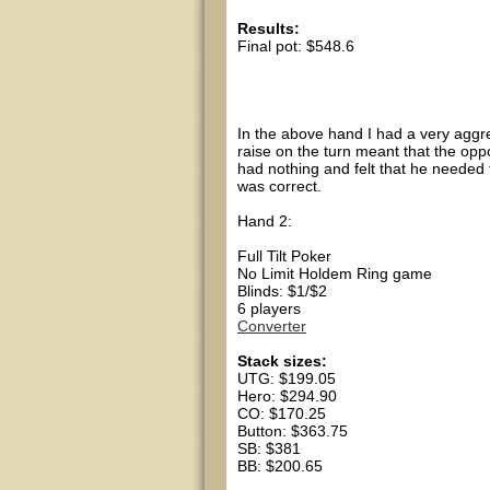
Results:
Final pot: $548.6
Hero showed As Jh
CO showed 4s 6s
In the above hand I had a very aggres
raise on the turn meant that the opp
had nothing and felt that he needed t
was correct.
Hand 2:
Full Tilt Poker
No Limit Holdem Ring game
Blinds: $1/$2
6 players
Converter
Stack sizes:
UTG: $199.05
Hero: $294.90
CO: $170.25
Button: $363.75
SB: $381
BB: $200.65