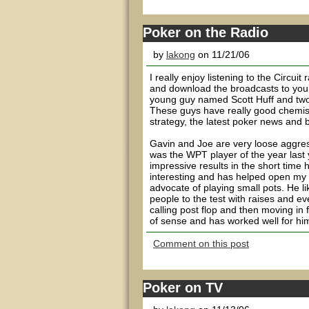
Poker on the Radio
by
lakong
on 11/21/06
I really enjoy listening to the Circuit
and download the broadcasts to your
young guy named Scott Huff and two 
These guys have really good chemistr
strategy, the latest poker news and b
Gavin and Joe are very loose aggre
was the WPT player of the year last 
impressive results in the short time h
interesting and has helped open my e
advocate of playing small pots. He li
people to the test with raises and ev
calling post flop and then moving in f
of sense and has worked well for him.
Comment on this post
Poker on TV