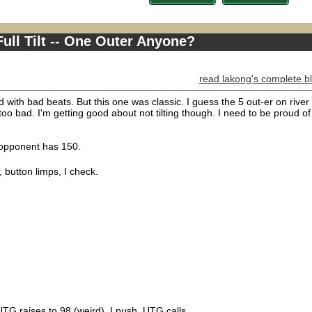
ull Tilt -- One Outer Anyone?
read lakong's complete b
ed with bad beats. But this one was classic. I guess the 5 out-er on river
 too bad. I'm getting good about not tilting though. I need to be proud of
, opponent has 150.
 button limps, I check.
UTG raises to 98 (weird), I push, UTG calls.