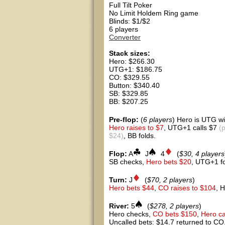
Full Tilt Poker
No Limit Holdem Ring game
Blinds: $1/$2
6 players
Converter
Stack sizes:
Hero: $266.30
UTG+1: $186.75
CO: $329.55
Button: $340.40
SB: $329.85
BB: $207.25
Pre-flop:
(
6 players
) Hero is UTG wi
Hero raises to $7
, UTG+1 calls $7
(
$24)
, BB folds.
Flop:
A
J
4
(
$30, 4 players
SB checks,
Hero bets $20
, UTG+1 f
Turn:
J
(
$70, 2 players
)
Hero bets $44
,
CO raises to $104
, 
River:
5
(
$278, 2 players
)
Hero checks,
CO bets $150
,
Hero ca
Uncalled bets: $14.7 returned to CO