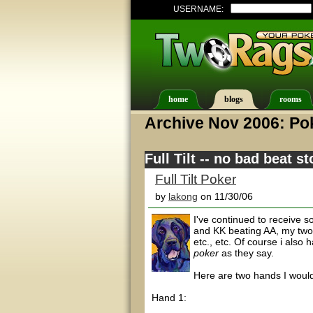
USERNAME:
home
blogs
rooms
Archive Nov 2006: Pok
Full Tilt -- no bad beat st
Full Tilt Poker
by
lakong
on 11/30/06
I've continued to receive 
and KK beating AA, my two p
etc., etc. Of course i also
poker
as they say.
Here are two hands I would 
Hand 1: