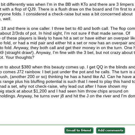
bit differently was when I'm in the BB with KTo and there are 3 limpers 
t with a flop of QJ9. There is a flush draw on the board and I'm first to a
eryone folds. I considered a check-raise but was a bit concerned about
, well.
 18 and there is one caller. I three bet to 40 and both call. The flop co
 about 2/3rds of pot. In hind sight, I'm not sure if that made sense. Of
 of these players is likely to have hit a set or have either an overpair li
y to fold, or had a mid pair and either hit a set or now has an overpair an
y to fold. Anyway, they both call and get their money in on the turn. One
A9 (straight draw!). Anyway, I'm fine with the 3 bet, but not crazy about 
pot. Your thoughts?
n to about $380 when this beauty comes up. I get QQ in the blinds an
p comes J72 rainbow. I bet just under the pot and he calls. The turn is 
push, (another 200 or so) thinking he has a hand like AJ. Can he have 
 range plus his bluffing potential is such that I need to play this hand t
 had a set, why not check-raise, why lead out after I have shown my
 big stack at about $1,200 and I had seen him throw chips around on
oldings. Anyway, he turns over j8 and hit the J on the river and I'm do