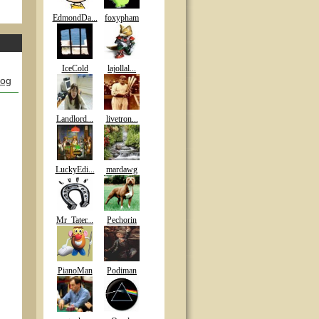
EdmondDa...
foxypham
IceCold
lajollal...
log
Landlord...
livetron...
LuckyEdi...
mardawg
Mr_Tater...
Pechorin
PianoMan
Podiman