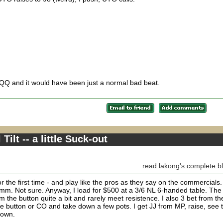
 QQ and it would have been just a normal bad beat.
Tilt -- a little Suck-out
read lakong's complete b
for the first time - and play like the pros as they say on the commercials.
mmm. Not sure. Anyway, I load for $500 at a 3/6 NL 6-handed table. The
from the button quite a bit and rarely meet resistence. I also 3 bet from th
he button or CO and take down a few pots. I get JJ from MP, raise, see 
 down.