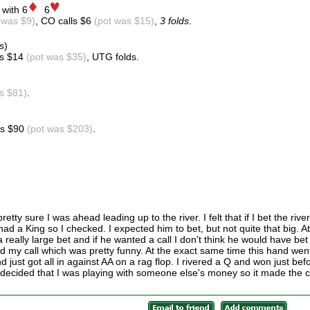
 with 6
6
 was $9)
, CO calls $6
(pot was $15)
,
3 folds
.
s
)
ls $14
(pot was $35)
, UTG folds.
s $81)
.
lls $90
(pot was $203)
.
tty sure I was ahead leading up to the river. I felt that if I bet the river
had a King so I checked. I expected him to bet, but not quite that big. At
s a really large bet and if he wanted a call I don't think he would have bet
d my call which was pretty funny. At the exact same time this hand wen
just got all in against AA on a rag flop. I rivered a Q and won just bef
I decided that I was playing with someone else's money so it made the c