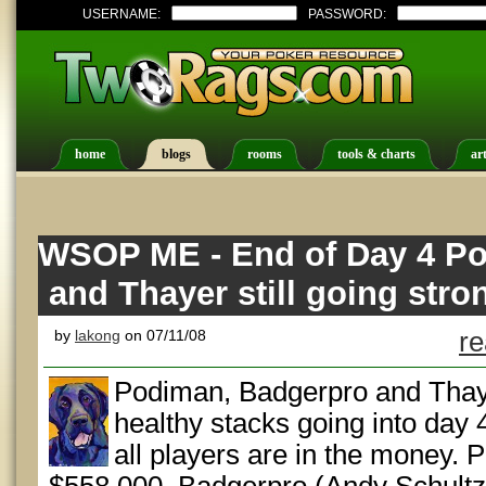
USERNAME:
PASSWORD:
home
blogs
rooms
tools & charts
art
WSOP ME - End of Day 4 P
and Thayer still going stro
by
lakong
on 07/11/08
re
Podiman, Badgerpro and Thayer
healthy stacks going into day 
all players are in the money.