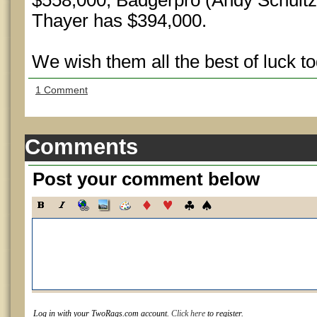
$558,000, Badgerpro (Andy Schultz
Thayer has $394,000.
We wish them all the best of luck to
1 Comment
Comments
Post your comment below
Log in with your TwoRags.com account.
Click here
to register.