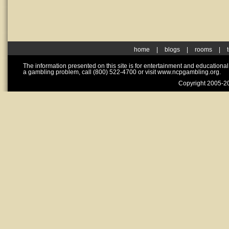
home
|
blogs
|
rooms
|
The information presented on this site is for entertainment and educationa
a gambling problem, call (800) 522-4700 or visit www.ncpgambling.org.
Copyright 2005-20