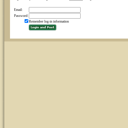
Email:
Password:
Remember log-in information