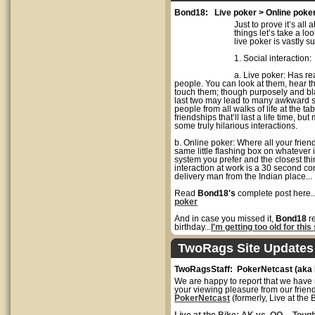
Bond18: Live poker > Online poke
Just to prove it’s all
things let’s take a l
live poker is vastly su
1. Social interaction:
a. Live poker: Has re
people. You can look at them, hear t
touch them; though purposely and bla
last two may lead to many awkward si
people from all walks of life at the 
friendships that’ll last a life time, but
some truly hilarious interactions.
b. Online poker: Where all your frien
same little flashing box on whatever
system you prefer and the closest th
interaction at work is a 30 second co
delivery man from the Indian place...
Read
Bond18's
complete post here..
poker
And in case you missed it,
Bond18
re
birthday...
I
'm getting too old for this 
TwoRags Site Updates
TwoRagsStaff: PokerNetcast (aka 
We are happy to report that we have
your viewing pleasure from our friend
PokerNetcast
(formerly, Live at the 