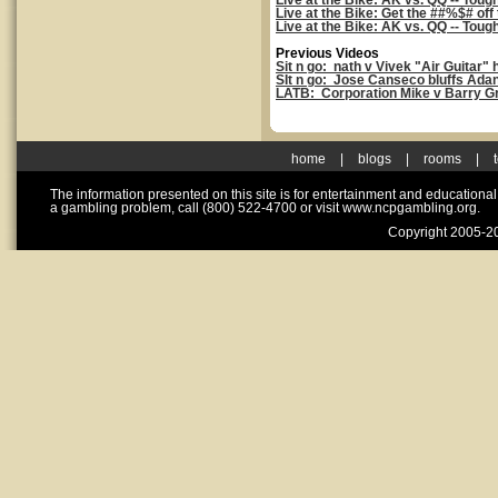
Live at the Bike: AK vs. QQ -- Toug
Live at the Bike: Get the ##%$# off
Live at the Bike: AK vs. QQ -- Toug
Previous Videos
Sit n go: nath v Vivek "Air Guitar"
SIt n go: Jose Canseco bluffs Adan
LATB: Corporation Mike v Barry G
home
|
blogs
|
rooms
|
The information presented on this site is for entertainment and educationa
a gambling problem, call (800) 522-4700 or visit www.ncpgambling.org.
Copyright 2005-20