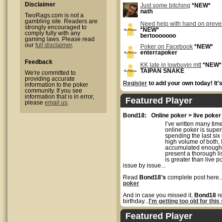
Disclaimer
Just some bitching
*NEW*
nath
TwoRags.com is not a
gambling site. Readers are
Need help with hand on preven
strongly encouraged to
*NEW*
comply fully with any
bertooooooo
gaming laws. Please read
our
full disclaimer
.
Poker on Facebook
*NEW*
enterrapoker
Feedback
KK late in lowbuyin mtt
*NEW*
TAIPAN SNAKE
We're committed to
providing accurate
Register
to add your own today! It's
information to the poker
community. If you see
information that is in error,
Featured Player
please
email us
.
Bond18: Online poker > live poker
I’ve written many time
online poker is superio
spending the last si
high volume of both, I 
accumulated enough i
present a thorough li
is greater than live p
issue by issue...
Read
Bond18's
complete post here..
poker
And in case you missed it,
Bond18
re
birthday...
I'm getting too old for this 
Featured Player