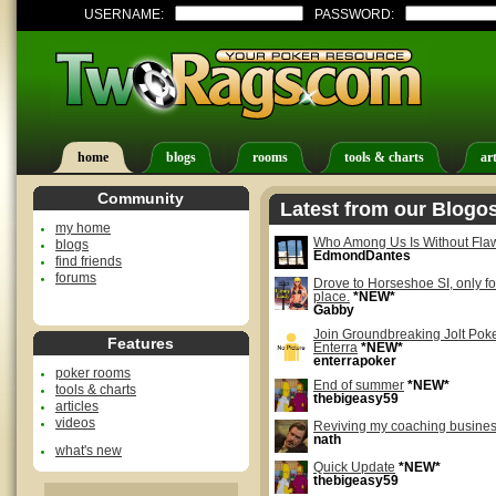
USERNAME:
PASSWORD:
home
blogs
rooms
tools & charts
art
Community
Latest from our Blogo
my home
Who Among Us Is Without Fla
blogs
EdmondDantes
find friends
forums
Drove to Horseshoe SI, only fo
place.
*NEW*
Gabby
Join Groundbreaking Jolt Po
Features
Enterra
*NEW*
enterrapoker
poker rooms
End of summer
*NEW*
tools & charts
thebigeasy59
articles
videos
Reviving my coaching busine
nath
what's new
Quick Update
*NEW*
thebigeasy59