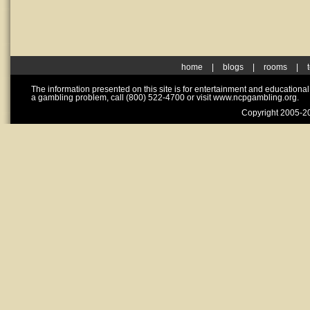
home
|
blogs
|
rooms
|
The information presented on this site is for entertainment and educationa
a gambling problem, call (800) 522-4700 or visit www.ncpgambling.org.
Copyright 2005-20