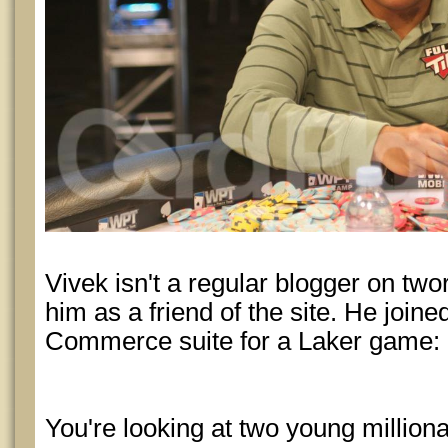
Vivek isn't a regular blogger on twor
him as a friend of the site. He joined
Commerce suite for a Laker game:
You're looking at two young millio