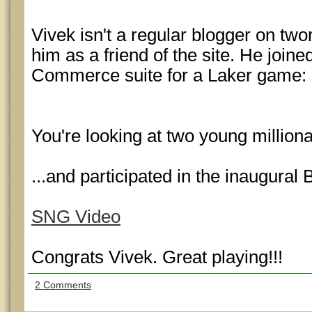
Vivek isn't a regular blogger on twor
him as a friend of the site. He joined
Commerce suite for a Laker game:
You're looking at two young millio
...and participated in the inaugur
SNG Video
Congrats Vivek. Great playing!!!
2 Comments