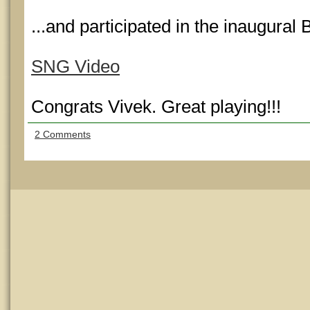
...and participated in the inaugur
SNG Video
Congrats Vivek. Great playing!!!
2 Comments