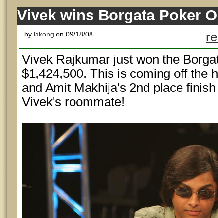
Vivek wins Borgata Poker O
by
lakong
on 09/18/08
re
Vivek Rajkumar just won the Borga
$1,424,500. This is coming off the h
and Amit Makhija's 2nd place finish
Vivek's roommate!