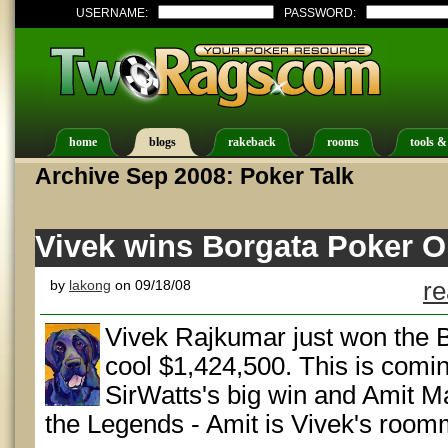
USERNAME:
PASSWORD:
home
blogs
rakeback
rooms
tools &
Archive Sep 2008: Poker Talk
Vivek wins Borgata Poker O
by
lakong
on 09/18/08
re
Vivek Rajkumar just won the 
cool $1,424,500. This is comin
SirWatts's big win and Amit Ma
the Legends - Amit is Vivek's room