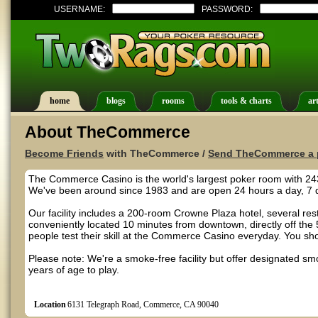
USERNAME:
PASSWORD:
home
blogs
rooms
tools & charts
art
About TheCommerce
Become Friends
with TheCommerce /
Send TheCommerce a 
The Commerce Casino is the world's largest poker room with 243
We've been around since 1983 and are open 24 hours a day, 7 
Our facility includes a 200-room Crowne Plaza hotel, several res
conveniently located 10 minutes from downtown, directly off the
people test their skill at the Commerce Casino everyday. You sho
Please note: We're a smoke-free facility but offer designated s
years of age to play.
Location
6131 Telegraph Road, Commerce, CA 90040