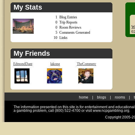
My Stats
1
Blog Entries
0
Trip Reports
W
0
Room Reviews
0
5
Comments Generated
10
Links
My Friends
EdmondDant
lakong
TheCommerc
home
|
blogs
|
rooms
|
The information presented on this site is for entertainment and educationa
a gambling problem, call (800) 522-4700 or visit www.ncpgambling.org.
Copyright 2005-20