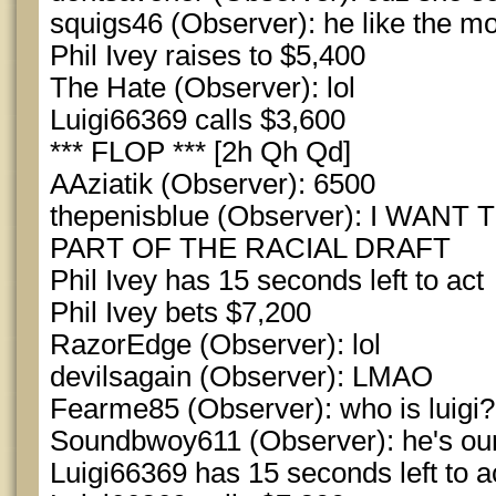
squigs46 (Observer): he like the m
Phil Ivey raises to $5,400
The Hate (Observer): lol
Luigi66369 calls $3,600
*** FLOP *** [2h Qh Qd]
AAziatik (Observer): 6500
thepenisblue (Observer): I WANT
PART OF THE RACIAL DRAFT
Phil Ivey has 15 seconds left to act
Phil Ivey bets $7,200
RazorEdge (Observer): lol
devilsagain (Observer): LMAO
Fearme85 (Observer): who is luigi?
Soundbwoy611 (Observer): he's ou
Luigi66369 has 15 seconds left to a