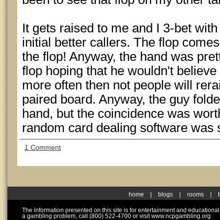
It gets raised to me and I 3-bet wit
initial better callers. The flop come
the flop! Anyway, the hand was prett
flop hoping that he wouldn't believe I
more often then not people will rer
paired board. Anyway, the guy folde
hand, but the coincidence was wort
random card dealing software was 
1 Comment
home
|
blogs
|
rooms
|
The information presented on this site is for entertainment and educationa
a gambling problem, call (800) 522-4700 or visit www.ncpgambling.org.