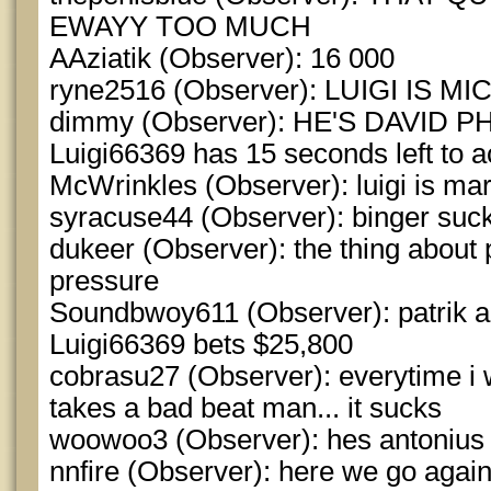
EWAYY TOO MUCH
AAziatik (Observer): 16 000
ryne2516 (Observer): LUIGI IS 
dimmy (Observer): HE'S DAVID 
Luigi66369 has 15 seconds left to a
McWrinkles (Observer): luigi is mar
syracuse44 (Observer): binger suc
dukeer (Observer): the thing about 
pressure
Soundbwoy611 (Observer): patrik a
Luigi66369 bets $25,800
cobrasu27 (Observer): everytime i w
takes a bad beat man... it sucks
woowoo3 (Observer): hes antonius
nnfire (Observer): here we go agai