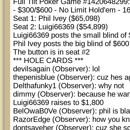
Full Tilt Poker Game #1420648299:
- $300/$600 - No Limit Hold'em - 1
Seat 1: Phil Ivey ($65,098)
Seat 2: Luigi66369 ($54,899)
Luigi66369 posts the small blind of
Phil Ivey posts the big blind of $600
The button is in seat #2
*** HOLE CARDS ***
devilsagain (Observer): lol
thepenisblue (Observer): cuz hes 
Delthafunky1 (Observer): why not
dimmy (Observer): because he want
Luigi66369 raises to $1,800
BelOwaB0Ve (Observer): phil is bl
RazorEdge (Observer): how you kno
dontsaveher (Observer): cuz she s