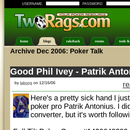
USERNAME:
PASSWORD:
home
blogs
rakeback
rooms
tools &
Archive Dec 2006: Poker Talk
Good Phil Ivey - Patrik Ant
by
lakong
on 12/16/06
re
Here's a pretty sick hand I jus
poker pro Patrik Antonius. I di
converter, but it's worth follow