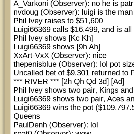
A_Varkoni (Observer): no he is patr
nvdoug (Observer): luigi is the man 
Phil Ivey raises to $51,600
Luigi66369 calls $16,499, and is all 
Phil Ivey shows [Kc Kh]
Luigi66369 shows [9h Ah]
XxArt-VxX (Observer): nice
thepenisblue (Observer): lol pot siz
Uncalled bet of $9,301 returned to P
*** RIVER *** [2h Qh Qd 3d] [Ad]
Phil Ivey shows two pair, Kings an
Luigi66369 shows two pair, Aces 
Luigi66369 wins the pot ($109,797.5
Queens
PaulDenh (Observer): lol
seat0 (Observer): wow