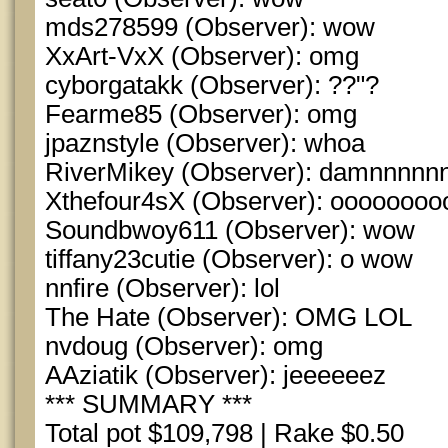
mds278599 (Observer): wow
XxArt-VxX (Observer): omg
cyborgatakk (Observer): ??"?
Fearme85 (Observer): omg
jpaznstyle (Observer): whoa
RiverMikey (Observer): damnnnn
Xthefour4sX (Observer): ooooooo
Soundbwoy611 (Observer): wow
tiffany23cutie (Observer): o wow
nnfire (Observer): lol
The Hate (Observer): OMG LOL
nvdoug (Observer): omg
AAziatik (Observer): jeeeeeez
*** SUMMARY ***
Total pot $109,798 | Rake $0.50