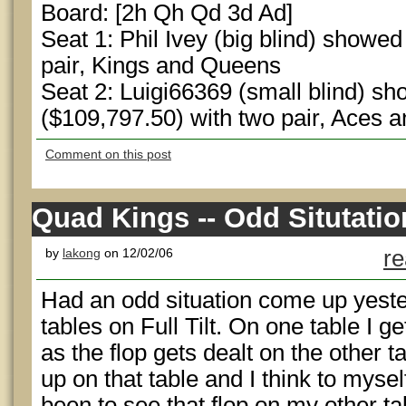
Board: [2h Qh Qd 3d Ad]
Seat 1: Phil Ivey (big blind) showed
pair, Kings and Queens
Seat 2: Luigi66369 (small blind) s
($109,797.50) with two pair, Aces
Comment on this post
Quad Kings -- Odd Situtatio
by
lakong
on 12/02/06
re
Had an odd situation come up yeste
tables on Full Tilt. On one table I ge
as the flop gets dealt on the other 
up on that table and I think to myse
been to see that flop on my other ta