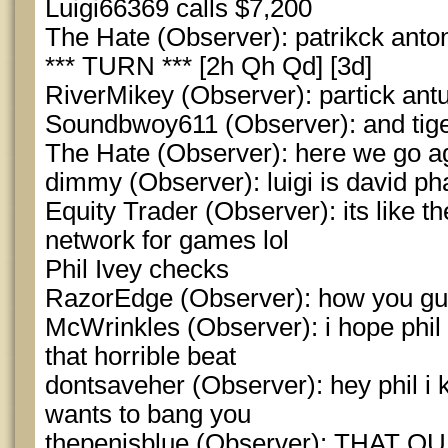
Luigi66369 calls $7,200
The Hate (Observer): patrikck anto
*** TURN *** [2h Qh Qd] [3d]
RiverMikey (Observer): partick ant
Soundbwoy611 (Observer): and tig
The Hate (Observer): here we go ag
dimmy (Observer): luigi is david p
Equity Trader (Observer): its like 
network for games lol
Phil Ivey checks
RazorEdge (Observer): how you g
McWrinkles (Observer): i hope phil
that horrible beat
dontsaveher (Observer): hey phil i 
wants to bang you
thepenisblue (Observer): THAT 