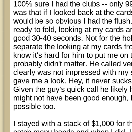
100% sure I had the clubs -- only 
was that if I looked back at the car
would be so obvious I had the flush
ready to fold, looking at my cards 
good 30-40 seconds. Not for the hol
separate the looking at my cards fr
know it's hard for him to put me on 
probably didn't matter. He called ve
clearly was not impressed with m
gave me a look. Hey, it never sucks
Given the guy's quick call he likely
might not have been good enough, b
possible too.
I stayed with a stack of $1,000 for t