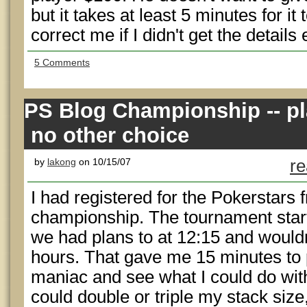
but it takes at least 5 minutes for i
correct me if I didn't get the details 
5 Comments
PS Blog Championship -- pl
no other choice
by
lakong
on 10/15/07
re
I had registered for the Pokerstars f
championship. The tournament star
we had plans to at 12:15 and wouldn
hours. That gave me 15 minutes to 
maniac and see what I could do with 
could double or triple my stack siz