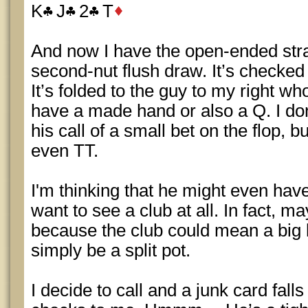
K
J
2
T
And now I have the open-ended stra
second-nut flush draw. It’s checked
It’s folded to the guy to my right wh
have a made hand or also a Q. I don
his call of a small bet on the flop, b
even TT.
I'm thinking that he might even hav
want to see a club at all. In fact, 
because the club could mean a big 
simply be a split pot.
I decide to call and a junk card fall