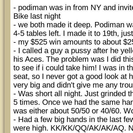
- podiman was in from NY and invite
Bike last night
- we both made it deep. Podiman w
4-5 tables left. I made it to 19th, ju
- my $525 win amounts to about $2
- I called a guy a pussy after he yel
his Aces. The problem was I did this
to see if i could take him! I was in t
seat, so I never got a good look at 
very big and didn't give me any trou
- Was short all night. Just grinded t
5 times. Once we had the same hand
was either about 50/50 or 40/60. Wo
- Had a few big hands in the last f
were high. KK/KK/QQ/AK/AK/AQ. 