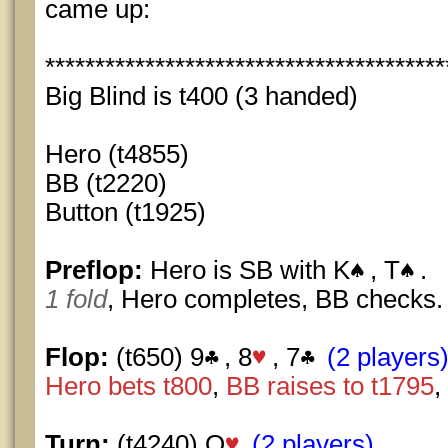
came up:
****************************************
Big Blind is t400 (3 handed)
Hero (t4855)
BB (t2220)
Button (t1925)
Preflop:
Hero is SB with K
, T
.
1 fold
, Hero completes, BB checks.
Flop:
(t650) 9
, 8
, 7
(2 players
Hero bets t800
,
BB raises to t1795
,
Turn:
(t4240) Q
(2 players)