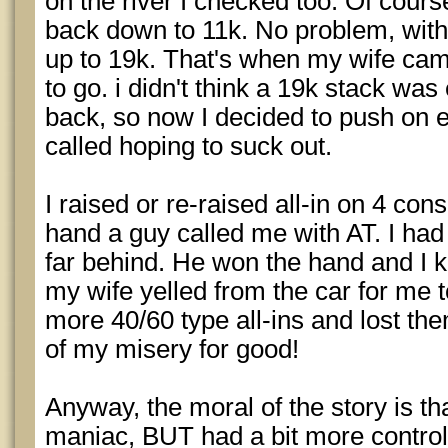
on the river I checked too. Of cours
back down to 11k. No problem, within
up to 19k. That's when my wife ca
to go. i didn't think a 19k stack was 
back, so now I decided to push on e
called hoping to suck out.
I raised or re-raised all-in on 4 co
hand a guy called me with AT. I had 
far behind. He won the hand and I k
my wife yelled from the car for me to
more 40/60 type all-ins and lost th
of my misery for good!
Anyway, the moral of the story is that
maniac, BUT had a bit more control