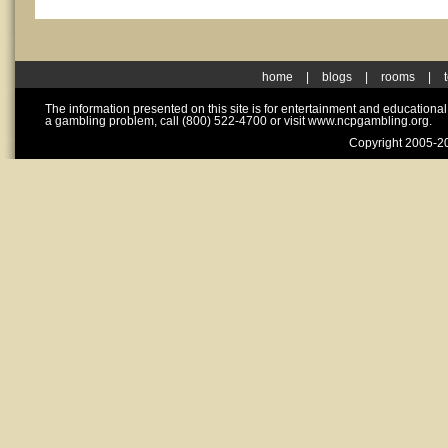
home
|
blogs
|
rooms
|
The information presented on this site is for entertainment and educationa
a gambling problem, call (800) 522-4700 or visit www.ncpgambling.org.
Copyright 2005-20