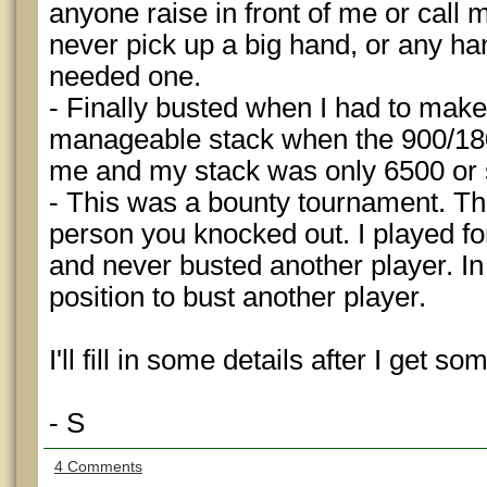
anyone raise in front of me or call 
never pick up a big hand, or any ha
needed one.
- Finally busted when I had to mak
manageable stack when the 900/1800
me and my stack was only 6500 or 
- This was a bounty tournament. Th
person you knocked out. I played fo
and never busted another player. In
position to bust another player.
I'll fill in some details after I get so
- S
4 Comments