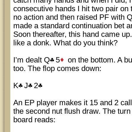
catch many hands and when I did, I
consecutive hands I hit two pair on 
no action and then raised PF with QQ,
made a standard continuation bet an
Soon thereafter, this hand came up.
like a donk. What do you think?
I’m dealt Q
5
on the bottom. A bu
too. The flop comes down:
K
J
2
An EP player makes it 15 and 2 calle
the second nut flush draw. The turn
board reads: