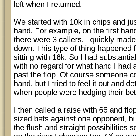
left when I returned.
We started with 10k in chips and just
hand. For example, on the first han
there were 3 callers. I quickly made 
down. This type of thing happened fo
sitting with 16k. So I had substanti
with no regard for what hand I had 
past the flop. Of course someone c
hand, but I tried to feel it out and d
when people were hedging their bet
I then called a raise with 66 and flo
sized bets against one opponent, bu
the flush and straight possibilitie