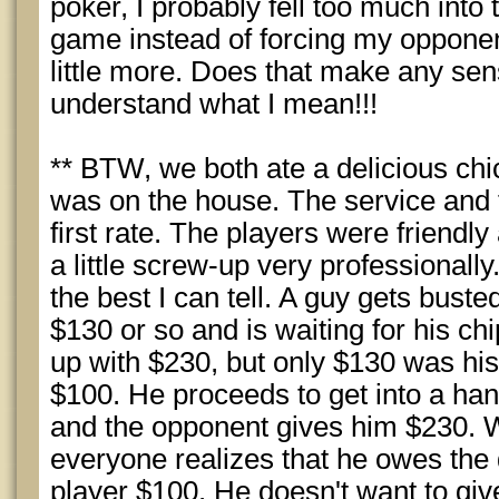
poker, I probably fell too much into
game instead of forcing my oppone
little more. Does that make any sen
understand what I mean!!!
** BTW, we both ate a delicious ch
was on the house. The service and f
first rate. The players were frien
a little screw-up very professionall
the best I can tell. A guy gets buste
$130 or so and is waiting for his 
up with $230, but only $130 was his
$100. He proceeds to get into a ha
and the opponent gives him $230. W
everyone realizes that he owes the
player $100. He doesn't want to give