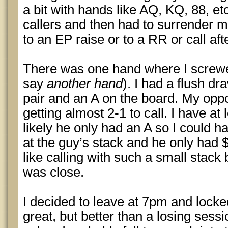
a bit with hands like AQ, KQ, 88, et
callers and then had to surrender m
to an EP raise or to a RR or call af
There was one hand where I screwed 
say
another hand
). I had a flush d
pair and an A on the board. My opp
getting almost 2-1 to call. I have at
likely he only had an A so I could h
at the guy’s stack and he only had $1
like calling with such a small stack 
was close.
I decided to leave at 7pm and locked
great, but better than a losing sessi