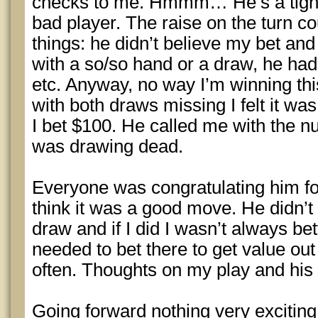
checks to me. Hmmm… He’s a tight p
bad player. The raise on the turn 
things: he didn’t believe my bet and
with a so/so hand or a draw, he had
etc. Anyway, no way I’m winning th
with both draws missing I felt it wa
I bet $100. He called me with the nut 
was drawing dead.
Everyone was congratulating him for
think it was a good move. He didn’t
draw and if I did I wasn’t always bett
needed to bet there to get value out
often. Thoughts on my play and his
Going forward nothing very exciting