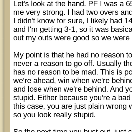
Let's look at the hand. PF I was a 65
me very strong. I had two overs an
I didn't know for sure, I likely had
and I'm getting 3-1, so it was basical
out my outs were good so we were 
My point is that he had no reason to g
never a reason to go off. Usually 
has no reason to be mad. This is p
we're ahead, win when we're behin
and lose when we're behind. And you
stupid. Either because you're a bad s
this case, you are just plain wrong
so you look really stupid.
So the next time you bust out, just