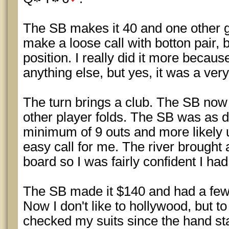
The SB makes it 40 and one other gu
make a loose call with botton pair,
position. I really did it more becaus
anything else, but yes, it was a very i
The turn brings a club. The SB now
other player folds. The SB was as 
minimum of 9 outs and more likely u
easy call for me. The river brought a
board so I was fairly confident I had
The SB made it $140 and had a few h
Now I don't like to hollywood, but to
checked my suits since the hand st