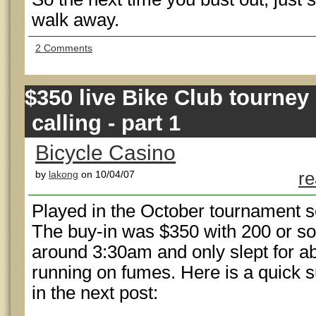
walk away.
2 Comments
$350 live Bike Club tourney
calling - part 1
Bicycle Casino
by
lakong
on 10/04/07
re
Played in the October tournament ser
The buy-in was $350 with 200 or so
around 3:30am and only slept for ab
running on fumes. Here is a quick sum
in the next post: