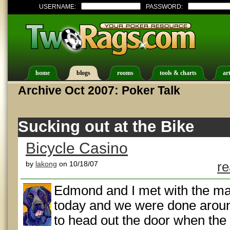
USERNAME:
PASSWORD:
home
blogs
rooms
tools & charts
art
Archive Oct 2007: Poker Talk
Sucking out at the Bike
Bicycle Casino
by
lakong
on 10/18/07
re
Edmond and I met with the mar
today and we were done arou
to head out the door when the