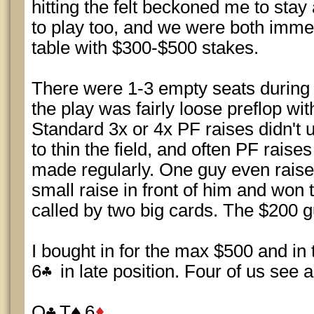
hitting the felt beckoned me to sta
to play too, and we were both immed
table with $300-$500 stakes.
There were 1-3 empty seats during 
the play was fairly loose preflop wi
Standard 3x or 4x PF raises didn't
to thin the field, and often PF rai
made regularly. One guy even rais
small raise in front of him and won
called by two big cards. The $200 
I bought in for the max $500 and in th
6
in late position. Four of us see a 
Q
T
6
.