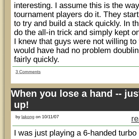
interesting. I assume this is the way 
tournament players do it. They start
to try and build a stack quickly. In th
do the all-in trick and simply kept
I knew that guys were not willing to
would have had no problem doubling
fairly quickly.
3 Comments
When you lose a hand -- ju
up!
by
lakong
on 10/11/07
re
I was just playing a 6-handed turb