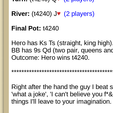
River:
(t4240) J
(2 players)
Final Pot:
t4240
Hero has Ks Ts (straight, king high)
BB has 9s Qd (two pair, queens and
Outcome: Hero wins t4240.
****************************************
Right after the hand the guy I beat s
'what a joke', 'I can't believe you f
things I'll leave to your imagination.