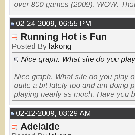
over 800 games (2009). WOW. That's
02-24-2009, 06:55 PM
Running Hot is Fun
Posted By
lakong
Nice graph. What site do you play
Nice graph. What site do you play o
quite a bit lately too and am doing pr
playing nearly as much. Have you b
02-12-2009, 08:29 AM
Adelaide