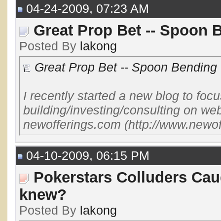
04-24-2009, 07:23 AM
Great Prop Bet -- Spoon 
Posted By
lakong
Great Prop Bet -- Spoon Bending 
I recently started a new blog to focus
building/investing/consulting on web
newofferings.com (http://www.newof
04-10-2009, 06:15 PM
Pokerstars Colluders Cau
knew?
Posted By
lakong