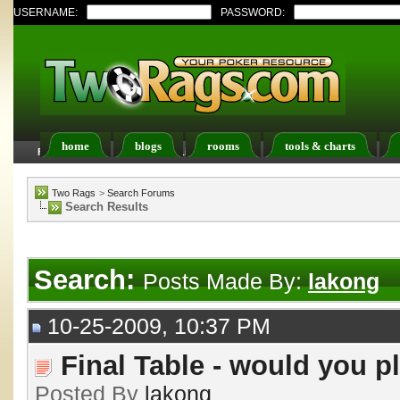
USERNAME:
PASSWORD:
home
blogs
rooms
tools & charts
FAQ
Members List
Calendar
Two Rags
>
Search Forums
Search Results
Search:
Posts Made By:
lakong
10-25-2009, 10:37 PM
Final Table - would you pl
Posted By
lakong