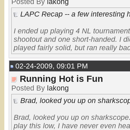
Posted By
lakong
LAPC Recap -- a few interesting 
I ended up playing 4 NL tournaments
shootout and one short-handed. I did
played fairly solid, but ran really bad
02-24-2009, 09:01 PM
Running Hot is Fun
Posted By
lakong
Brad, looked you up on sharkscope
Brad, looked you up on sharkscope. 
play this low, I have never even h