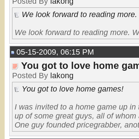
Posted By
lakong
We look forward to reading more. W
We look forward to reading more. W
05-15-2009, 06:15 PM
You got to love home ga
Posted By
lakong
You got to love home games!
I was invited to a home game up in 
up of some great guys, all of whom 
One guy founded pricegrabber, anot