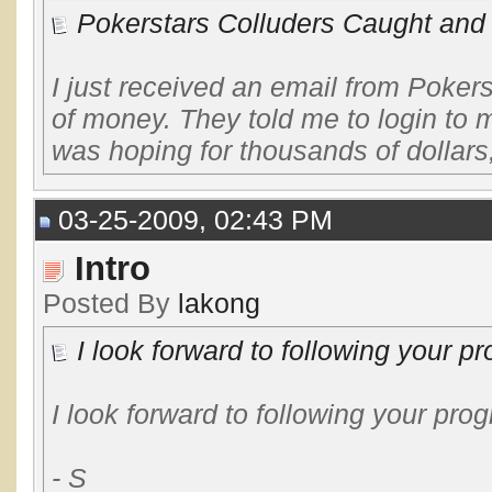
Pokerstars Colluders Caught and
I just received an email from Poker
of money. They told me to login to m
was hoping for thousands of dollars,
03-25-2009, 02:43 PM
Intro
Posted By
lakong
I look forward to following your pr
I look forward to following your pr
- S