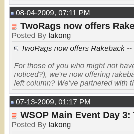
08-04-2009, 07:11 PM
TwoRags now offers Rakeb
Posted By
lakong
TwoRags now offers Rakeback -- 
For those of you who might not have 
noticed?), we're now offering rakeb
left column? We've partnered with the
07-13-2009, 01:17 PM
WSOP Main Event Day 3: 
Posted By
lakong