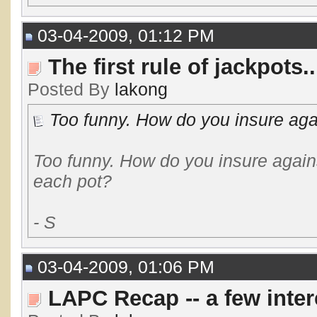
03-04-2009, 01:12 PM
The first rule of jackpots..
Posted By
lakong
Too funny. How do you insure agai
Too funny. How do you insure again
each pot?
- S
03-04-2009, 01:06 PM
LAPC Recap -- a few inte