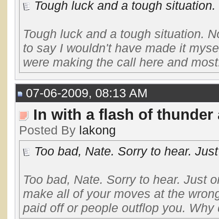
Tough luck and a tough situation. N
Tough luck and a tough situation. Not
to say I wouldn't have made it mysel
were making the call here and most.
07-06-2009, 08:13 AM
In with a flash of thunder
Posted By
lakong
Too bad, Nate. Sorry to hear. Just
Too bad, Nate. Sorry to hear. Just
make all of your moves at the wrong
paid off or people outflop you. Why 