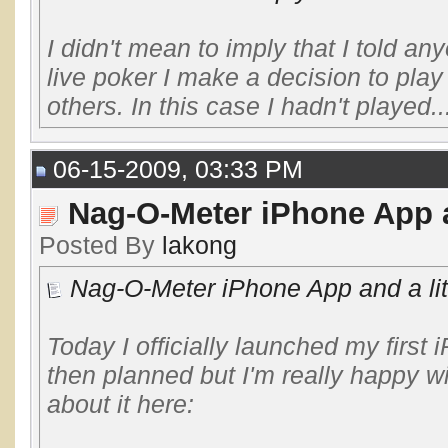
I didn't mean to imply that I told a
live poker I make a decision to pla
others. In this case I hadn't played..
06-15-2009, 03:33 PM
Nag-O-Meter iPhone App a
Posted By
lakong
Nag-O-Meter iPhone App and a lit
Today I officially launched my first 
then planned but I'm really happy 
about it here: