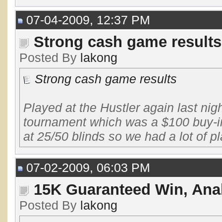
07-04-2009, 12:37 PM
Strong cash game results
Posted By
lakong
Strong cash game results
Played at the Hustler again last nigh
tournament which was a $100 buy-in
at 25/50 blinds so we had a lot of pla
07-02-2009, 06:03 PM
15K Guaranteed Win, Anal
Posted By
lakong