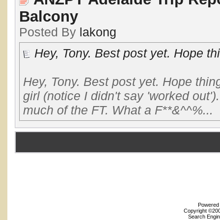
Balcony
Posted By
lakong
Hey, Tony. Best post yet. Hope th
Hey, Tony. Best post yet. Hope thi
girl (notice I didn't say 'worked out
much of the FT. What a F**&^^%...
Powered b
Copyright ©2000
Search Engin