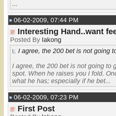
...
06-02-2009, 07:44 PM
Interesting Hand..want f
Posted By
lakong
I agree, the 200 bet is not going to
I agree, the 200 bet is not going to 
spot. When he raises you I fold. Onc
what he has; especially if he bet...
06-02-2009, 07:23 PM
First Post