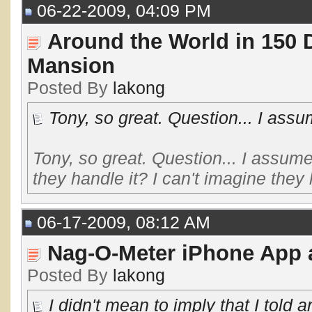
06-22-2009, 04:09 PM
Around the World in 150 
Mansion
Posted By
lakong
Tony, so great. Question... I assu
Tony, so great. Question... I assum
they handle it? I can't imagine they l
06-17-2009, 08:12 AM
Nag-O-Meter iPhone App a
Posted By
lakong
I didn't mean to imply that I told a