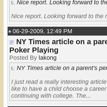
Nice report. Looking forward to the
Nice report. Looking forward to the r
06-29-2009, 12:49 PM
NY Times article on a par
Poker Playing
Posted By
lakong
NY Times article on a parent's pe
I just read a really interesting articl
like to have a child choose a career
continuing with college. The...