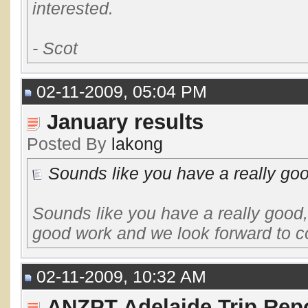
interested.
- Scot
02-11-2009, 05:04 PM
January results
Posted By
lakong
Sounds like you have a really good,
Sounds like you have a really good,
good work and we look forward to co
02-11-2009, 10:32 AM
ANZPT Adelaide Trip Repo