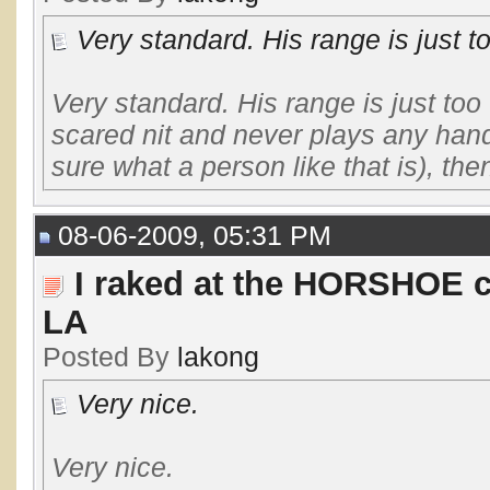
Very standard. His range is just to
Very standard. His range is just too
scared nit and never plays any hand 
sure what a person like that is), then
08-06-2009, 05:31 PM
I raked at the HORSHOE c
LA
Posted By
lakong
Very nice.
Very nice.