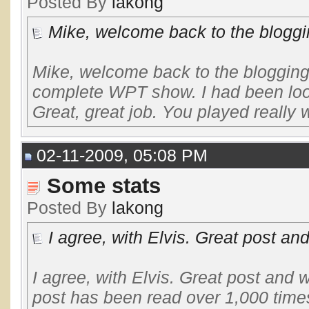
Posted By
lakong
Mike, welcome back to the bloggi
Mike, welcome back to the blogging
complete WPT show. I had been look
Great, great job. You played really we
02-11-2009, 05:08 PM
Some stats
Posted By
lakong
I agree, with Elvis. Great post and
I agree, with Elvis. Great post and 
post has been read over 1,000 times