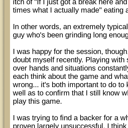
itch of "If I just got a break here a
times what I actually made" eating 
In other words, an extremely typica
guy who's been grinding long enoug
I was happy for the session, though,
doubt myself recently. Playing with
over hands and situations constant
each think about the game and what 
wrong... it's both important to do t
well as to confirm that I still know w
play this game.
I was trying to find a backer for a w
proven largely unsuccessful. I think 