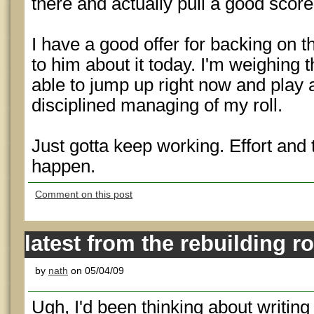
there and actually pull a good score
I have a good offer for backing on th
to him about it today. I'm weighing 
able to jump up right now and play a
disciplined managing of my roll.
Just gotta keep working. Effort and
happen.
Comment on this post
latest from the rebuilding r
by
nath
on 05/04/09
Ugh, I'd been thinking about writing