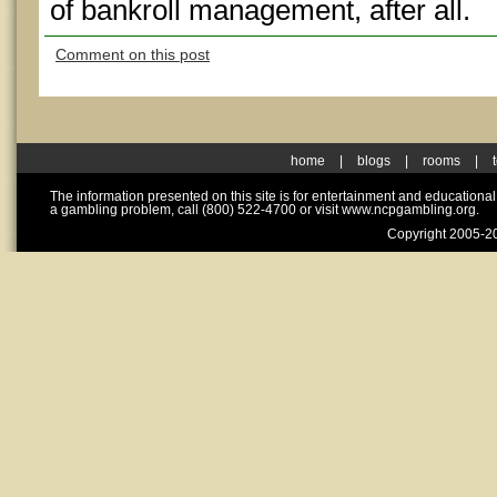
of bankroll management, after all.
Comment on this post
home
|
blogs
|
rooms
|
The information presented on this site is for entertainment and educationa
a gambling problem, call (800) 522-4700 or visit www.ncpgambling.org.
Copyright 2005-20