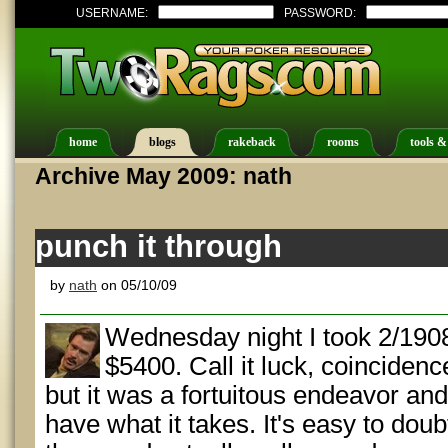
USERNAME:
PASSWORD:
home
blogs
rakeback
rooms
tools &
Archive May 2009: nath
punch it through
by
nath
on 05/10/09
Wednesday night I took 2/1908 
$5400. Call it luck, coincidenc
but it was a fortuitous endeavor an
have what it takes. It's easy to doub