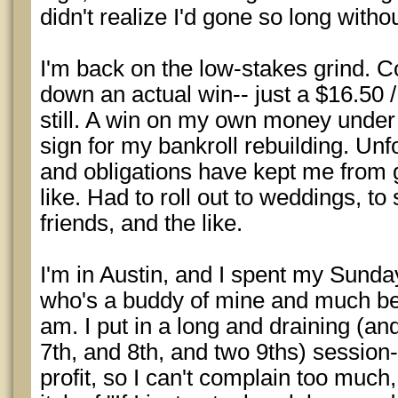
didn't realize I'd gone so long witho
I'm back on the low-stakes grind. C
down an actual win-- just a $16.50 
still. A win on my own money unde
sign for my bankroll rebuilding. Un
and obligations have kept me from 
like. Had to roll out to weddings, to 
friends, and the like.
I'm in Austin, and I spent my Sunda
who's a buddy of mine and much bett
am. I put in a long and draining (and
7th, and 8th, and two 9ths) session-
profit, so I can't complain too much, 