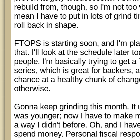
rebuild from, though, so I'm not too 
mean I have to put in lots of grind 
roll back in shape.
FTOPS is starting soon, and I'm plan
that. I'll look at the schedule later 
people. I'm basically trying to get a
series, which is great for backers, 
chance at a healthy chunk of change
otherwise.
Gonna keep grinding this month. It
was younger; now I have to make my
a way I didn't before. Oh, and I ha
spend money. Personal fiscal respons