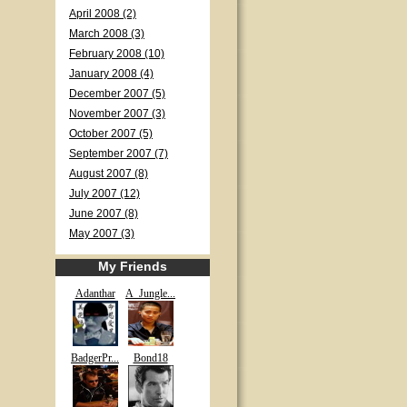
April 2008 (2)
March 2008 (3)
February 2008 (10)
January 2008 (4)
December 2007 (5)
November 2007 (3)
October 2007 (5)
September 2007 (7)
August 2007 (8)
July 2007 (12)
June 2007 (8)
May 2007 (3)
My Friends
Adanthar
A_Jungle...
BadgerPr...
Bond18