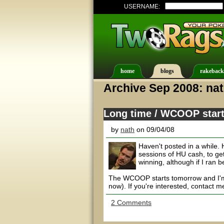
USERNAME:
home
blogs
rakeback
Archive Sep 2008: na
Long time / WCOOP start
by
nath
on 09/04/08
Haven't posted in a while. 
sessions of HU cash, to ge
winning, although if I ran 
The WCOOP starts tomorrow and I'm s
now). If you're interested, contact me
2 Comments