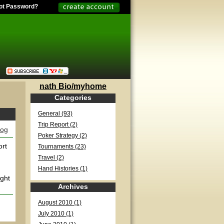
ot Password?
nath Bio/myhome
Categories
General (93)
Trip Report (2)
log
Poker Strategy (2)
ort
Tournaments (23)
Travel (2)
Hand Histories (1)
ight
Archives
August 2010 (1)
July 2010 (1)