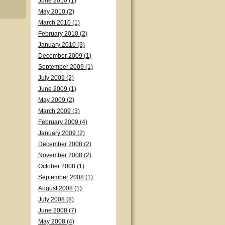
June 2010 (1)
May 2010 (2)
March 2010 (1)
February 2010 (2)
January 2010 (3)
December 2009 (1)
September 2009 (1)
July 2009 (2)
June 2009 (1)
May 2009 (2)
March 2009 (3)
February 2009 (4)
January 2009 (2)
December 2008 (2)
November 2008 (2)
October 2008 (1)
September 2008 (1)
August 2008 (1)
July 2008 (8)
June 2008 (7)
May 2008 (4)