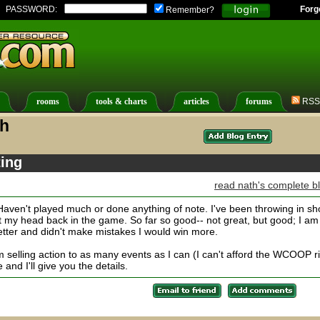
PASSWORD:
Forg
Remember?
rooms
tools & charts
articles
forums
RSS
th
ing
read nath's complete b
Haven't played much or done anything of note. I've been throwing in sh
t my head back in the game. So far so good-- not great, but good; I am
better and didn't make mistakes I would win more.
elling action to as many events as I can (I can't afford the WCOOP r
 and I'll give you the details.