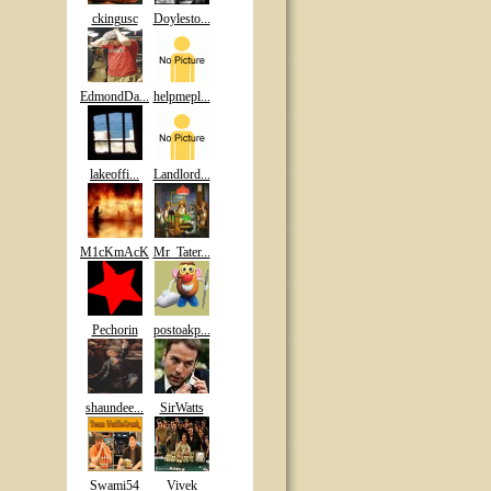
ckingusc
Doylesto...
EdmondDa...
helpmepl...
lakeoffi...
Landlord...
M1cKmAcK
Mr_Tater...
Pechorin
postoakp...
shaundee...
SirWatts
Swami54
Vivek