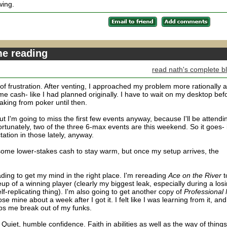
wing.
me reading
read nath's complete b
 of frustration. After venting, I approached my problem more rationally 
me cash- like I had planned originally. I have to wait on my desktop bef
eaking from poker until then.
I'm going to miss the first few events anyway, because I'll be attendi
fortunately, two of the three 6-max events are this weekend. So it goes- i
tation in those lately, anyway.
 some lower-stakes cash to stay warm, but once my setup arrives, the
ing to get my mind in the right place. I'm rereading
Ace on the River
t
p of a winning player (clearly my biggest leak, especially during a los
lf-replicating thing). I'm also going to get another copy of
Professional
se mine about a week after I got it. I felt like I was learning from it, and
lps me break out of my funks.
uiet, humble confidence. Faith in abilities as well as the way of things