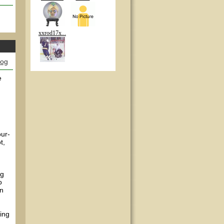
xxrod17x...
log
e
our-
t,
ng
o
en
ing