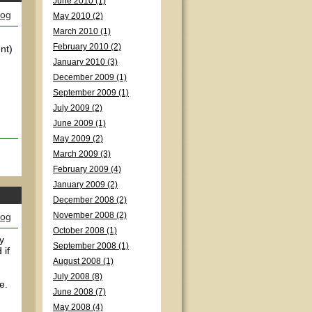
June 2010 (1)
log
May 2010 (2)
March 2010 (1)
February 2010 (2)
nt)
January 2010 (3)
December 2009 (1)
September 2009 (1)
July 2009 (2)
June 2009 (1)
May 2009 (2)
March 2009 (3)
February 2009 (4)
January 2009 (2)
December 2008 (2)
log
November 2008 (2)
October 2008 (1)
y
September 2008 (1)
 if
August 2008 (1)
July 2008 (8)
e.
June 2008 (7)
May 2008 (4)