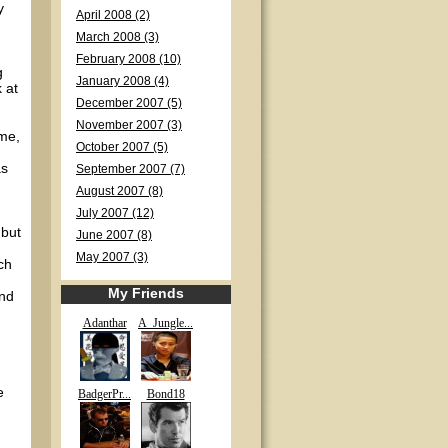
y
April 2008 (2)
March 2008 (3)
February 2008 (10)
g
January 2008 (4)
 at
December 2007 (5)
November 2007 (3)
ime,
October 2007 (5)
as
September 2007 (7)
August 2007 (8)
July 2007 (12)
 but
June 2007 (8)
May 2007 (3)
ch
My Friends
and
Adanthar
A_Jungle...
e
BadgerPr...
Bond18