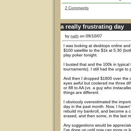
2 Comments
a really frustrating day
by
nath
on 09/10/07
I was looking at desktops online an
$100 satellite to the $1k at 5:30 (bot
play poker tonight.
I busted that and the 100k in typical 
tournaments). I still had the urge to
And then I dropped $1800 over the co
eyes awful but coolered me three dif
or 88 to AA (vs. a guy who instacal
things are different.
I obviously overestimated the importa
day in the past month. Now, I haven't 
rebuild my bankroll, and become a co
erased, and then some, in the last 
Any suggestions would be appreciated
I've done up until now can more or l