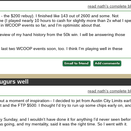
read nath's complete b
 the $200 rebuy). I finished like 143 out of 2600 and some. Not
ime (I played nearly 10 hours to cash for slightly more than 2x what I spe
in WCOOP events so far, and I'm optimistic about that.
iew of my hand history from the 50k win. I will be answering those
he last two WCOOP events soon, too. I think I'm playing well in these
gurs well
read nath's complete b
ut a moment of inspiration-- I decided to jet from Austin City Limits earl
nd the FTP $500. I thought I'd try to run up some chips early on, and
ry Sunday, and I wouldn't have done it for anything I'd never seen befor
oing, and my mentality, said it was the right time. So I went with it.