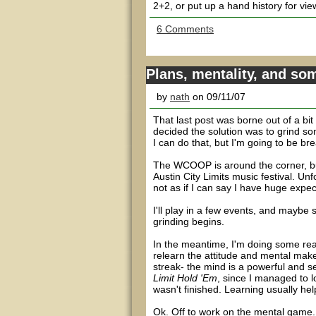
2+2, or put up a hand history for vie
6 Comments
Plans, mentality, and so
by
nath
on 09/11/07
That last post was borne out of a bit
decided the solution was to grind so
I can do that, but I'm going to be br
The WCOOP is around the corner, but 
Austin City Limits music festival. Un
not as if I can say I have huge expec
I'll play in a few events, and maybe
grinding begins.
In the meantime, I'm doing some read
relearn the attitude and mental makeu
streak- the mind is a powerful and se
Limit Hold 'Em
, since I managed to lo
wasn't finished. Learning usually he
Ok. Off to work on the mental game. Q