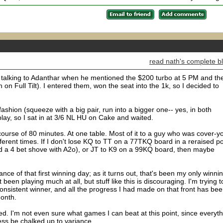
read nath's complete b
d talking to Adanthar when he mentioned the $200 turbo at 5 PM and th
h on Full Tilt). I entered them, won the seat into the 1k, so I decided to
fashion (squeeze with a big pair, run into a bigger one-- yes, in both
 play, so I sat in at 3/6 NL HU on Cake and waited.
urse of 80 minutes. At one table. Most of it to a guy who was cover-y
ferent times. If I don't lose KQ to TT on a 77TKQ board in a reraised po
led a 4 bet shove with A2o), or JT to K9 on a 99KQ board, then maybe
nce of that first winning day; as it turns out, that's been my only winni
been playing much at all, but stuff like this is discouraging. I'm trying t
nsistent winner, and all the progress I had made on that front has be
month.
. I'm not even sure what games I can beat at this point, since everyth
ess be chalked up to variance.