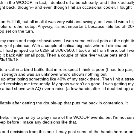
k in the WCOOP; in fact, I donked off a bunch early, and I think actuall
ght back, though-- and even though I hit an occasional cooler, I fought
n Full Tilt, but all in all it was very wild and swingy, as I would win a bi
oler or other setup. Anyway, it's not important, because i bluffed off 20k
op set on the turn.
 my races and major showdowns. I won some critical pots at the right t
ury of patience. With a couple of critical big pots where I eliminated
I had jumped up to 625k at 3k/6k/600. I took a hit from there, but I w
g it back with small pots. Then a couple of nice river value bets and I
t 5k/10k/1k.
a call in a blind battle that in retrospect I think is poor (I had top pair,
e strength and was an unknown who'd shown nothing but
up after losing something like 40% of my stack there. Then I hit a stret
ed reraising me frequently. My spots weren't as good. I was getting my
 a bad shove with AQ over a raise (a few hands after I'd doubled up) 
ately after getting the double-up that puts me back in contention. It
ll help. I'm gonna try to play more of the WCOOP events, but I'm not sur
eep before I make any decisions like that.
s and decisions from this one. I may post some of the hands here or on