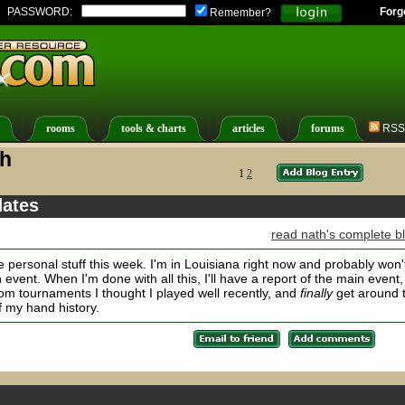
PASSWORD:
Forg
Remember?
rooms
tools & charts
articles
forums
RSS
th
1
2
dates
read nath's complete b
 personal stuff this week. I'm in Louisiana right now and probably won'
 event. When I'm done with all this, I'll have a report of the main event,
rom tournaments I thought I played well recently, and
finally
get around 
 my hand history.