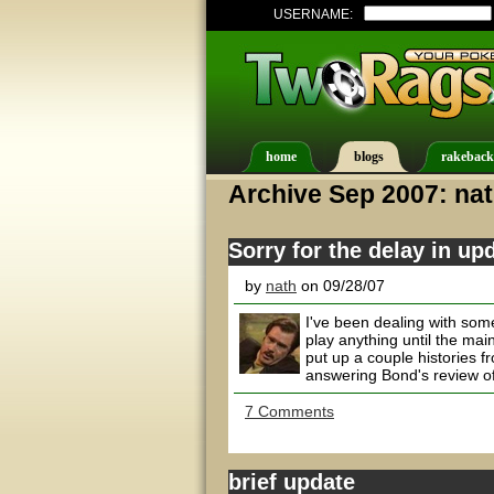
USERNAME:
home
blogs
rakeback
Archive Sep 2007: na
Sorry for the delay in up
by
nath
on 09/28/07
I've been dealing with some
play anything until the main
put up a couple histories f
answering Bond's review of
7 Comments
brief update