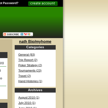
ot Password?
nath Bio/myhome
Categories
General (93)
Trip Report (2)
log
Poker Strategy (2)
t
Tournaments (23)
Travel (2)
to
Hand Histories (1)
Archives
August 2010 (1)
July 2010 (1)