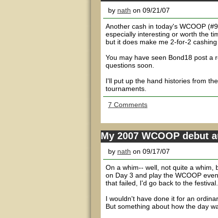
by
nath
on 09/21/07
Another cash in today's WCOOP (#9 -
especially interesting or worth the t
but it does make me 2-for-2 cashing 
You may have seen Bond18 post a rev
questions soon.
I'll put up the hand histories from t
tournaments.
7 Comments
My 2007 WCOOP debut au
by
nath
on 09/17/07
On a whim-- well, not quite a whim, b
on Day 3 and play the WCOOP event a
that failed, I'd go back to the festival.
I wouldn't have done it for an ordina
But something about how the day was g