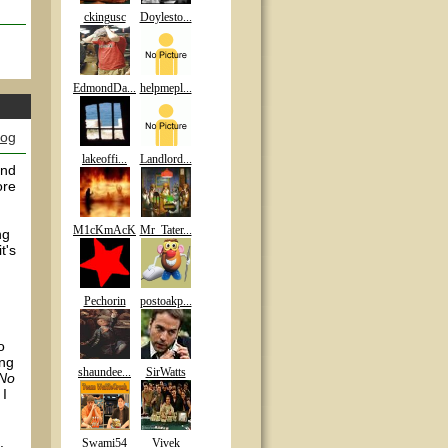
ckingusc
Doylesto...
EdmondDa...
helpmepl...
log
lakeoffi...
Landlord...
and
ore
M1cKmAcK
Mr_Tater...
ng
t's
Pechorin
postoakp...
o
ing
shaundee...
SirWatts
 No
 I
.
Swami54
Vivek