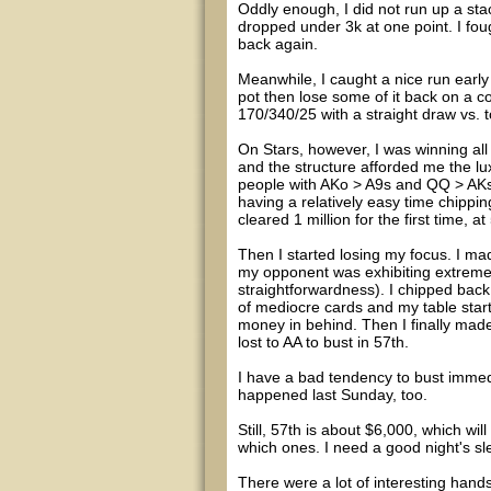
Oddly enough, I did not run up a stac
dropped under 3k at one point. I fou
back again.
Meanwhile, I caught a nice run early o
pot then lose some of it back on a co
170/340/25 with a straight draw vs. t
On Stars, however, I was winning all
and the structure afforded me the lux
people with AKo > A9s and QQ > AKs, 
having a relatively easy time chippin
cleared 1 million for the first time, a
Then I started losing my focus. I made 
my opponent was exhibiting extrem
straightforwardness). I chipped back 
of mediocre cards and my table start
money in behind. Then I finally made
lost to AA to bust in 57th.
I have a bad tendency to bust immedi
happened last Sunday, too.
Still, 57th is about $6,000, which wi
which ones. I need a good night's sl
There were a lot of interesting hand