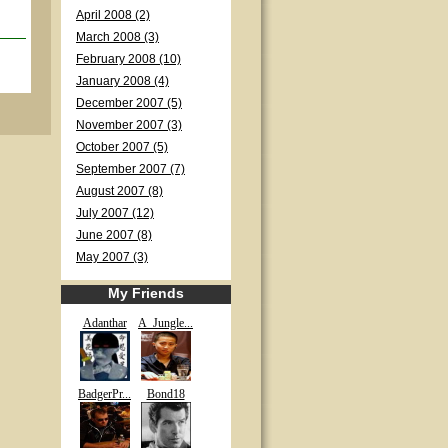
April 2008 (2)
March 2008 (3)
February 2008 (10)
January 2008 (4)
December 2007 (5)
November 2007 (3)
October 2007 (5)
September 2007 (7)
August 2007 (8)
July 2007 (12)
June 2007 (8)
May 2007 (3)
My Friends
Adanthar
A_Jungle...
BadgerPr...
Bond18