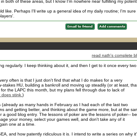
n both of these areas, but I know I'm nowhere near fulfilling my potenti
d like. Perhaps I'll write up a general idea of my daily routine; I'm sure i
layers'.
read nath's complete b
ing regularly. I keep thinking about it, and then I get to it once every two
ry often is that I just don't find that what I do makes for a very
w-stakes HU, building a bankroll and moving up steadily (or at least, tha
or the LAPC this month, but my plans fell through due to lack of
 does stink.
)
s (already as many hands in February as I had each of the last two
ns and getting better, and thinking about the game more, but at the s
r a good blog entry. The lessons of poker are the lessons of poker-- be
anage your money, select your games well, and don't take any of it
gain one at a time.
A, and how patently ridiculous it is. I intend to write a series on why it