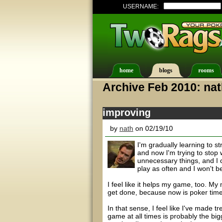
USERNAME:
home
blogs
rooms
Archive Feb 2010: na
improving
by
nath
on 02/19/10
I'm gradually learning to st
and now I'm trying to stop
unnecessary things, and I ca
play as often and I won't b
I feel like it helps my game, too. M
get done, because now is poker time
In that sense, I feel like I've made 
game at all times is probably the big