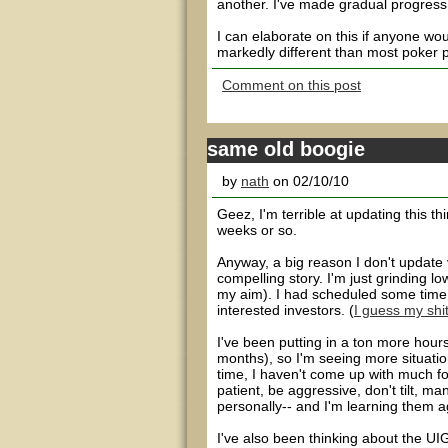
another. I've made gradual progress i
I can elaborate on this if anyone woul
markedly different than most poker p
Comment on this post
same old boogie
by
nath
on 02/10/10
Geez, I'm terrible at updating this th
weeks or so.
Anyway, a big reason I don't update ve
compelling story. I'm just grinding lo
my aim). I had scheduled some time f
interested investors. (
I guess my shit
I've been putting in a ton more hour
months), so I'm seeing more situatio
time, I haven't come up with much fo
patient, be aggressive, don't tilt, m
personally-- and I'm learning them a
I've also been thinking about the UIGE