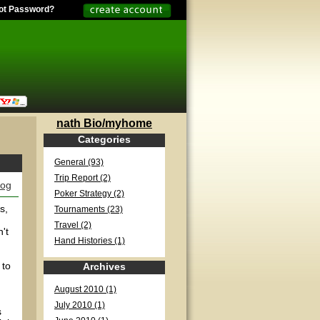
ot Password?
nath Bio/myhome
Categories
General (93)
Trip Report (2)
log
Poker Strategy (2)
s,
Tournaments (23)
Travel (2)
't
Hand Histories (1)
 to
Archives
August 2010 (1)
July 2010 (1)
s