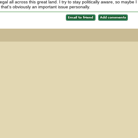
al all across this great land. I try to stay politically aware, so maybe I
that's obviously an important issue personally.