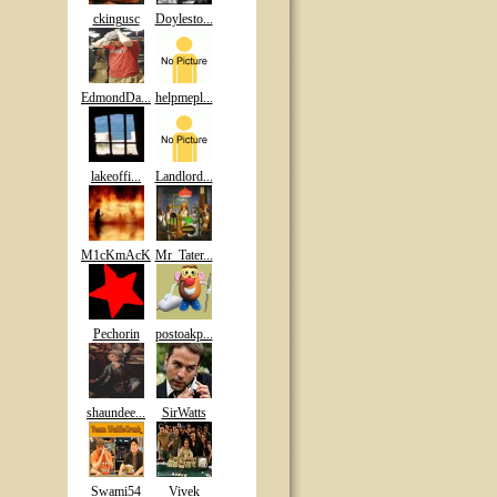
ckingusc
Doylesto...
EdmondDa...
helpmepl...
lakeoffi...
Landlord...
M1cKmAcK
Mr_Tater...
Pechorin
postoakp...
shaundee...
SirWatts
Swami54
Vivek