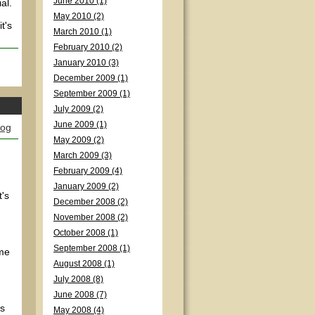
June 2010 (1)
al.
May 2010 (2)
t's
March 2010 (1)
February 2010 (2)
January 2010 (3)
December 2009 (1)
September 2009 (1)
July 2009 (2)
June 2009 (1)
log
May 2009 (2)
March 2009 (3)
February 2009 (4)
January 2009 (2)
t's
December 2008 (2)
November 2008 (2)
October 2008 (1)
September 2008 (1)
ame
August 2008 (1)
July 2008 (8)
June 2008 (7)
's
May 2008 (4)