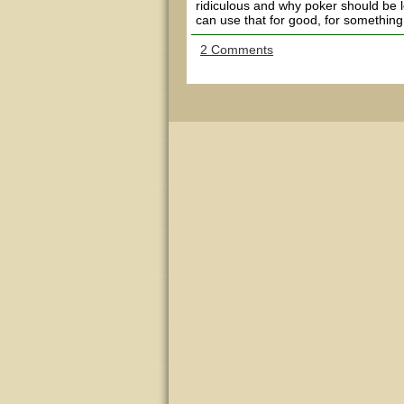
ridiculous and why poker should be leg
can use that for good, for something 
2 Comments