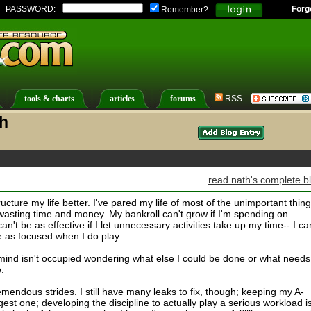
PASSWORD:
Forg
Remember?
tools & charts
articles
forums
RSS
th
read nath's complete b
ructure my life better. I've pared my life of most of the unimportant thing
 wasting time and money. My bankroll can't grow if I'm spending on
n't be as effective if I let unnecessary activities take up my time-- I can
e as focused when I do play.
y mind isn't occupied wondering what else I could be done or what needs
.
tremendous strides. I still have many leaks to fix, though; keeping my A-
gest one; developing the discipline to actually play a serious workload i