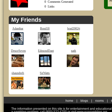
No
0
Comments Generated
0
Links
My Friends
Adanthar
Bond18
brad2002tj
DeuceSeven
EdmondDant
nath
shaundeeb
SirWatts
home
|
blogs
|
rooms
|
The information presented on this site is for entertainment and educationa
a gambling problem, call (800) 522-4700 or visit www.ncpgambling.org.