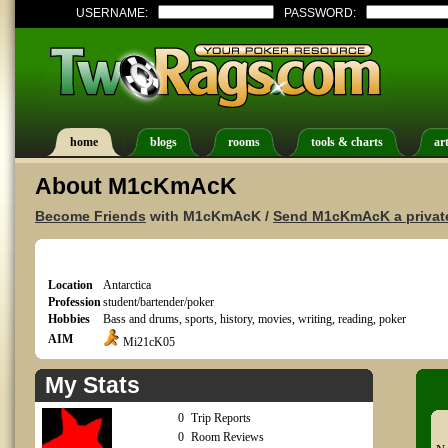
USERNAME:
PASSWORD:
home
blogs
rooms
tools & charts
art
About M1cKmAcK
Become Friends
with M1cKmAcK /
Send M1cKmAcK a privat
Location
Antarctica
Profession
student/bartender/poker
Hobbies
Bass and drums, sports, history, movies, writing, reading, poker
AIM
Mi21cK05
My Stats
0
Trip Reports
0
Room Reviews