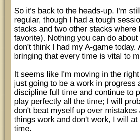
So it's back to the heads-up. I'm stil
regular, though I had a tough session
stacks and two other stacks where I
favorite). Nothing you can do about
don't think I had my A-game today. 
bringing that every time is vital to 
It seems like I'm moving in the right 
just going to be a work in progress 
discipline full time and continue to 
play perfectly all the time; I will pro
don't beat myself up over mistakes 
things work and don't work, I will at
time.