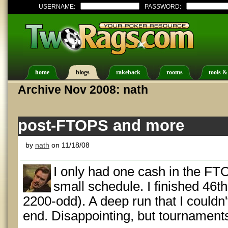
USERNAME:
PASSWORD:
home
blogs
rakeback
rooms
tools &
Archive Nov 2008: nath
post-FTOPS and more
by
nath
on 11/18/08
I only had one cash in the FTO
small schedule. I finished 46t
2200-odd). A deep run that I couldn't
end. Disappointing, but tournaments