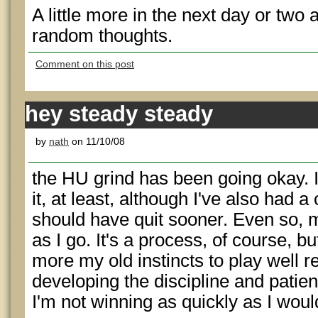
A little more in the next day or two 
random thoughts.
Comment on this post
hey steady steady
by
nath
on 11/10/08
the HU grind has been going okay. I'
it, at least, although I've also had a
should have quit sooner. Even so, m
as I go. It's a process, of course, bu
more my old instincts to play well r
developing the discipline and patien
I'm not winning as quickly as I would