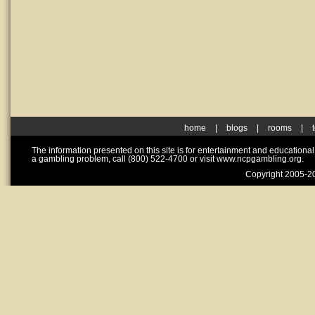
home
|
blogs
|
rooms
|
The information presented on this site is for entertainment and educationa
a gambling problem, call (800) 522-4700 or visit www.ncpgambling.org.
Copyright 2005-20