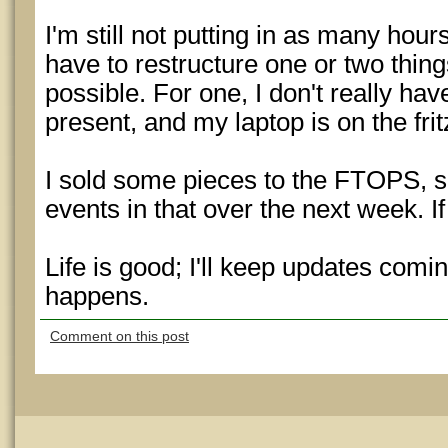
I'm still not putting in as many hours a
have to restructure one or two thing
possible. For one, I don't really hav
present, and my laptop is on the frit
I sold some pieces to the FTOPS, 
events in that over the next week. If
Life is good; I'll keep updates comi
happens.
Comment on this post