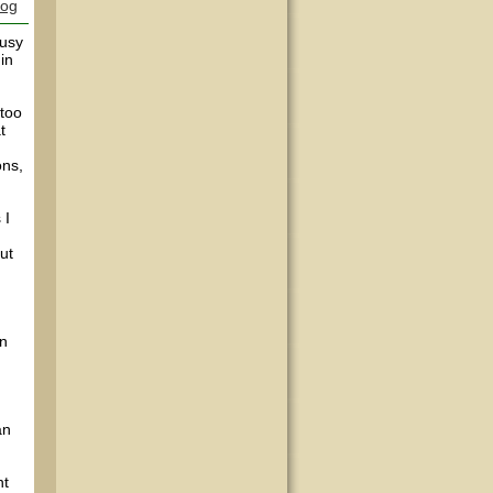
log
busy
in
 too
t
ons,
 I
ut
in
an
nt