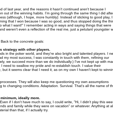
nd of last year, and the reasons it hasn't continued aren't because I
en out of the winning habits. I'm going through the same thing I did afte
ess (although, I hope, more humbly): Instead of sticking to good play, I
uming that I won because I was so good, and thus stopped doing the thi
 what I want!" I remember acting in ways and saying things that were
and weren't even a reflection of the real me, just a petulant youngster 
Back to the concrete goals:
s strategy with other players.
nds in the poker world, and they're also bright and talented players. I n
had my most success, I was constantly in touch with them, refining our
ely, we succeed more than we do individually.) I've not kept up with m
t I need to swallow my pride and re-establish touch. I value their
e, but it seems clear that I need it, as on my own I haven't kept to winni
processes. They will also keep me questioning my own assumptions
g to changing conditions. Adaptation. Survival. That's all the name of t
 minimum, ideally more.
Even if I don't have much to say, I could write, "Hi, I didn't play this we
nds and family while they were on vacation" or whatever. Anything at al
ial than that, if I actually try.