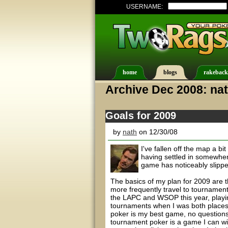
USERNAME:
home
blogs
rakeback
Archive Dec 2008: na
Goals for 2009
by
nath
on 12/30/08
I've fallen off the map a bi
having settled in somewhere
game has noticeably slippe
The basics of my plan for 2009 are th
more frequently travel to tournament
the LAPC and WSOP this year, playing
tournaments when I was both places
poker is my best game, no questions 
tournament poker is a game I can win