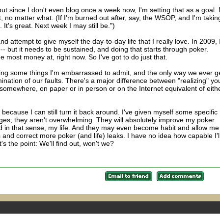
ut since I don't even blog once a week now, I'm setting that as a goal.
 no matter what. (If I'm burned out after, say, the WSOP, and I'm takin
. It's great. Next week I may still be.")
nd attempt to give myself the day-to-day life that I really love. In 2009, 
e-- but it needs to be sustained, and doing that starts through poker.
e most money at, right now. So I've got to do just that.
cting some things I'm embarrassed to admit, and the only way we ever g
nation of our faults. There's a major difference between "realizing" yo
 somewhere, on paper or in person or on the Internet equivalent of eithe
 because I can still turn it back around. I've given myself some specific
nges; they aren't overwhelming. They will absolutely improve my poker
 in that sense, my life. And they may even become habit and allow me
and correct more poker (and life) leaks. I have no idea how capable I'l
's the point: We'll find out, won't we?