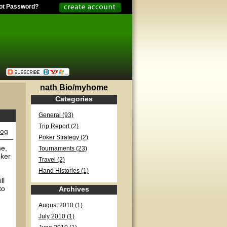
ot Password?
nath Bio/myhome
Categories
General (93)
Trip Report (2)
log
Poker Strategy (2)
me,
Tournaments (23)
oker
Travel (2)
Hand Histories (1)
ll
to
Archives
August 2010 (1)
July 2010 (1)
n