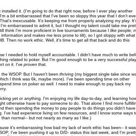
 installed it. (I'm going to do that right now, before I ever play another
. I'm a bit embarrassed that I've been so sloppy this year that I don't ev
at's inexcusable. It's keeping me from properly analyzing my play. It'
I'm embarrassed to admit it, but I thought my talent could take me pret
still think I'm more proficient in live tournaments because I
like
people; 
information and makes me less prone to tilt), so I got sloppy with what 
 Then no work ethic. Well, it's time to get all that back and do this
ose I needed to hold myself accountable. I didn't have much to write be
ing related to poker. But I'm good enough to be a very successful pla
rt on it. I've
proven
that.
d the WSOP. But I haven't been
thriving
(my biggest single take since w
h I think was 6k, maybe more). I've been spending time on other
't spend time on poker as well. I need to make enough to pay back my
rry.
cking yet or anything. I'm enjoying my life day-to-day, and learning ho
ght otherwise have to pay someone to do. That alone I find more fulfilli
d then spending the money to pay people to do things you didn't have
. I've had experience living on few resources, and I know some ways t
s
than normal-- but not nearly as many as I like.)
ecause it's embarrassing how bad my lack of work ethic has been-- it was
OP; I've been pushing it up to D/D- status this last week, and I'm prett