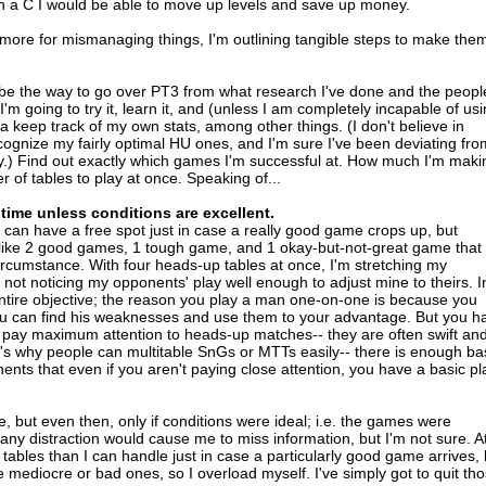
ven a C I would be able to move up levels and save up money.
 more for mismanaging things, I'm outlining tangible steps to make the
be the way to go over PT3 from what research I've done and the peopl
 I'm going to try it, learn it, and (unless I am completely incapable of us
tta keep track of my own stats, among other things. (I don't believe in
recognize my fairly optimal HU ones, and I'm sure I've been deviating fro
ly.) Find out exactly which games I'm successful at. How much I'm maki
 of tables to play at once. Speaking of...
 time unless conditions are excellent.
I can have a free spot just in case a really good game crops up, but
g like 2 good games, 1 tough game, and 1 okay-but-not-great game that 
ircumstance. With four heads-up tables at once, I'm stretching my
 not noticing my opponents' play well enough to adjust mine to theirs. I
he entire objective; the reason you play a man one-on-one is because you
you can find his weaknesses and use them to your advantage. But you h
 pay maximum attention to heads-up matches-- they are often swift an
t's why people can multitable SnGs or MTTs easily-- there is enough ba
ents that even if you aren't paying close attention, you have a basic pl
e, but even then, only if conditions were ideal; i.e. the games were
t any distraction would cause me to miss information, but I'm not sure. A
re tables than I can handle just in case a particularly good game arrives, 
he mediocre or bad ones, so I overload myself. I've simply got to quit th