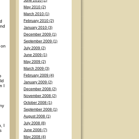
June 2010 (1)
May 2010 (2)
March 2010 (1)
nd
February 2010 (2)
and
January 2010 (3)
December 2009 (1)
September 2009 (1)
 on
July 2009 (2)
June 2009 (1)
May 2009 (2)
March 2009 (3)
p
February 2009 (4)
ild
January 2009 (2)
n I
December 2008 (2)
November 2008 (2)
October 2008 (1)
 my
September 2008 (1)
August 2008 (1)
July 2008 (8)
, I
s
June 2008 (7)
May 2008 (4)