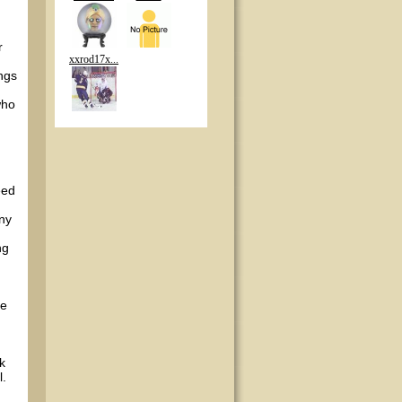
r
xxrod17x...
ngs
who
eed
any
ng
he
ek
l.