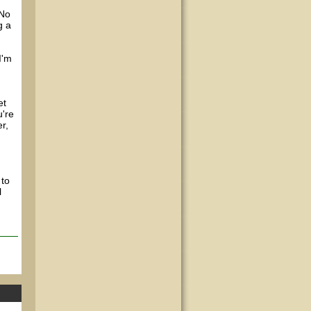
 No
g a
I'm
et
u're
r,
 to
l