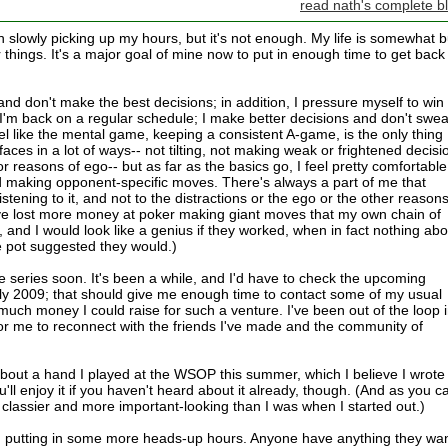
read nath's complete b
een slowly picking up my hours, but it's not enough. My life is somewhat 
things. It's a major goal of mine now to put in enough time to get back 
nd don't make the best decisions; in addition, I pressure myself to win
I'm back on a regular schedule; I make better decisions and don't swea
feel like the mental game, keeping a consistent A-game, is the only thing
aces in a lot of ways-- not tilting, not making weak or frightened decisi
r reasons of ego-- but as far as the basics go, I feel pretty comfortable
 making opponent-specific moves. There's always a part of me that
listening to it, and not to the distractions or the ego or the other reasons
've lost more money at poker making giant moves that my own chain of
and I would look like a genius if they worked, when in fact nothing abo
e pot suggested they would.)
ve series soon. It's been a while, and I'd have to check the upcoming
rly 2009; that should give me enough time to contact some of my usual
ch money I could raise for such a venture. I've been out of the loop 
 for me to reconnect with the friends I've made and the community of
 about a hand I played at the WSOP this summer, which I believe I wrote
ll enjoy it if you haven't heard about it already, though. (And as you c
classier and more important-looking than I was when I started out.)
nd putting in some more heads-up hours. Anyone have anything they wa