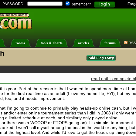
PASSWORD:
Forg
Remember?
rooms
tools & charts
articles
forums
RSS
th
read nath's complete b
t this year. Part of the reason is that I wanted to spend more time at ho
 for the first real time as an adult (I love my home life, FYI), but my p
d, too, and it needs improvement.
at I'm going to continue to primarily play heads-up online cash, but I wi
s and/or enter online tournament series than I did in 2008 (I only went 
 a limited schedule at each, and similarly only played online
 or there was a WCOOP or FTOPS going on). It's simple: tournament
asked. I won't call myself among the best in the world or anything, but
 at the highest level. And while I'd love to get the heads-up thing dow