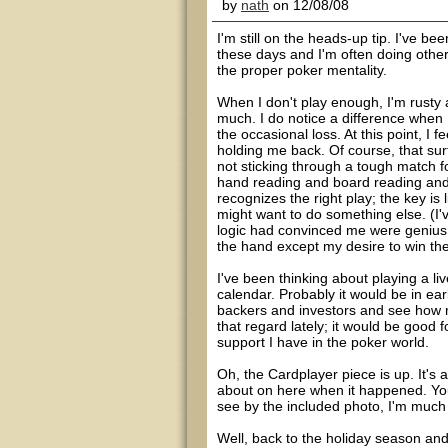
by
nath
on 12/08/08
I'm still on the heads-up tip. I've b
these days and I'm often doing other 
the proper poker mentality.
When I don't play enough, I'm rusty a
much. I do notice a difference when 
the occasional loss. At this point, I 
holding me back. Of course, that surf
not sticking through a tough match fo
hand reading and board reading and
recognizes the right play; the key is 
might want to do something else. (I
logic had convinced me were genius, 
the hand except my desire to win th
I've been thinking about playing a li
calendar. Probably it would be in ea
backers and investors and see how mu
that regard lately; it would be good
support I have in the poker world.
Oh, the Cardplayer piece is up. It's
about on here when it happened. You'
see by the included photo, I'm much 
Well, back to the holiday season a