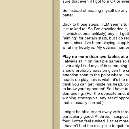
sure that even if I got to a C+ or e
So instead of beating myself up any
better.
Back to those steps: HEM seems to 
I've talked to. So I've downloaded it,
it, which seems unlikely) buy it. I go
"aiming" for certain stats, but I do 
them, since I've been playing sloppi
what my hourly is. My optimal number
Play no more than two tables at a
I always sit in on multiple games so 
invariably I find myself in somethin
should probably pass on given the c
attention span to the point where I'm
heads-up play, this is vital-- it's t
think you can get inside his head, 
to know your opponent! So I have to
demanding. (For the opposite end, i
winning strategy vs. any set of oppon
that is usually correct.)
I might be able to get away with thre
particularly good. At three, I suspec
four, I often feel rushed. I sit at mo
I haven't had the discipline to quit t