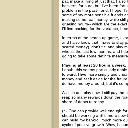
pat, make a living at just that, I als
backers, for sure, but I've been for
problem in the past-- and, I hope, I'v
some of my more sensible friends and
making some real money, while still 
grueling hours-- which are the exact 
I'll find backing for the variance, be
In terms of the heads-up game, I kno
and I also know that I have to stay p
scared money), don't tilt, and play 
wheels the last few months, and I don'
going to take some definite measure
Playing at least 20 hours a week.
I doubt this seems particularly noble
forward. I live more simply and cheapl
money and set it aside for the futur
do have money around, but it's com
As little as I play now, I still pay the
reap so many rewards down the road.
share of debts to repay.
(* - One can provide well enough for 
should be working a little more now t
can build my bankroll much more qui
cycle of positive growth. Wow, I sou