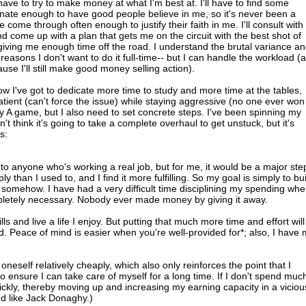
o have to try to make money at what I'm best at. I'll have to find some
tunate enough to have good people believe in me, so it's never been a
e come through often enough to justify their faith in me. I'll consult with
 come up with a plan that gets me on the circuit with the best shot of
giving me enough time off the road. I understand the brutal variance a
reasons I don't want to do it full-time-- but I can handle the workload (
cause I'll still make good money selling action).
w I've got to dedicate more time to study and more time at the tables,
atient (can't force the issue) while staying aggressive (no one ever won
my A game, but I also need to set concrete steps. I've been spinning my
t think it's going to take a complete overhaul to get unstuck, but it's
s:
 to anyone who's working a real job, but for me, it would be a major ste
y than I used to, and I find it more fulfilling. So my goal is simply to bu
e somehow. I have had a very difficult time disciplining my spending whe
pletely necessary. Nobody ever made money by giving it away.
 bills and live a life I enjoy. But putting that much more time and effort will
 Peace of mind is easier when you're well-provided for*; also, I have
oneself relatively cheaply, which also only reinforces the point that I
o ensure I can take care of myself for a long time. If I don't spend much
ckly, thereby moving up and increasing my earning capacity in a viciou
nd like Jack Donaghy.)