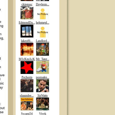
ckingusc
Doylesto...
m
e
EdmondDa...
helpmepl...
ing
m
ng,
lakeoffi...
Landlord...
I
M1cKmAcK
Mr_Tater...
n
ave
Pechorin
postoakp...
d
sic
ay
shaundee...
SirWatts
t
but
ose
Swami54
Vivek