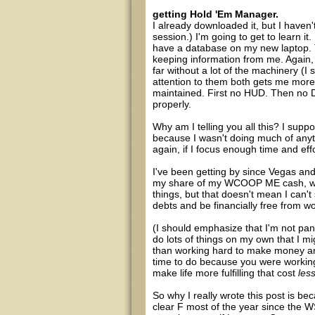
getting Hold 'Em Manager.
I already downloaded it, but I haven't
session.) I'm going to get to learn it
have a database on my new laptop. Th
keeping information from me. Again, 
far without a lot of the machinery (I 
attention to them both gets me more 
maintained. First no HUD. Then no DB.
properly.
Why am I telling you all this? I supp
because I wasn't doing much of anyth
again, if I focus enough time and effo
I've been getting by since Vegas an
my share of my WCOOP ME cash, whic
things, but that doesn't mean I can
debts and be financially free from wo
(I should emphasize that I'm not pani
do lots of things on my own that I mi
than working hard to make money an
time to do because you were working
make life more fulfilling that cost
les
So why I really wrote this post is b
clear F most of the year since the WS