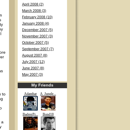
April 2008 (2)
March 2008 (3)
en
February 2008 (10)
s
January 2008 (4)
ty
my
December 2007 (5)
I
November 2007 (3)
October 2007 (5)
September 2007 (7)
fore
August 2007 (8)
yer
July 2007 (12)
June 2007 (8)
as
May 2007 (3)
My Friends
w to
Adanthar
A_Jungle...
ng
o
BadgerPr...
Bond18
 a
y