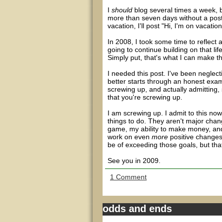
I
should
blog several times a week, b
more than seven days without a post,
vacation, I'll post "Hi, I'm on vacation
In 2008, I took some time to reflect a
going to continue building on that lif
Simply put, that's what I can make th
I needed this post. I've been negle
better starts through an honest exami
screwing up, and actually admitting,
that you're screwing up.
I am screwing up. I admit to this now
things to do. They aren't major cha
game, my ability to make money, and
work on even
more
positive changes 
be of exceeding those goals, but that
See you in 2009.
1 Comment
odds and ends