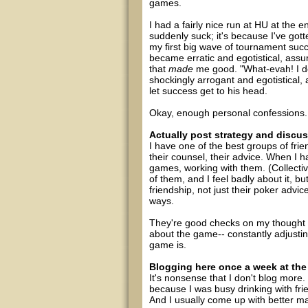
games.
I had a fairly nice run at HU at the e
suddenly suck; it's because I've gott
my first big wave of tournament succ
became erratic and egotistical, ass
that
made
me good. "What-evah! I do
shockingly arrogant and egotistical, 
let success get to his head.
Okay, enough personal confessions. 
Actually post strategy and discus
I have one of the best groups of frie
their counsel, their advice. When I 
games, working with them. (Collectiv
of them, and I feel badly about it, bu
friendship, not just their poker advic
ways.
They're good checks on my thought 
about the game-- constantly adjustin
game is.
Blogging here once a week at the
It's nonsense that I don't blog more. 
because I was busy drinking with frie
And I usually come up with better mater