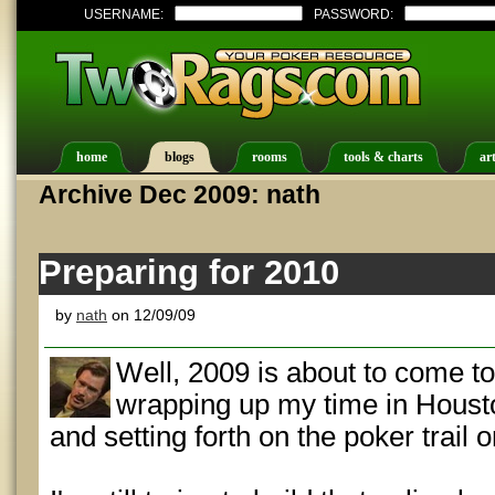
USERNAME:
PASSWORD:
home
blogs
rooms
tools & charts
art
Archive Dec 2009: nath
Preparing for 2010
by
nath
on 12/09/09
Well, 2009 is about to come to 
wrapping up my time in Houston
and setting forth on the poker trail