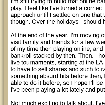
I'm still trying to build that online 
play. I feel like I've turned a corner
approach until I settled on one that wo
though. Over the holidays I should 
At the end of the year, I'm moving o
visit family and friends for a few w
of my time then playing online, and 
bankroll stacked by then. Then, I h
live tournaments, starting at the LA
to have to sell shares and such to 
something absurd hits before then, b
able to do it before, so I hope I'll be
I've been playing a lot lately and pu
Not much exciting to talk about. I'v