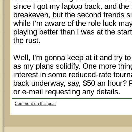
since I got my laptop back, and the 
breakeven, but the second trends si
while I'm aware of the role luck may 
playing better than I was at the start
the rust.
Well, I'm gonna keep at it and try to
as my plans solidify. One more thi
interest in some reduced-rate tour
back underway, say, $50 an hour? 
or e-mail requesting any details.
Comment on this post