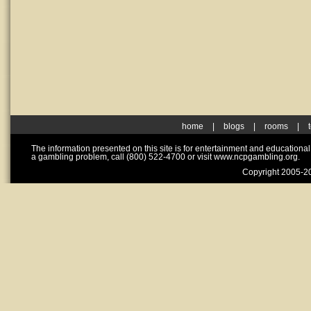
home
|
blogs
|
rooms
|
The information presented on this site is for entertainment and educationa
a gambling problem, call (800) 522-4700 or visit www.ncpgambling.org.
Copyright 2005-20