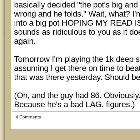
basically decided "the pot's big and
wrong and he folds." Wait, what? I'm
into a big pot HOPING MY READ I
sounds as ridiculous to you as it do
again.
Tomorrow I'm playing the 1k deep st
assuming I get there on time to bea
that was there yesterday. Should b
(Oh, and the guy had 86. Obviously.
Because he's a bad LAG. figures.)
4 Comments