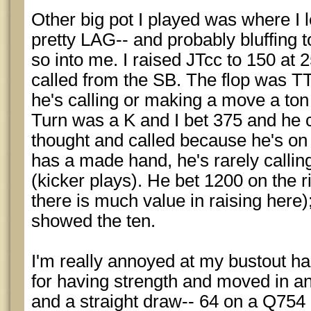
Other big pot I played was where I 
pretty LAG-- and probably bluffing t
so into me. I raised JTcc to 150 at
called from the SB. The flop was T
he's calling or making a move a ton
Turn was a K and I bet 375 and he c
thought and called because he's on 
has a made hand, he's rarely callin
(kicker plays). He bet 1200 on the ri
there is much value in raising here
showed the ten.
I'm really annoyed at my bustout h
for having strength and moved in a
and a straight draw-- 64 on a Q754