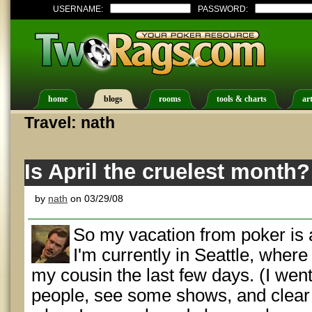
USERNAME:
PASSWORD:
home
blogs
rooms
tools & charts
art
Travel: nath
Is April the cruelest month?
by
nath
on 03/29/08
So my vacation from poker is 
I'm currently in Seattle, where
my cousin the last few days. (I went
people, see some shows, and clear 