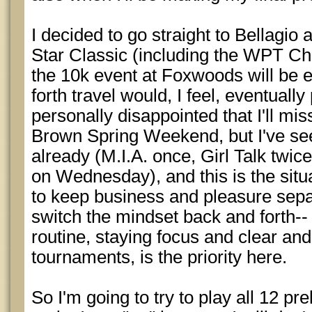
I decided to go straight to Bellagio 
Star Classic (including the WPT C
the 10k event at Foxwoods will be e
forth travel would, I feel, eventuall
personally disappointed that I'll m
Brown Spring Weekend, but I've see
already (M.I.A. once, Girl Talk tw
on Wednesday), and this is the situ
to keep business and pleasure separa
switch the mindset back and forth--
routine, staying focus and clear and
tournaments, is the priority here.
So I'm going to try to play all 12 pr