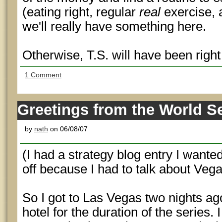
(eating right, regular
real
exercise, 
we'll really have something here.
Otherwise, T.S. will have been righ
1 Comment
Greetings from the World Se
by
nath
on 06/08/07
(I had a strategy blog entry I wanted 
off because I had to talk about Vega
So I got to Las Vegas two nights ago
hotel for the duration of the series.