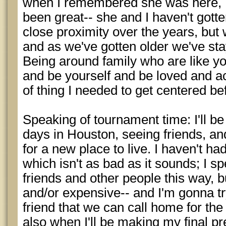
when I remembered she was here, I g
been great-- she and I haven't gott
close proximity over the years, but
and as we've gotten older we've stay
Being around family who are like y
and be yourself and be loved and ac
of thing I needed to get centered b
Speaking of tournament time: I'll b
days in Houston, seeing friends, an
for a new place to live. I haven't ha
which isn't as bad as it sounds; I
friends and other people this way, b
and/or expensive-- and I'm gonna tr
friend that we can call home for the
also when I'll be making my final p