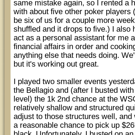
same mistake again, so I rented a 
with about five other poker players (
be six of us for a couple more wee
shuffled and it drops to five.) I also
act as a personal assistant for me
financial affairs in order and cooki
anything else that needs doing. We'
but it's working out great.
I played two smaller events yesterd
the Bellagio and (after I busted with 
level) the 1k 2nd chance at the WS
relatively shallow and structured quic
adjust to those structures well, and
a reasonable chance to pick up $26k
black. Unfortunately, I busted on a