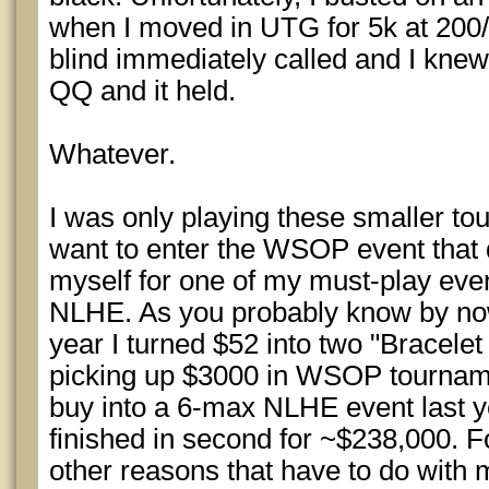
when I moved in UTG for 5k at 200/
blind immediately called and I knew 
QQ and it held.
Whatever.
I was only playing these smaller to
want to enter the WSOP event that 
myself for one of my must-play ev
NLHE. As you probably know by now i
year I turned $52 into two "Bracelet 
picking up $3000 in WSOP tourname
buy into a 6-max NLHE event last ye
finished in second for ~$238,000. F
other reasons that have to do with 