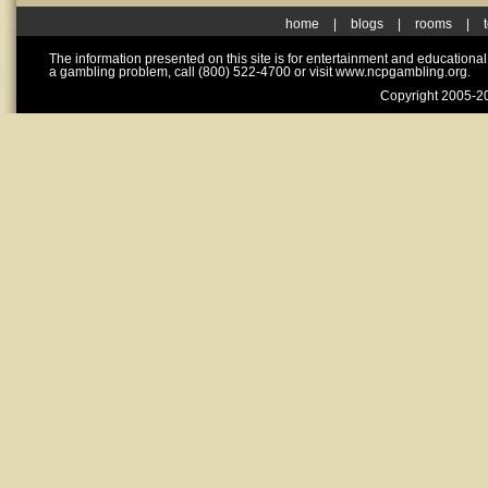
home
|
blogs
|
rooms
|
The information presented on this site is for entertainment and educationa
a gambling problem, call (800) 522-4700 or visit www.ncpgambling.org.
Copyright 2005-20