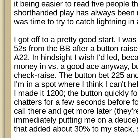
it being easier to read five people t
shorthanded play has always been m
was time to try to catch lightning in 
I got off to a pretty good start. I was
52s from the BB after a button rais
A22. In hindsight I wish I'd led, becau
money in vs. a good ace anyway, but
check-raise. The button bet 225 an
I'm in a spot where I think I can't 
I made it 1200; the button quickly f
chatters for a few seconds before fol
call there and get more later (they're
immediately putting me on a deuce)
that added about 30% to my stack, 