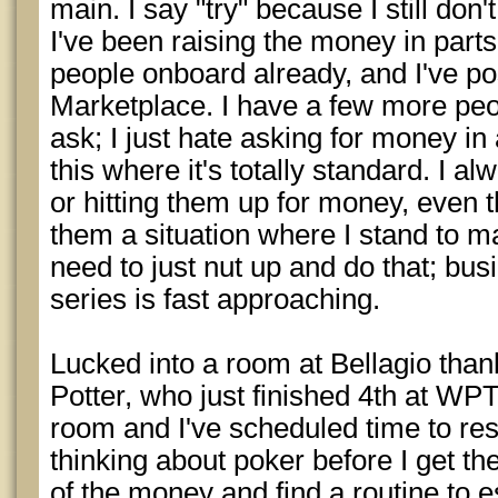
main. I say "try" because I still don
I've been raising the money in parts.
people onboard already, and I've po
Marketplace. I have a few more peo
ask; I just hate asking for money in
this where it's totally standard. I al
or hitting them up for money, even t
them a situation where I stand to 
need to just nut up and do that; bus
series is fast approaching.
Lucked into a room at Bellagio th
Potter, who just finished 4th at WP
room and I've scheduled time to re
thinking about poker before I get ther
of the money and find a routine to e