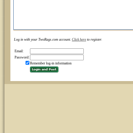
Log in with your TwoRags.com account.
Click here
to register.
Email:
Password:
Remember log-in information