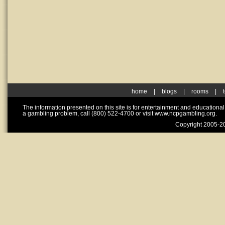
home
|
blogs
|
rooms
|
The information presented on this site is for entertainment and educationa
a gambling problem, call (800) 522-4700 or visit www.ncpgambling.org.
Copyright 2005-20