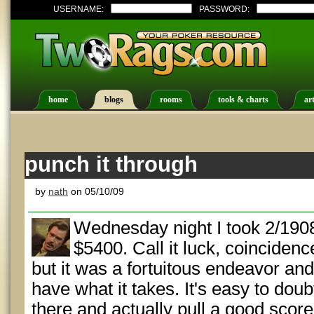
USERNAME:
PASSWORD:
home
blogs
rooms
tools & charts
art
punch it through
by
nath
on 05/10/09
Wednesday night I took 2/1908 
$5400. Call it luck, coincidenc
but it was a fortuitous endeavor an
have what it takes. It's easy to doub
there and actually pull a good score