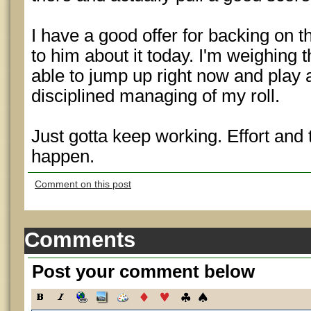
I have a good offer for backing on th
to him about it today. I'm weighing 
able to jump up right now and play a
disciplined managing of my roll.
Just gotta keep working. Effort and
happen.
Comment on this post
Comments
Post your comment below