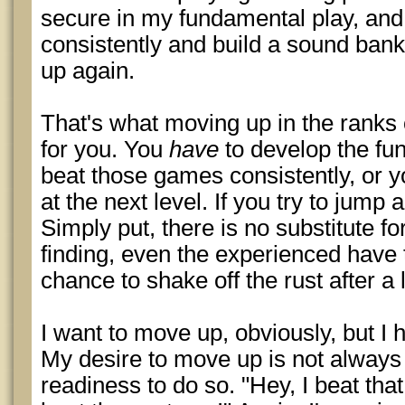
secure in my fundamental play, an
consistently and build a sound bankr
up again.
That's what moving up in the ranks 
for you. You
have
to develop the fu
beat those games consistently, or yo
at the next level. If you try to jump 
Simply put, there is no substitute f
finding, even the experienced have
chance to shake off the rust after a 
I want to move up, obviously, but I 
My desire to move up is not alway
readiness to do so. "Hey, I beat tha