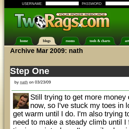
USERNAME:
PASSWORD:
home
blogs
rooms
tools & charts
art
Archive Mar 2009: nath
Step One
by
nath
on 03/23/09
Still trying to get more money
now, so I've stuck my toes in
get warm until I do. I'm also trying 
need to make a steady climb until I 