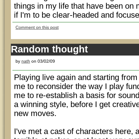
things in my life that have been on 
if I'm to be clear-headed and focuse
Comment on this post
Random thought
by
nath
on 03/02/09
Playing live again and starting fro
me to reconsider the way I play fun
me to re-establish a basis for sound
a winning style, before I get creativ
new moves.
I've met a cast of characters here, 