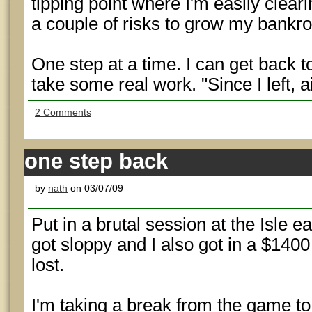
tipping point where I'm easily clea
a couple of risks to grow my bankrol
One step at a time. I can get back to
take some real work. "Since I left, 
2 Comments
one step back
by
nath
on 03/07/09
Put in a brutal session at the Isle e
got sloppy and I also got in a $1400 
lost.
I'm taking a break from the game t