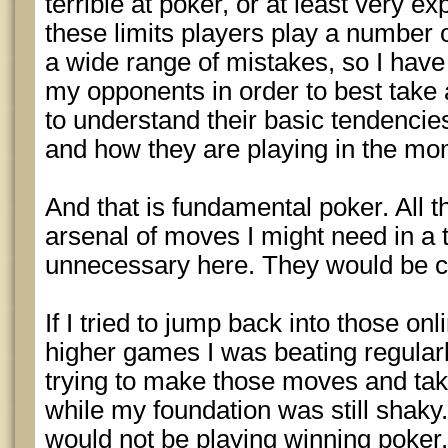
terrible at poker, or at least very e
these limits players play a number 
a wide range of mistakes, so I have
my opponents in order to best take
to understand their basic tendencies
and how they are playing in the mo
And that is fundamental poker. All
arsenal of moves I might need in a
unnecessary here. They would be c
If I tried to jump back into those on
higher games I was beating regularly
trying to make those moves and tak
while my foundation was still shaky.
would not be playing winning poker.