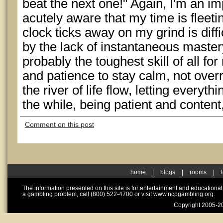
beat the next one!" Again, I'm an im
acutely aware that my time is fleeti
clock ticks away on my grind is diffi
by the lack of instantaneous mastery
probably the toughest skill of all for
and patience to stay calm, not overre
the river of life flow, letting everyt
the while, being patient and conten
Comment on this post
home
|
blogs
|
rooms
|
The information presented on this site is for entertainment and educationa
a gambling problem, call (800) 522-4700 or visit www.ncpgambling.org.
Copyright 2005-20