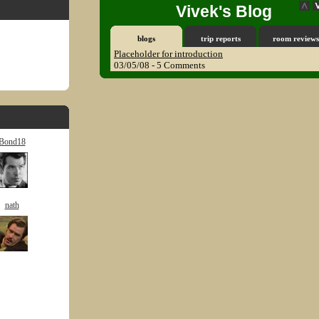
Vivek's Blog
blogs
trip reports
room reviews
Placeholder for introduction
03/05/08 - 5 Comments
Bond18
nath