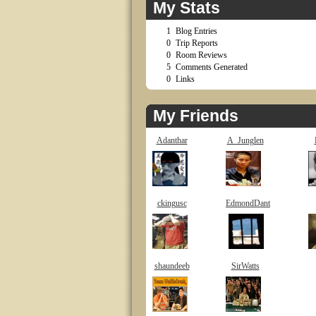
My Stats
1
Blog Entries
0
Trip Reports
0
Room Reviews
5
Comments Generated
0
Links
My Friends
Adanthar
A_Junglen
ckingusc
EdmondDant
shaundeeb
SirWatts