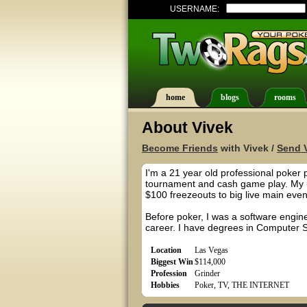
USERNAME:
home
blogs
rooms
About Vivek
Become Friends
with Vivek /
Send V
I'm a 21 year old professional poker 
tournament and cash game play. My u
$100 freezeouts to big live main even
Before poker, I was a software enginee
career. I have degrees in Computer S
Location
Las Vegas
Biggest Win
$114,000
Profession
Grinder
Hobbies
Poker, TV, THE INTERNET