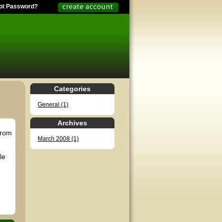
ot Password?
Categories
General (1)
Archives
from
March 2008 (1)
le