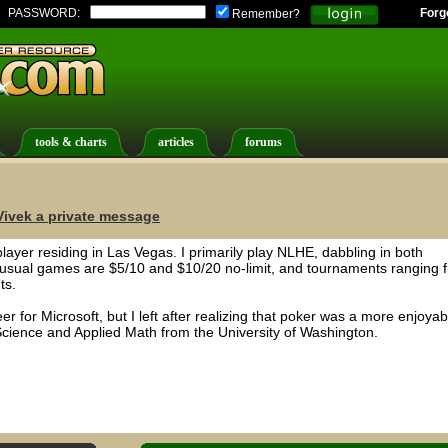
PASSWORD:
Forg
Remember?
tools & charts
articles
forums
ivek a private message
player residing in Las Vegas. I primarily play NLHE, dabbling in both
sual games are $5/10 and $10/20 no-limit, and tournaments ranging 
ts.
r for Microsoft, but I left after realizing that poker was a more enjoyab
cience and Applied Math from the University of Washington.