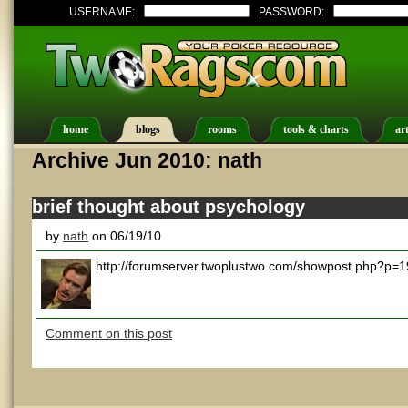
USERNAME:
PASSWORD:
home
blogs
rooms
tools & charts
art
Archive Jun 2010: nath
brief thought about psychology
by
nath
on 06/19/10
http://forumserver.twoplustwo.com/showpost.php?p
Comment on this post