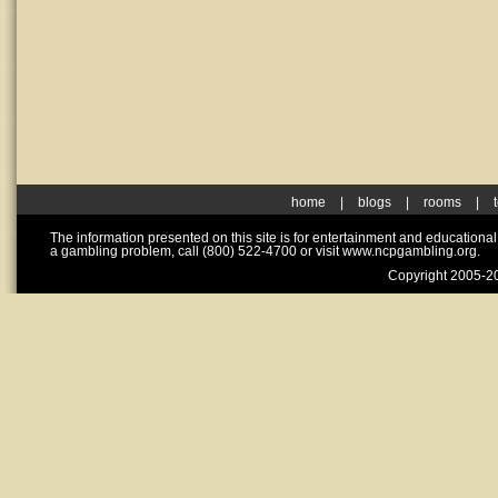
home
|
blogs
|
rooms
|
The information presented on this site is for entertainment and educationa
a gambling problem, call (800) 522-4700 or visit www.ncpgambling.org.
Copyright 2005-20