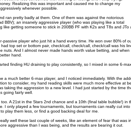
ke money. Realizing this was important and caused me to change my
ggressively whenever possible.
and ran pretty badly at them. One of them was against the notorious
ad BBV); an insanely aggressive player (who was playing like a total
g like getting someone to stick in 200BB PF with K2s and T8s and JTo
-passive player who just hit a hand every time. He won over 80% of o
had top set or bottom pair, check/call, check/call, check/call was his lin
e nuts. And I almost never made hands worth value betting, and when 
 better hand.
started finding HU draining to play consistently, so I mixed in some 6-ma
me a much better 6-max player, and I noticed immediately. With the ad
ition to consider, my hand reading skills were much more effective at b
s taking the aggression to a new level. I had just started by the time th
 going fairly well.
oo. A 21st in the Stars 2nd chance and a 10th (final table bubble!) in 
ne. I only played a few tournaments, but tournaments can really cut into
 to play them less, or find a good backing deal for me.
really well these last couple of weeks, like an element of fear that was i
e aggressive than I was being, and the results are bearing it out.