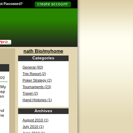
ot Password?
nath Bio/myhome
Categories
General (93)
Trip Report (2)
log
Poker Strategy (2)
 My
Tournaments (23)
eep
Travel (2)
ten
Hand Histories (1)
and
Archives
ame
August 2010 (1)
July 2010 (1)