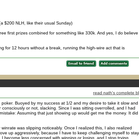
(a $200 NLH, like their usual Sunday)
ee first prizes combined for something like 330k. And yes, I do believe 
g for 12 hours without a break, running the high-wire act that is
read nath's complete b
poker. Buoyed by my success at 1/2 and my desire to take it slow and
r consciously or not, slacking. Since I was sitting overrolled, and I had
 mistake: Assuming that just showing up would get me the money. It did
inrate was slipping noticeably. Once I realized this, I also realized
ove up aggressively, because I have to keep challenging myself to stay
 I become less concerned with winning or losing, and I stop trying,