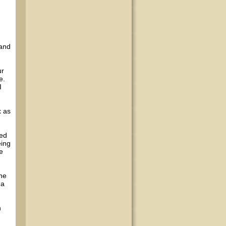
 and
ur
e.
I
x as
ded
eing
e
the
 a
n