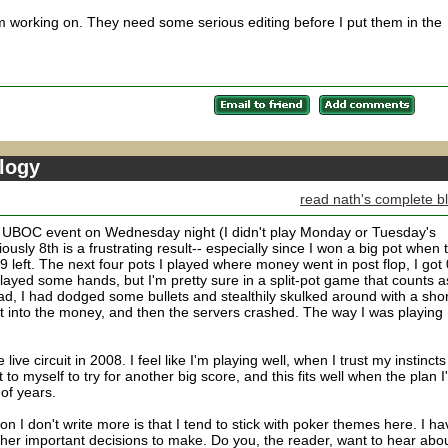
'm working on. They need some serious editing before I put them in the
logy
read nath's complete b
ve UBOC event on Wednesday night (I didn't play Monday or Tuesday's
ously 8th is a frustrating result-- especially since I won a big pot when 
 9 left. The next four pots I played where money went in post flop, I got 
layed some hands, but I'm pretty sure in a split-pot game that counts a
d, I had dodged some bullets and stealthily skulked around with a shor
get into the money, and then the servers crashed. The way I was playing 
live circuit in 2008. I feel like I'm playing well, when I trust my instincts
to myself to try for another big score, and this fits well when the plan I
 of years.
son I don't write more is that I tend to stick with poker themes here. I ha
 other important decisions to make. Do you, the reader, want to hear abo