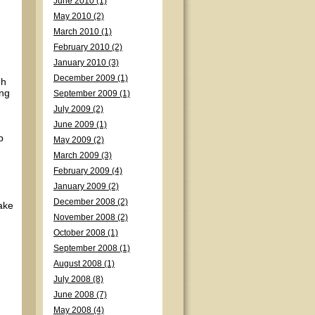
June 2010 (1)
May 2010 (2)
March 2010 (1)
February 2010 (2)
January 2010 (3)
December 2009 (1)
gh
ing
September 2009 (1)
July 2009 (2)
June 2009 (1)
p
May 2009 (2)
March 2009 (3)
February 2009 (4)
January 2009 (2)
December 2008 (2)
take
November 2008 (2)
October 2008 (1)
September 2008 (1)
August 2008 (1)
July 2008 (8)
June 2008 (7)
May 2008 (4)