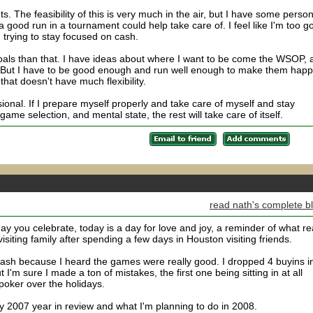
. The feasibility of this is very much in the air, but I have some person
 a good run in a tournament could help take care of. I feel like I'm too g
trying to stay focused on cash.
goals than that. I have ideas about where I want to be come the WSOP, 
. But I have to be good enough and run well enough to make them hap
 that doesn't have much flexibility.
ional. If I prepare myself properly and take care of myself and stay
ame selection, and mental state, the rest will take care of itself.
read nath's complete b
day you celebrate, today is a day for love and joy, a reminder of what re
visiting family after spending a few days in Houston visiting friends.
 cash because I heard the games were really good. I dropped 4 buyins i
 I'm sure I made a ton of mistakes, the first one being sitting in at all
poker over the holidays.
y 2007 year in review and what I'm planning to do in 2008.