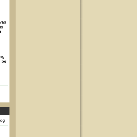
 was
us
t.
ing
t be
log