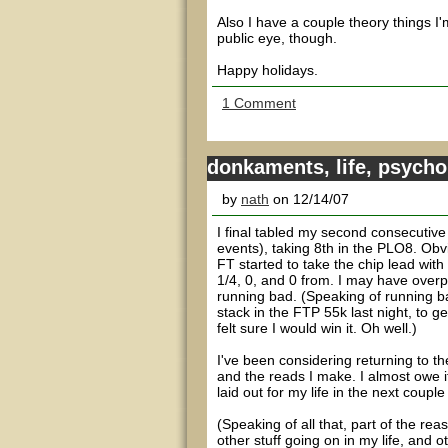
Also I have a couple theory things I
public eye, though.
Happy holidays.
1 Comment
donkaments, life, psycho
by
nath
on 12/14/07
I final tabled my second consecuti
events), taking 8th in the PLO8. Obvi
FT started to take the chip lead with
1/4, 0, and 0 from. I may have overp
running bad. (Speaking of running ba
stack in the FTP 55k last night, to 
felt sure I would win it. Oh well.)
I've been considering returning to the 
and the reads I make. I almost owe it 
laid out for my life in the next couple
(Speaking of all that, part of the rea
other stuff going on in my life, and