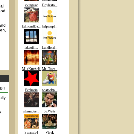
ckingusc
Doylesto...
al
ood
and
EdmondDa...
helpmepl...
pen,
lakeoffi...
Landlord...
M1cKmAcK
Mr_Tater...
log
Pechorin
postoakp...
ally
shaundee...
SirWatts
n
Swami54
Vivek