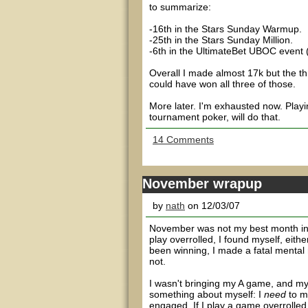
to summarize:
-16th in the Stars Sunday Warmup.
-25th in the Stars Sunday Million.
-6th in the UltimateBet UBOC event 
Overall I made almost 17k but the thr
could have won all three of those.
More later. I'm exhausted now. Playin
tournament poker, will do that.
14 Comments
November wrapup
by
nath
on 12/03/07
November was not my best month in 
play overrolled, I found myself, eithe
been winning, I made a fatal mental
not.
I wasn't bringing my A game, and my w
something about myself: I
need
to m
engaged. If I play a game overrolled,