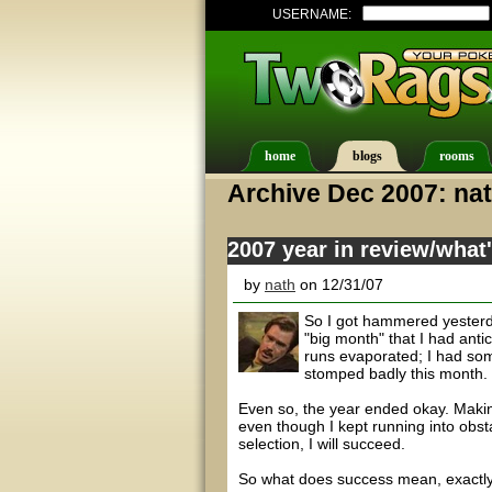
USERNAME:
home
blogs
rooms
Archive Dec 2007: na
2007 year in review/what
by
nath
on 12/31/07
So I got hammered yesterd
"big month" that I had anti
runs evaporated; I had some
stomped badly this month.
Even so, the year ended okay. Makin
even though I kept running into obst
selection, I will succeed.
So what does success mean, exactl