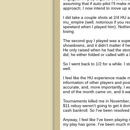
assuming that if auto-pilot I'll ma
approach; I now intend to move up a
I did take a couple shots at 2/4 HU 
mu_empire (well, notorious if you re
spewtard when I played him). Nothin
losing.
The second guy I played was a super
showdowns, and it didn't matter if he 
He only raised when he had the ston
did, he either folded or called with a
So I went back to 1/2 for a while. I 
well.
I feel like the HU experience made 
information of other players and pos
accurate, and, more importantly, I wa
end of the month came on, and it was
Tournaments killed me in November, t
$11 rebuy weren't going to get it do
cash bankroll. So I've been resolved
Anyway, I feel like I've been playing 
my play has gone. I've been much mor