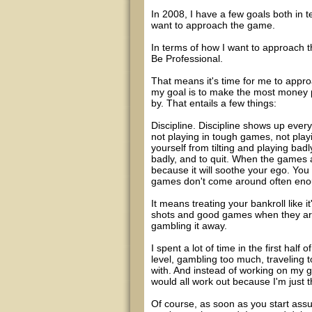
In 2008, I have a few goals both in 
want to approach the game.
In terms of how I want to approach t
Be Professional.
That means it's time for me to appr
my goal is to make the most money po
by. That entails a few things:
Discipline. Discipline shows up every
not playing in tough games, not playi
yourself from tilting and playing ba
badly, and to quit. When the games ar
because it will soothe your ego. You
games don't come around often enoug
It means treating your bankroll like it
shots and good games when they arise
gambling it away.
I spent a lot of time in the first half
level, gambling too much, traveling 
with. And instead of working on my g
would all work out because I'm just 
Of course, as soon as you start assu