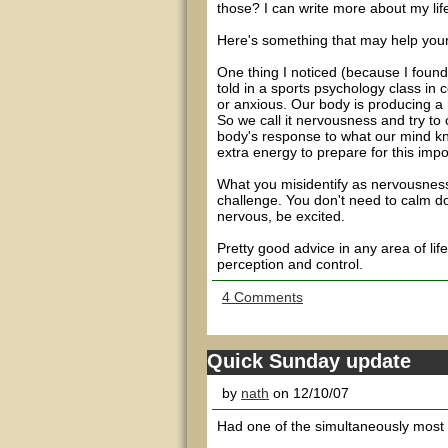
those? I can write more about my life
Here's something that may help you
One thing I noticed (because I foun
told in a sports psychology class in 
or anxious. Our body is producing a 
So we call it nervousness and try to c
body's response to what our mind kn
extra energy to prepare for this impor
What you misidentify as nervousness
challenge. You don't need to calm d
nervous, be excited.
Pretty good advice in any area of lif
perception and control.
4 Comments
Quick Sunday update
by
nath
on 12/10/07
Had one of the simultaneously most s