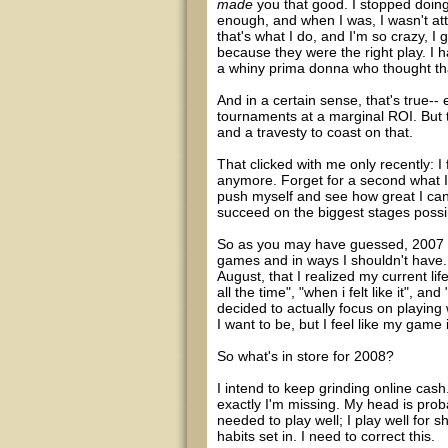
made
you that good. I stopped doing 
enough, and when I was, I wasn't atten
that's what I do, and I'm so crazy, I 
because they were the right play. I ha
a whiny prima donna who thought tha
And in a certain sense, that's true
tournaments at a marginal ROI. But th
and a travesty to coast on that.
That clicked with me only recently: I
anymore. Forget for a second what I 
push myself and see how great I can bec
succeed on the biggest stages possib
So as you may have guessed, 2007 w
games and in ways I shouldn't have. I
August, that I realized my current li
all the time", "when i felt like it", a
decided to actually focus on playing w
I want to be, but I feel like my game 
So what's in store for 2008?
I intend to keep grinding online cash
exactly I'm missing. My head is prob
needed to play well; I play well for 
habits set in. I need to correct this.