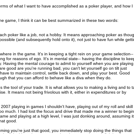
terms of what I want to have accomplished as a poker player, and how I
he game, I think it can be best summarized in these two words:
oach poker like a job, not a hobby. It means approaching poker as thou
ssible (and subsequently hold onto it), not just to have fun while gett
where in the game. It's in keeping a tight rein on your game selection--
ng for reasons of ego. It's in mental state-- having the discipline to kee
dly. Having the mental courage to admit to yourself when you are playing
e good are you're running bad, you can't let yourself go on tilt just
 have to maintain control, settle back down, and play your best. Good
h that you can afford to behave like a diva when they do.
's the tool of your trade. It is what allows you to making a living and to 
. It means not being frivolous with it, either in expenditures or by
 of 2007 playing in games I shouldn't have, playing out of my roll and skill
too much. I had lost the focus and drive that made me a winner to begin
ame and playing at a high level, I was just donking around, assuming it
that good.
ming you're just that good, you immediately stop doing the things that