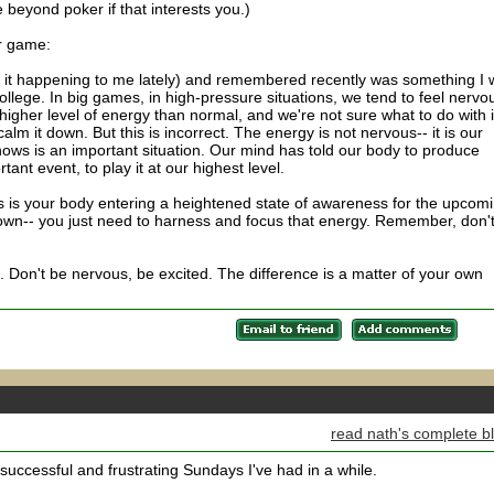
 beyond poker if that interests you.)
r game:
d it happening to me lately) and remembered recently was something I
college. In big games, in high-pressure situations, we tend to feel nervo
higher level of energy than normal, and we're not sure what to do with i
alm it down. But this is incorrect. The energy is not nervous-- it is our
ows is an important situation. Our mind has told our body to produce
tant event, to play it at our highest level.
 is your body entering a heightened state of awareness for the upcom
own-- you just need to harness and focus that energy. Remember, don'
e. Don't be nervous, be excited. The difference is a matter of your own
read nath's complete b
uccessful and frustrating Sundays I've had in a while.