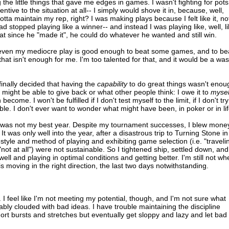
the little things that gave me edges in games. I wasn't fighting for pots
tive to the situation at all-- I simply would shove it in, because, well,
gotta maintain my rep, right? I was making plays because I felt like it, no
d stopped playing like a winner-- and instead I was playing like, well, l
t since he "made it", he could do whatever he wanted and still win.
-- even my mediocre play is good enough to beat some games, and to be
at isn't enough for me. I'm too talented for that, and it would be a was
 finally decided that having the
capability
to do great things wasn't enou
might be able to give back or what other people think: I owe it to
mysel
ome. I won't be fulfilled if I don't test myself to the limit, if I don't try
le. I don't ever want to wonder what might have been, in poker or in lif
as not my best year. Despite my tournament successes, I blew money
t was only well into the year, after a disastrous trip to Turning Stone in
festyle and method of playing and exhibiting game selection (i.e. "traveli
nd "not at all") were not sustainable. So I tightened ship, settled down, and
ell and playing in optimal conditions and getting better. I'm still not wh
is moving in the right direction, the last two days notwithstanding.
. I feel like I'm not meeting my potential, though, and I'm not sure what
ably clouded with bad ideas. I have trouble maintaining the discipline
short bursts and stretches but eventually get sloppy and lazy and let bad