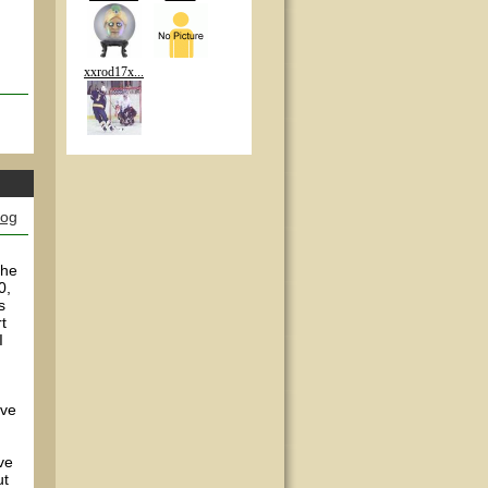
xxrod17x...
log
the
0,
s
t
I
've
ve
ut