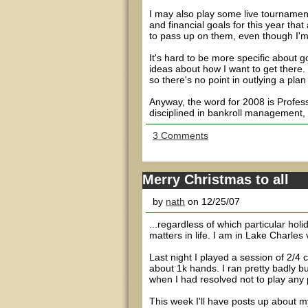
I may also play some live tournaments
and financial goals for this year that
to pass up on them, even though I'm 
It's hard to be more specific about 
ideas about how I want to get there
so there's no point in outlying a plan
Anyway, the word for 2008 is Profess
disciplined in bankroll management, g
3 Comments
Merry Christmas to all
by
nath
on 12/25/07
...regardless of which particular holi
matters in life. I am in Lake Charles 
Last night I played a session of 2/4
about 1k hands. I ran pretty badly but
when I had resolved not to play any 
This week I'll have posts up about m