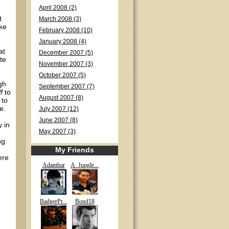
April 2008 (2)
t
March 2008 (3)
ike
February 2008 (10)
January 2008 (4)
at
December 2007 (5)
te
November 2007 (3)
October 2007 (5)
gh
September 2007 (7)
f
to
August 2007 (8)
 to
e.
July 2007 (12)
June 2007 (8)
 in
May 2007 (3)
ng
My Friends
ere
Adanthar
A_Jungle...
BadgerPr...
Bond18