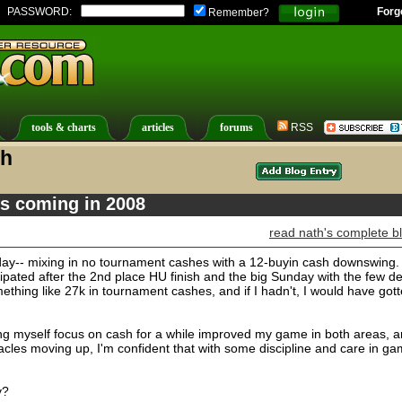
PASSWORD:
Forg
Remember?
tools & charts
articles
forums
RSS
th
's coming in 2008
read nath's complete b
ay-- mixing in no tournament cashes with a 12-buyin cash downswing.
cipated after the 2nd place HU finish and the big Sunday with the few d
thing like 27k in tournament cashes, and if I hadn't, I would have got
g myself focus on cash for a while improved my game in both areas, 
acles moving up, I'm confident that with some discipline and care in g
y?