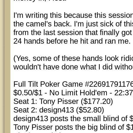
I'm writing this because this session
the camel's back. I'm just sick of th
from the last session that finally go
24 hands before he hit and ran me.
(Yes, some of these hands look ridic
wouldn't have done what I did witho
Full Tilt Poker Game #22691791176
$0.50/$1 - No Limit Hold'em - 22:3
Seat 1: Tony Pisser ($177.20)
Seat 2: design413 ($52.80)
design413 posts the small blind of 
Tony Pisser posts the big blind of $