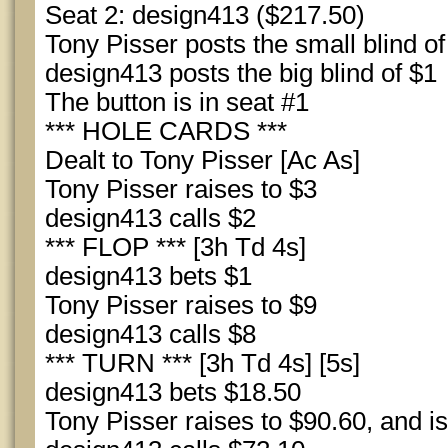
Seat 2: design413 ($217.50)
Tony Pisser posts the small blind of
design413 posts the big blind of $1
The button is in seat #1
*** HOLE CARDS ***
Dealt to Tony Pisser [Ac As]
Tony Pisser raises to $3
design413 calls $2
*** FLOP *** [3h Td 4s]
design413 bets $1
Tony Pisser raises to $9
design413 calls $8
*** TURN *** [3h Td 4s] [5s]
design413 bets $18.50
Tony Pisser raises to $90.60, and is 