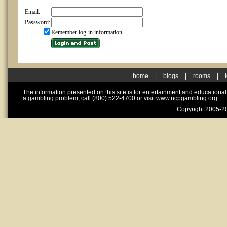
Email:
Password:
Remember log-in information
home
|
blogs
|
rooms
|
The information presented on this site is for entertainment and educationa
a gambling problem, call (800) 522-4700 or visit www.ncpgambling.org.
Copyright 2005-20