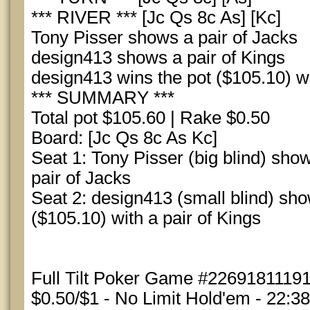
*** RIVER *** [Jc Qs 8c As] [Kc]
Tony Pisser shows a pair of Jacks
design413 shows a pair of Kings
design413 wins the pot ($105.10) wi
*** SUMMARY ***
Total pot $105.60 | Rake $0.50
Board: [Jc Qs 8c As Kc]
Seat 1: Tony Pisser (big blind) show
pair of Jacks
Seat 2: design413 (small blind) sh
($105.10) with a pair of Kings
Full Tilt Poker Game #22691811191
$0.50/$1 - No Limit Hold'em - 22:3