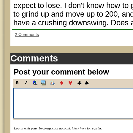
expect to lose. I don't know how to g
to grind up and move up to 200, and 
have a crushing downswing. Does 
2 Comments
Comments
Post your comment below
Log in with your TwoRags.com account.
Click here
to register.