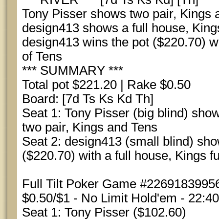
Tony Pisser shows two pair, Kings 
design413 shows a full house, Kings
design413 wins the pot ($220.70) wit
of Tens
*** SUMMARY ***
Total pot $221.20 | Rake $0.50
Board: [7d Ts Ks Kd Th]
Seat 1: Tony Pisser (big blind) show
two pair, Kings and Tens
Seat 2: design413 (small blind) sh
($220.70) with a full house, Kings fu
Full Tilt Poker Game #22691839956
$0.50/$1 - No Limit Hold'em - 22:4
Seat 1: Tony Pisser ($102.60)