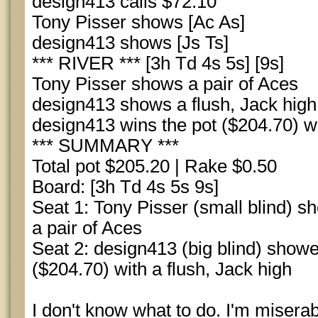
design413 calls $72.10
Tony Pisser shows [Ac As]
design413 shows [Js Ts]
*** RIVER *** [3h Td 4s 5s] [9s]
Tony Pisser shows a pair of Aces
design413 shows a flush, Jack high
design413 wins the pot ($204.70) wi
*** SUMMARY ***
Total pot $205.20 | Rake $0.50
Board: [3h Td 4s 5s 9s]
Seat 1: Tony Pisser (small blind) s
a pair of Aces
Seat 2: design413 (big blind) show
($204.70) with a flush, Jack high
I don't know what to do. I'm miserab