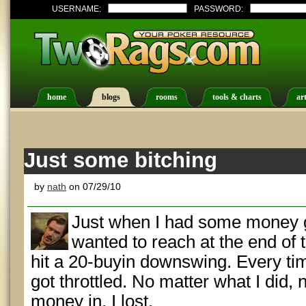
USERNAME:
PASSWORD:
home
blogs
rooms
tools & charts
art
Just some bitching
by
nath
on 07/29/10
Just when I had some money g
wanted to reach at the end of 
hit a 20-buyin downswing. Every time
got throttled. No matter what I did,
money in, I lost.