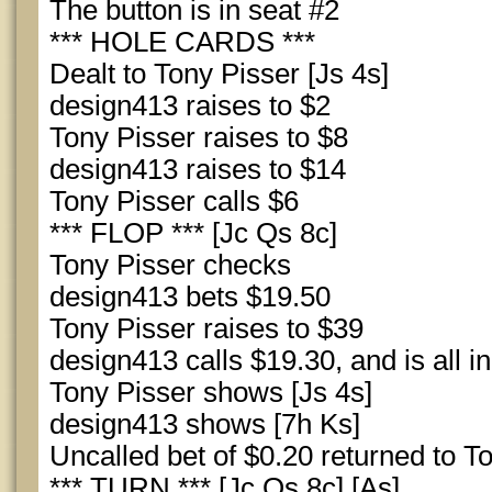
The button is in seat #2
*** HOLE CARDS ***
Dealt to Tony Pisser [Js 4s]
design413 raises to $2
Tony Pisser raises to $8
design413 raises to $14
Tony Pisser calls $6
*** FLOP *** [Jc Qs 8c]
Tony Pisser checks
design413 bets $19.50
Tony Pisser raises to $39
design413 calls $19.30, and is all in
Tony Pisser shows [Js 4s]
design413 shows [7h Ks]
Uncalled bet of $0.20 returned to T
*** TURN *** [Jc Qs 8c] [As]