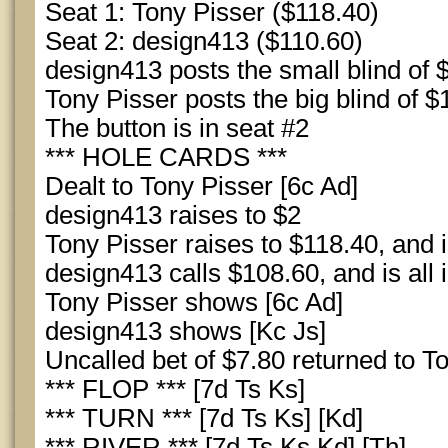
Seat 1: Tony Pisser ($118.40)
Seat 2: design413 ($110.60)
design413 posts the small blind of 
Tony Pisser posts the big blind of $
The button is in seat #2
*** HOLE CARDS ***
Dealt to Tony Pisser [6c Ad]
design413 raises to $2
Tony Pisser raises to $118.40, and is
design413 calls $108.60, and is all 
Tony Pisser shows [6c Ad]
design413 shows [Kc Js]
Uncalled bet of $7.80 returned to T
*** FLOP *** [7d Ts Ks]
*** TURN *** [7d Ts Ks] [Kd]
*** RIVER *** [7d Ts Ks Kd] [Th]