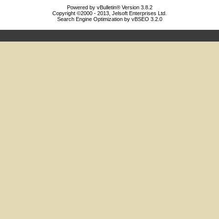
Powered by vBulletin® Version 3.8.2
Copyright ©2000 - 2013, Jelsoft Enterprises Ltd.
Search Engine Optimization by vBSEO 3.2.0