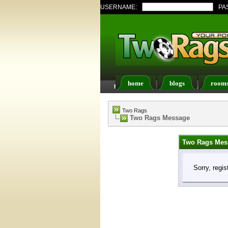
USERNAME:
PA
home
blogs
room
FAQ
Members List
Two Rags
Two Rags Message
Two Rags Mes
Sorry, regis