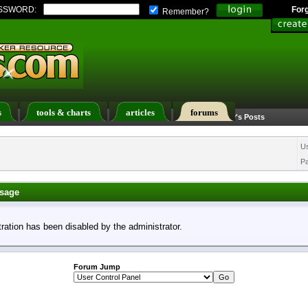
SSWORD:
For
Remember?
s
tools & charts
articles
forums
Calendar
Search
Today's Posts
U
P
sage
tration has been disabled by the administrator.
Forum Jump