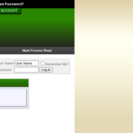
got Password?
Mark Forums Read
ser Name
Remember Me?
assword