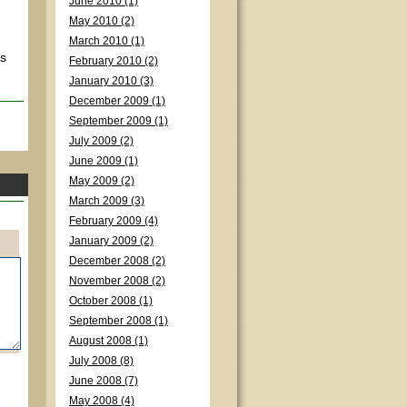
June 2010 (1)
May 2010 (2)
March 2010 (1)
's
February 2010 (2)
January 2010 (3)
December 2009 (1)
September 2009 (1)
July 2009 (2)
June 2009 (1)
May 2009 (2)
March 2009 (3)
February 2009 (4)
January 2009 (2)
December 2008 (2)
November 2008 (2)
October 2008 (1)
September 2008 (1)
August 2008 (1)
July 2008 (8)
June 2008 (7)
May 2008 (4)