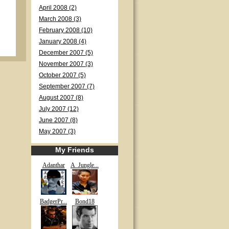
April 2008 (2)
March 2008 (3)
February 2008 (10)
January 2008 (4)
December 2007 (5)
November 2007 (3)
October 2007 (5)
September 2007 (7)
August 2007 (8)
July 2007 (12)
June 2007 (8)
May 2007 (3)
My Friends
Adanthar
A_Jungle...
BadgerPr...
Bond18