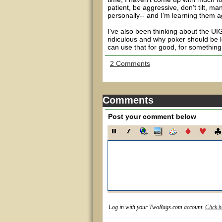
patient, be aggressive, don't tilt, m
personally-- and I'm learning them a
I've also been thinking about the UIGE
ridiculous and why poker should be leg
can use that for good, for something 
2 Comments
Comments
Post your comment below
Log in with your TwoRags.com account.
Click h