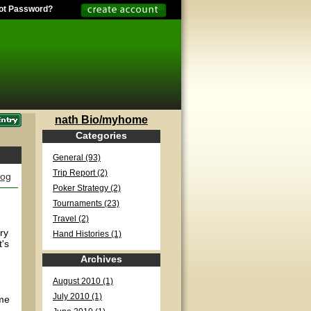
ot Password?
nath Bio/myhome
Categories
General (93)
Trip Report (2)
log
Poker Strategy (2)
Tournaments (23)
Travel (2)
ry
Hand Histories (1)
t's
Archives
August 2010 (1)
July 2010 (1)
ame