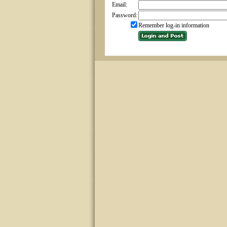
Email:
Password:
Remember log-in information