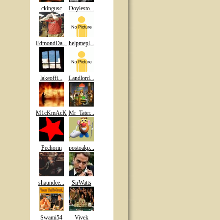
ckingusc
Doylesto...
EdmondDa...
helpmepl...
lakeoffi...
Landlord...
M1cKmAcK
Mr_Tater...
Pechorin
postoakp...
shaundee...
SirWatts
Swami54
Vivek