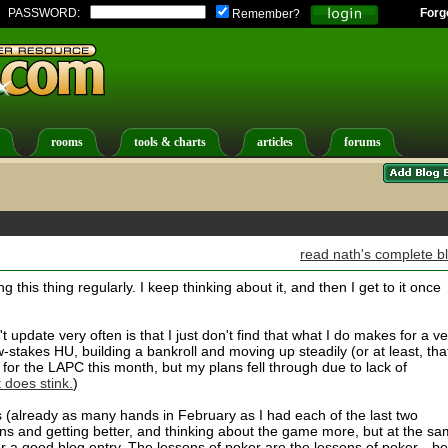
PASSWORD:
Forg
Remember?
rooms
tools & charts
articles
forums
read nath's complete b
g this thing regularly. I keep thinking about it, and then I get to it once
 update very often is that I just don't find that what I do makes for a ve
w-stakes HU, building a bankroll and moving up steadily (or at least, tha
or the LAPC this month, but my plans fell through due to lack of
 does stink.
)
s (already as many hands in February as I had each of the last two
ns and getting better, and thinking about the game more, but at the s
r a good blog entry. The lessons of poker are the lessons of poker-- be