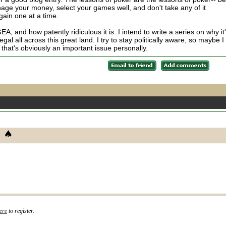
anage your money, select your games well, and don't take any of it
gain one at a time.
A, and how patently ridiculous it is. I intend to write a series on why it
al all across this great land. I try to stay politically aware, so maybe I
that's obviously an important issue personally.
ere
to register.