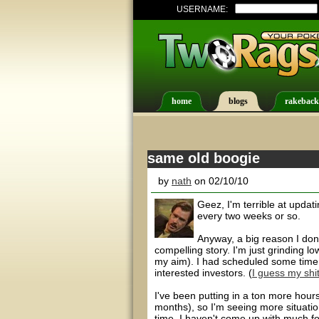
USERNAME:
home
blogs
rakeback
same old boogie
by
nath
on 02/10/10
Geez, I'm terrible at updatin
every two weeks or so.
Anyway, a big reason I don't
compelling story. I'm just grinding lo
my aim). I had scheduled some time f
interested investors. (
I guess my shit
I've been putting in a ton more hour
months), so I'm seeing more situatio
time, I haven't come up with much fo