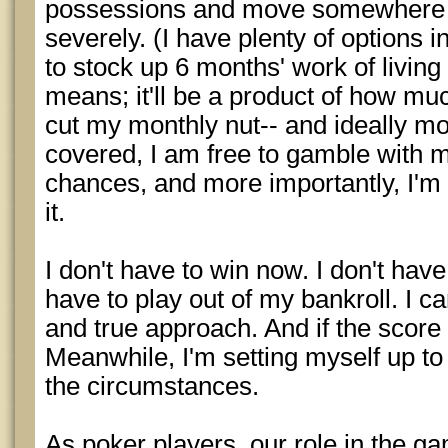
possessions and move somewhere th
severely. (I have plenty of options i
to stock up 6 months' work of livin
means; it'll be a product of how mu
cut my monthly nut-- and ideally mo
covered, I am free to gamble with m
chances, and more importantly, I'm 
it.
I don't have to win now. I don't have
have to play out of my bankroll. I 
and true approach. And if the score
Meanwhile, I'm setting myself up t
the circumstances.
As poker players, our role in the ga