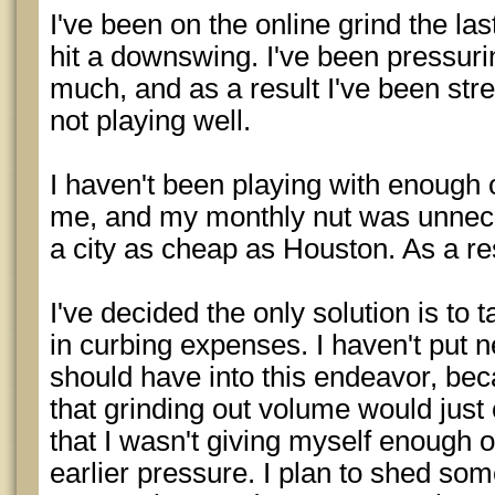
I've been on the online grind the las
hit a downswing. I've been pressuri
much, and as a result I've been str
not playing well.
I haven't been playing with enough o
me, and my monthly nut was unneces
a city as cheap as Houston. As a res
I've decided the only solution is to 
in curbing expenses. I haven't put ne
should have into this endeavor, be
that grinding out volume would just c
that I wasn't giving myself enough o
earlier pressure. I plan to shed s