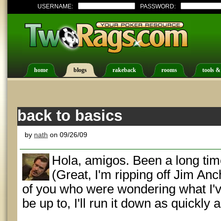
USERNAME:
PASSWORD:
home
blogs
rakeback
rooms
tools &
back to basics
by
nath
on 09/26/09
Hola, amigos. Been a long time
(Great, I'm ripping off Jim An
of you who were wondering what I've
be up to, I'll run it down as quickly a