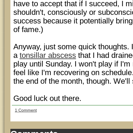
have to accept that if I succeed, I
shouldn't, consciously or subconsc
success because it potentially brin
of fame.)
Anyway, just some quick thoughts. 
a
tonsillar abscess
that I had draine
play until Sunday. I won't play if I'm
feel like I'm recovering on schedule.
the end of the month, though. We'll
Good luck out there.
1 Comment