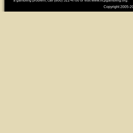
a gambling problem, call (800) 522-4700 or visit www.ncpgambling.org.
Copyright 2005-20