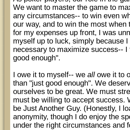
We want to master the game to ma
any circumstances-- to win even whe
our way, and to win the most when 
for my expenses up front, I was unn
myself up to luck, simply because I 
necessary to maximize success-- I t
good enough".
I owe it to myself-- we
all
owe it to 
than "just good enough". We deserv
ourselves to be great. We must str
must be willing to accept success. 
be Just Another Guy. (Honestly, I l
anonymity, though I do enjoy the spo
under the right circumstances and fo