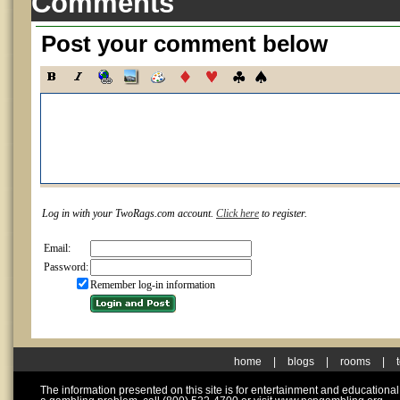
Comments
Post your comment below
Log in with your TwoRags.com account.
Click here
to register.
Email:
Password:
Remember log-in information
home
|
blogs
|
rooms
|
The information presented on this site is for entertainment and educationa