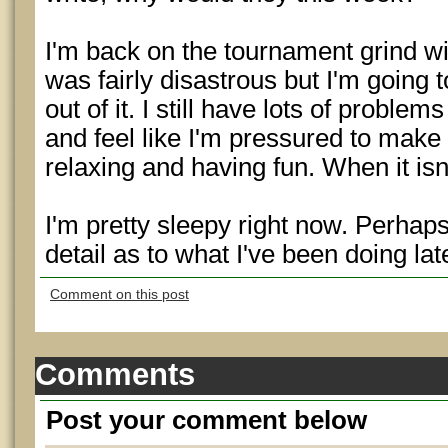
I'm back on the tournament grind w
was fairly disastrous but I'm going 
out of it. I still have lots of probl
and feel like I'm pressured to make
relaxing and having fun. When it isn'
I'm pretty sleepy right now. Perhap
detail as to what I've been doing late
Comment on this post
Comments
Post your comment below