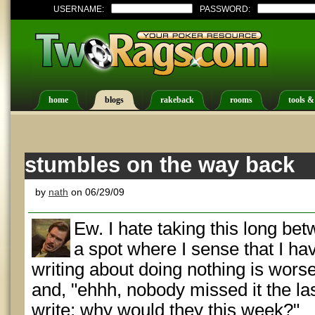
USERNAME:
PASSWORD:
home
blogs
rakeback
rooms
tools &
stumbles on the way back
by
nath
on 06/29/09
Ew. I hate taking this long bet
a spot where I sense that I ha
writing about doing nothing is worse 
and, "ehhh, nobody missed it the la
write; why would they this week?"