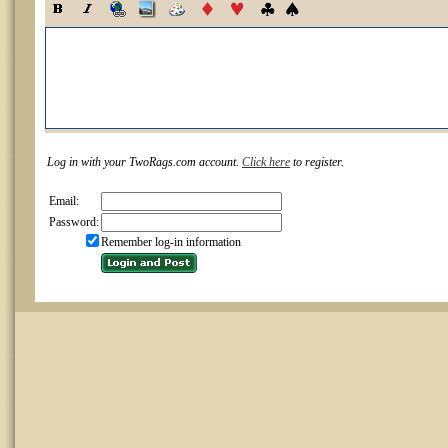
Log in with your TwoRags.com account.
Click here
to register.
Email:
Password:
Remember log-in information