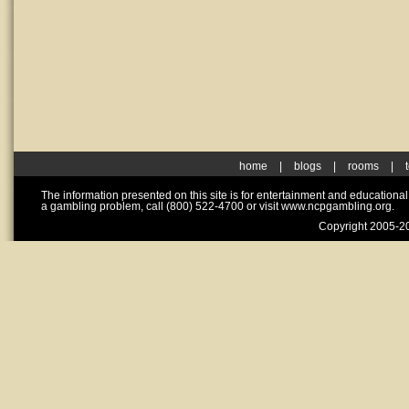
home
|
blogs
|
rooms
|
The information presented on this site is for entertainment and educationa
a gambling problem, call (800) 522-4700 or visit www.ncpgambling.org.
Copyright 2005-20