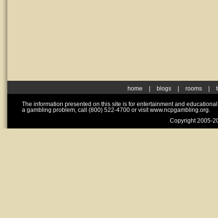
home
|
blogs
|
rooms
|
The information presented on this site is for entertainment and educationa
a gambling problem, call (800) 522-4700 or visit www.ncpgambling.org.
Copyright 2005-20