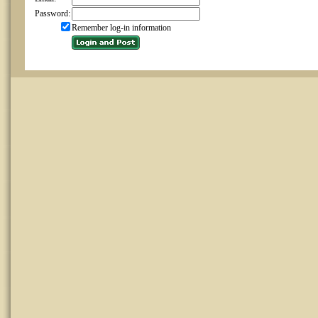
Password:
Remember log-in information