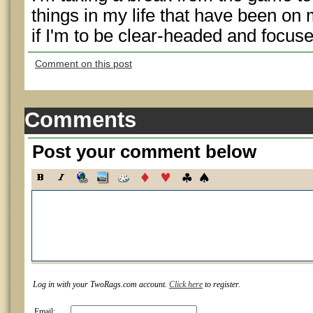
things in my life that have been on 
if I'm to be clear-headed and focuse
Comment on this post
Comments
Post your comment below
Log in with your TwoRags.com account.
Click here
to register.
Email: