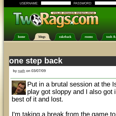
USERNAME:
PASSWORD:
home
blogs
rakeback
rooms
tools &
one step back
by
nath
on 03/07/09
Put in a brutal session at the I
play got sloppy and I also got 
best of it and lost.
I'm taking a break from the game t