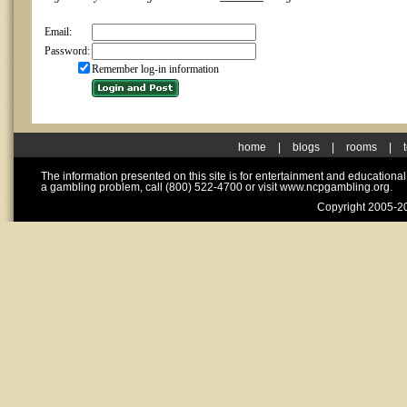
Email:
Password:
Remember log-in information
home
|
blogs
|
rooms
|
The information presented on this site is for entertainment and educationa
a gambling problem, call (800) 522-4700 or visit www.ncpgambling.org.
Copyright 2005-20