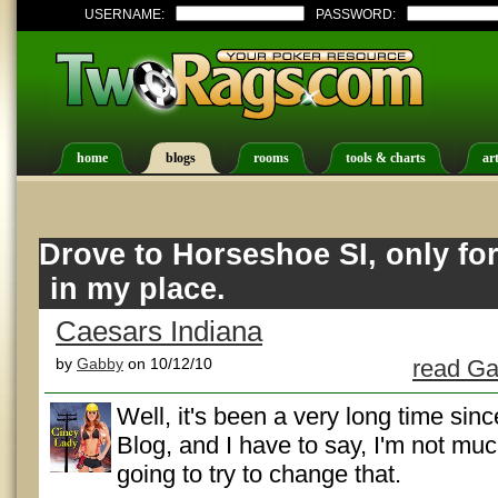
USERNAME:
PASSWORD:
home
blogs
rooms
tools & charts
art
Drove to Horseshoe SI, only fo
in my place.
Caesars Indiana
by
Gabby
on 10/12/10
read Ga
Well, it's been a very long time sinc
Blog, and I have to say, I'm not much
going to try to change that.