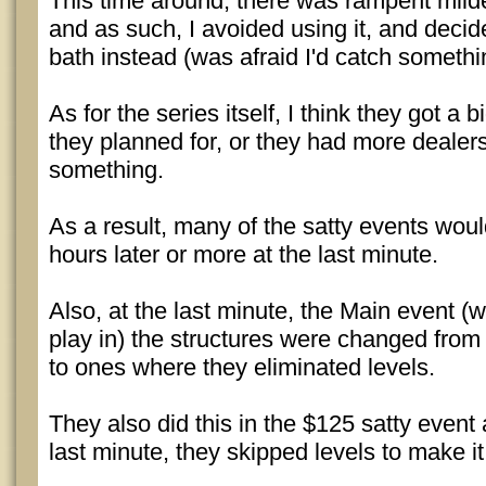
This time around, there was rampent milde
and as such, I avoided using it, and decid
bath instead (was afraid I'd catch something
As for the series itself, I think they got a 
they planned for, or they had more dealers 
something.
As a result, many of the satty events wou
hours later or more at the last minute.
Also, at the last minute, the Main event (wh
play in) the structures were changed fro
to ones where they eliminated levels.
They also did this in the $125 satty event 
last minute, they skipped levels to make it