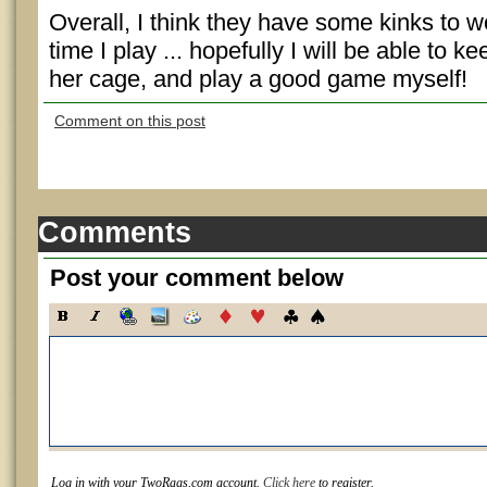
Overall, I think they have some kinks to w
time I play ... hopefully I will be able to 
her cage, and play a good game myself!
Comment on this post
Comments
Post your comment below
Log in with your TwoRags.com account.
Click here
to register.