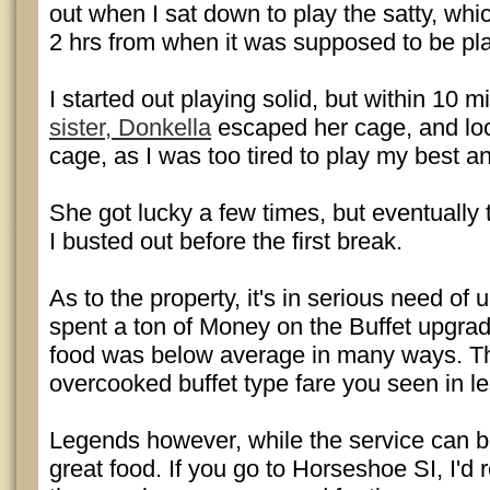
out when I sat down to play the satty, w
2 hrs from when it was supposed to be pl
I started out playing solid, but within 10 
sister, Donkella
escaped her cage, and loc
cage, as I was too tired to play my best a
She got lucky a few times, but eventually the
I busted out before the first break.
As to the property, it's in serious need of
spent a ton of Money on the Buffet upgradi
food was below average in many ways. Th
overcooked buffet type fare you seen in l
Legends however, while the service can be
great food. If you go to Horseshoe SI, I'