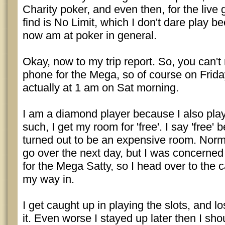
Charity poker, and even then, for the live
find is No Limit, which I don't dare play b
now am at poker in general.
Okay, now to my trip report. So, you can't 
phone for the Mega, so of course on Friday
actually at 1 am on Sat morning.
I am a diamond player because I also play
such, I get my room for 'free'. I say 'free' b
turned out to be an expensive room. Norm
go over the next day, but I was concerned 
for the Mega Satty, so I head over to the 
my way in.
I get caught up in playing the slots, and l
it. Even worse I stayed up later then I s