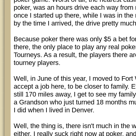
poker, was an hours drive each way from
once I started up there, while I was in the 
by the time I arrived, the drive pretty much
Because poker there was only $5 a bet fo
there, the only place to play any real poke
Tourneys. As a result, the players there
tourney players.
Well, in June of this year, I moved to For
accept a job here, to be closer to family.
still 170 miles away, I get to see my fami
a Grandson who just turned 18 months mu
I did when I lived in Denver.
Well, the thing is, there isn't much in the
either. I really suck right now at poker, and 