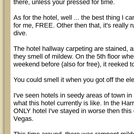
there, unless your pressed for time.
As for the hotel, well ... the best thing I c
for me, FREE. Other then that, it's really
dive.
The hotel hallway carpeting are stained, 
they smell of mildew. On the 5th floor whe
weekend before (also for free), it reeked 
You could smell it when you got off the ele
I've seen hotels in seedy areas of town in
what this hotel currently is like. In the Har
ONLY hotel I've stayed in worse then this o
Vegas.