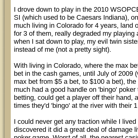
I drove down to play in the 2010 WSOPC
SI (which used to be Caesars Indiana), on
much living in Colorado for 4 years, land 
for 3 of them, really degraded my playing a
when I sat down to play, my evil twin sist
instead of me (not a pretty sight).
With living in Colorado, where the max b
bet in the cash games, until July of 2009 
max bet from $5 a bet, to $100 a bet), the 
much had a good handle on 'bingo' poker 
betting, could get a player off their hand,
times they'd 'bingo' at the river with their 1
I could never get any traction while I lived
discovered it did a great deal of damage li
poker game. Worst of all, the nearest casi