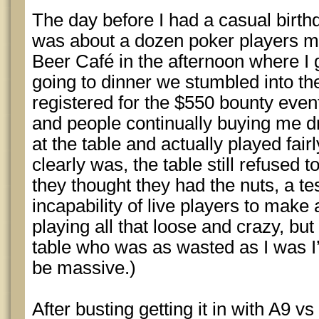
The day before I had a casual birth
was about a dozen poker players m
Beer Café in the afternoon where I g
going to dinner we stumbled into 
registered for the $550 bounty even
and people continually buying me dri
at the table and actually played fairl
clearly was, the table still refused 
they thought they had the nuts, a t
incapability of live players to make
playing all that loose and crazy, but
table who was as wasted as I was I’
be massive.)
After busting getting it in with A9 vs