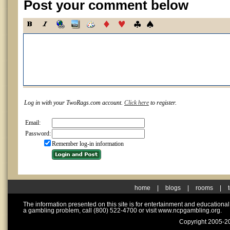
Post your comment below
Log in with your TwoRags.com account.
Click here
to register.
Email:
Password:
Remember log-in information
home
|
blogs
|
rooms
|
The information presented on this site is for entertainment and educationa
a gambling problem, call (800) 522-4700 or visit www.ncpgambling.org.
Copyright 2005-20