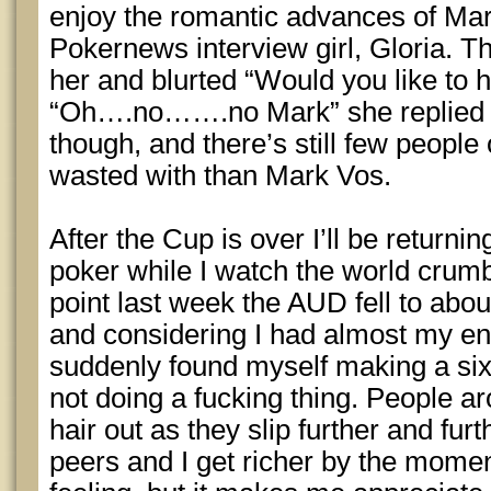
enjoy the romantic advances of Ma
Pokernews interview girl, Gloria. T
her and blurted “Would you like to 
“Oh….no…….no Mark” she replied co
though, and there’s still few people 
wasted with than Mark Vos.
After the Cup is over I’ll be returni
poker while I watch the world crum
point last week the AUD fell to abou
and considering I had almost my enti
suddenly found myself making a six 
not doing a fucking thing. People ar
hair out as they slip further and fur
peers and I get richer by the moment