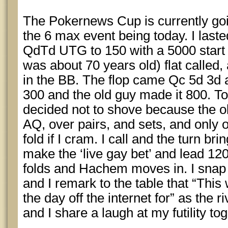
The Pokernews Cup is currently goi
the 6 max event being today. I laste
QdTd UTG to 150 with a 5000 start
was about 70 years old) flat calle
in the BB. The flop came Qc 5d 3d 
300 and the old guy made it 800. Ton
decided not to shove because the o
AQ, over pairs, and sets, and only 
fold if I cram. I call and the turn b
make the ‘live gay bet’ and lead 120
folds and Hachem moves in. I snap
and I remark to the table that “This
the day off the internet for” as the
and I share a laugh at my futility tog