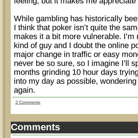
feeling, but it makes me appreciate
While gambling has historically bee
I think that poker isn’t quite the s
makes it a bit more vulnerable. I’
kind of guy and I doubt the online 
major change in traffic or easy mon
never be so sure, so I imagine I’ll 
months grinding 10 hour days tryin
into my day as possible, wondering 
again.
2 Comments
Comments