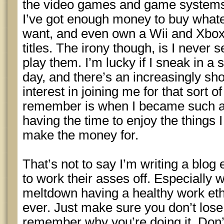
the video games and game systems
I’ve got enough money to buy what
want, and even own a Wii and Xbox3
titles. The irony though, is I never 
play them. I’m lucky if I sneak in a
day, and there’s an increasingly sho
interest in joining me for that sort o
remember is when I became such a 
having the time to enjoy the things 
make the money for.
That’s not to say I’m writing a blog
to work their asses off. Especially 
meltdown having a healthy work eth
ever. Just make sure you don’t lose
remember why you’re doing it. Don’