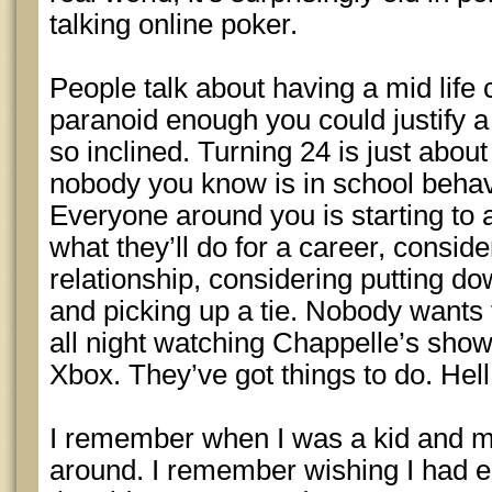
talking online poker.
People talk about having a mid life 
paranoid enough you could justify a
so inclined. Turning 24 is just about
nobody you know is in school behav
Everyone around you is starting to 
what they’ll do for a career, conside
relationship, considering putting do
and picking up a tie. Nobody wants
all night watching Chappelle’s sho
Xbox. They’ve got things to do. Hell,
I remember when I was a kid and 
around. I remember wishing I had 