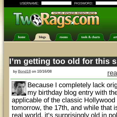
USERNAME:
PASSWORD:
home
blogs
rooms
tools & charts
art
I’m getting too old for this s
by
Bond18
on 10/16/08
rea
Because I completely lack origin
my birthday blog entry with th
applicable of the classic Hollywood 
tomorrow, the 17th, and while that is
real world, it’s surprisingly old in 