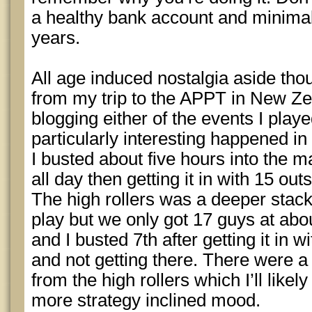
a healthy bank account and minima
years.
All age induced nostalgia aside thou
from my trip to the APPT in New Zea
blogging either of the events I playe
particularly interesting happened in 
I busted about five hours into the m
all day then getting it in with 15 ou
The high rollers was a deeper stac
play but we only got 17 guys at ab
and I busted 7th after getting it in w
and not getting there. There were a
from the high rollers which I’ll likel
more strategy inclined mood.